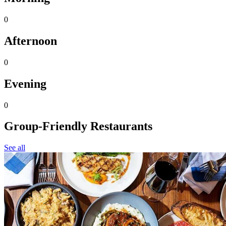
0
Afternoon
0
Evening
0
Group-Friendly Restaurants
See all