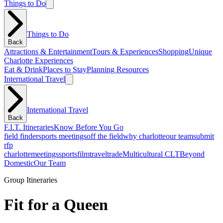
Things to Do
Things to Do
Back
Attractions & Entertainment
Tours & Experiences
Shopping
Unique
Charlotte Experiences
Eat & Drink
Places to Stay
Planning Resources
International Travel
International Travel
Back
F.I.T. Itineraries
Know Before You Go
field finder
sports meetings
off the field
why charlotte
our team
submit
rfp
charlotte
meetings
sports
film
traveltrade
Multicultural CLT
Beyond
Domestic
Our Team
Group Itineraries
Fit for a Queen