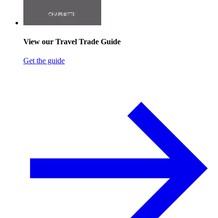
View our Travel Trade Guide
Get the guide