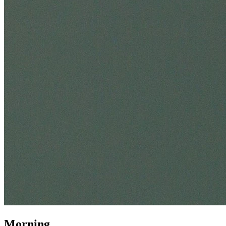
Morning