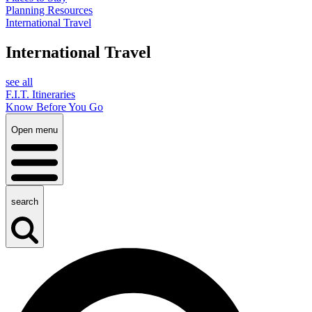
Planning Resources
International Travel
International Travel
see all
F.I.T. Itineraries
Know Before You Go
Open menu
search