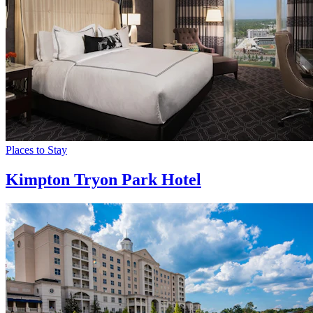
Places to Stay
Kimpton Tryon Park Hotel