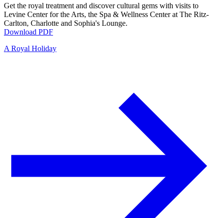
Get the royal treatment and discover cultural gems with visits to
Levine Center for the Arts, the Spa & Wellness Center at The Ritz-
Carlton, Charlotte and Sophia's Lounge.
Download PDF
A Royal Holiday