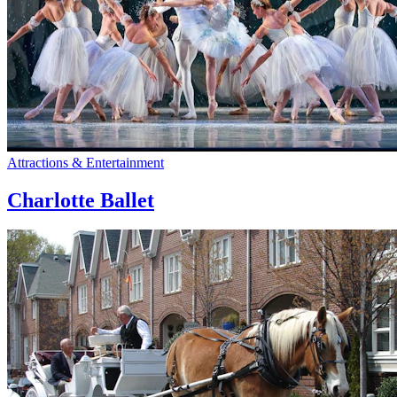
Attractions & Entertainment
Charlotte Ballet