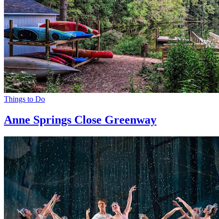
Things to Do
Anne Springs Close Greenway