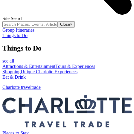
Site Search
Close
×
Group Itineraries
Things to Do
Things to Do
see all
Attractions & Entertainment
Tours & Experiences
Shopping
Unique Charlotte Experiences
Eat & Drink
Charlotte traveltrade
Places to Stay