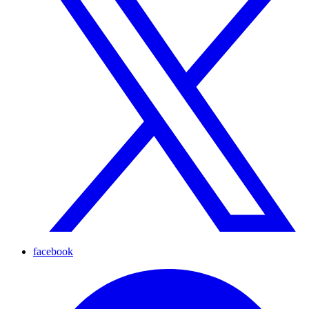
facebook