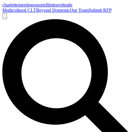
charlotte
meetings
sports
film
traveltrade
Multicultural CLT
Beyond Domestic
Our Team
Submit RFP