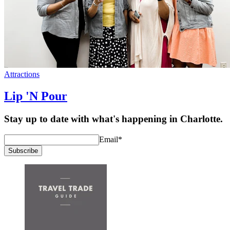
Attractions
Lip 'N Pour
Stay up to date with what's happening in Charlotte.
Email
*
Subscribe