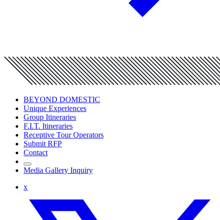
BEYOND DOMESTIC
Unique Experiences
Group Itineraries
F.I.T. Itineraries
Receptive Tour Operators
Submit RFP
Contact
Media Gallery Inquiry
x