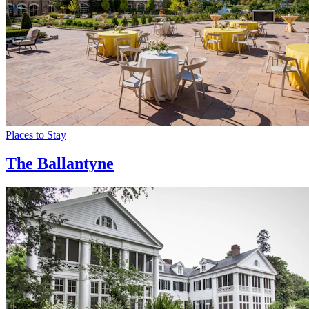
Places to Stay
The Ballantyne