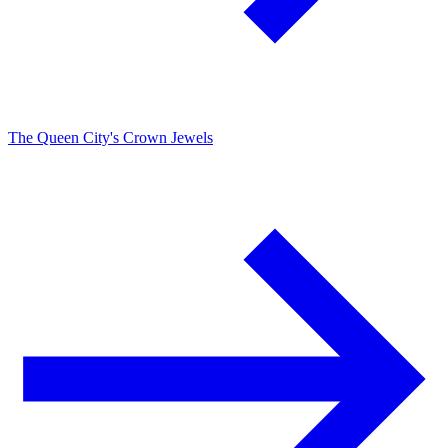
The Queen City's Crown Jewels