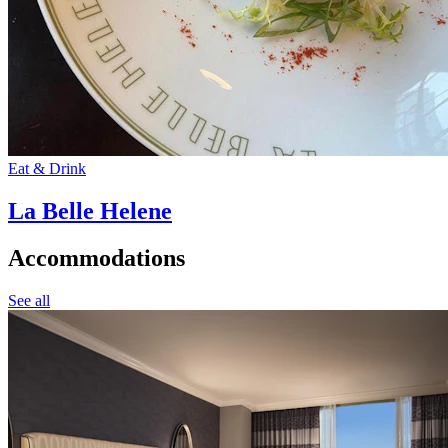
Eat & Drink
La Belle Helene
Accommodations
See all