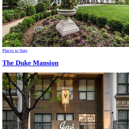
Places to Stay
The Duke Mansion