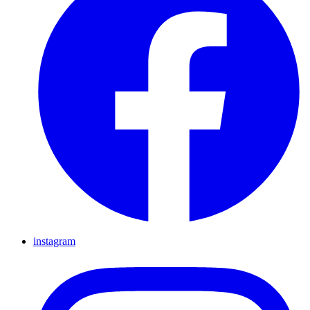
instagram