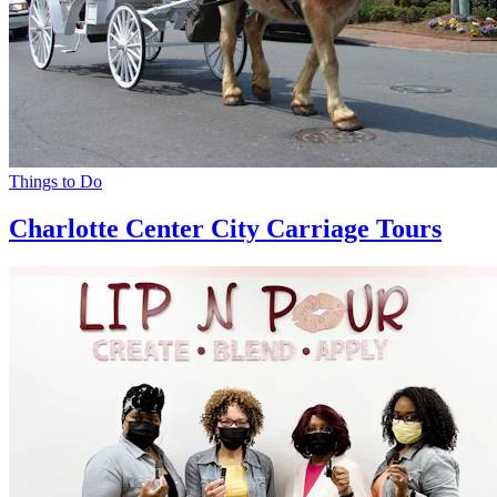
Things to Do
Charlotte Center City Carriage Tours