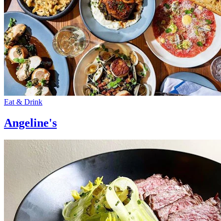
Eat & Drink
Angeline's