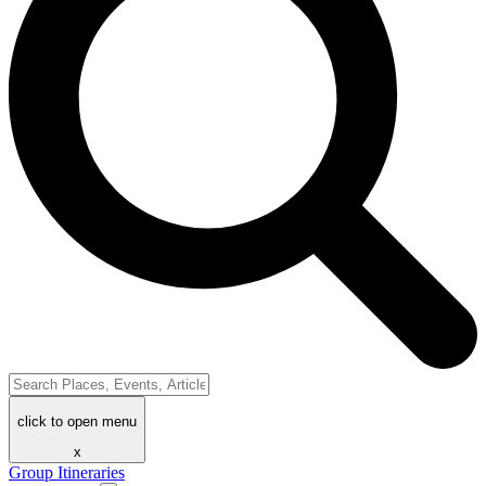
click to open menu
x
Group Itineraries