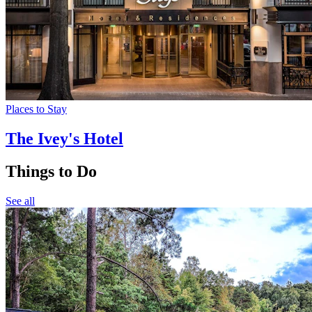
Places to Stay
The Ivey's Hotel
Things to Do
See all