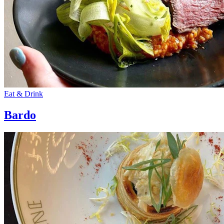
Eat & Drink
Bardo