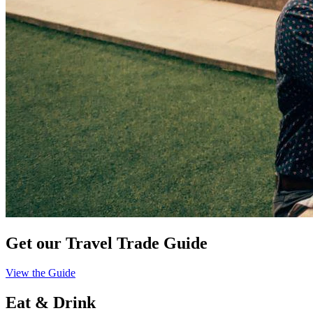
Get our Travel Trade Guide
View the Guide
Eat & Drink