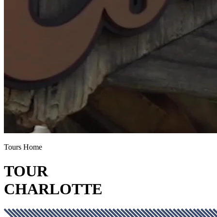
Tours Home
TOUR
CHARLOTTE