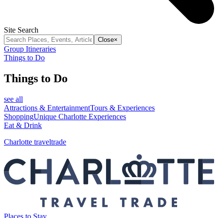
Site Search
Close
×
Group Itineraries
Things to Do
Things to Do
see all
Attractions & Entertainment
Tours & Experiences
Shopping
Unique Charlotte Experiences
Eat & Drink
Charlotte traveltrade
Places to Stay