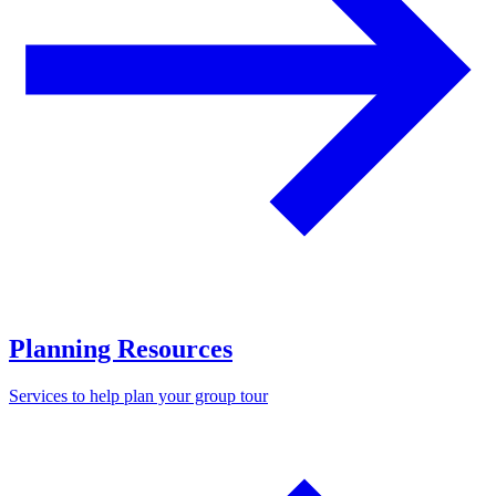
Planning Resources
Services to help plan your group tour