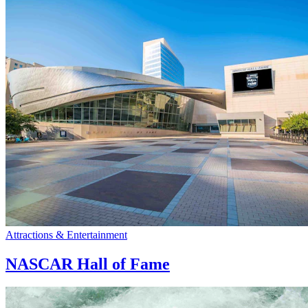
Attractions & Entertainment
NASCAR Hall of Fame