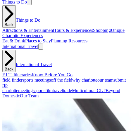
Things to Do
Things to Do
Back
Attractions & Entertainment
Tours & Experiences
Shopping
Unique
Charlotte Experiences
Eat & Drink
Places to Stay
Planning Resources
International Travel
International Travel
Back
F.I.T. Itineraries
Know Before You Go
field finder
sports meetings
off the field
why charlotte
our team
submit
rfp
charlotte
meetings
sports
film
traveltrade
Multicultural CLT
Beyond
Domestic
Our Team