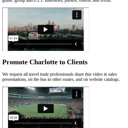
guide, group and F.I.T. itineraries, photos, videos, and b-roll.
Promote Charlotte to Clients
We request all travel trade professionals share this video in sales
presentations, on the bus to other routes, and on website catalogs.