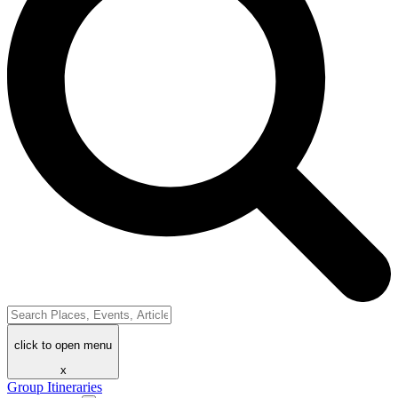
click to open menu
x
Group Itineraries