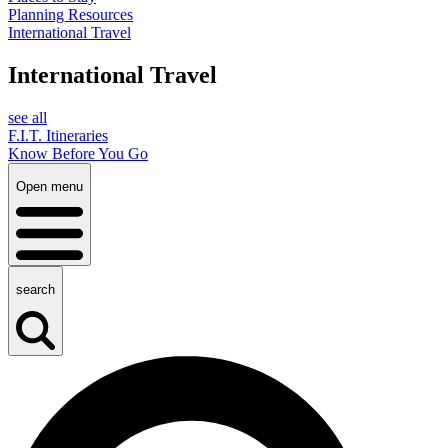
Planning Resources
International Travel
International Travel
see all
F.I.T. Itineraries
Know Before You Go
Open menu
search