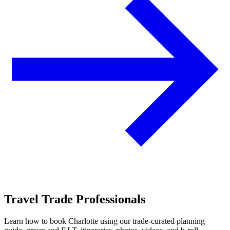
Travel Trade Professionals
Learn how to book Charlotte using our trade-curated planning