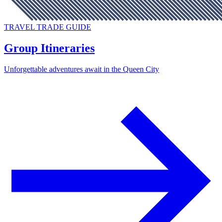
TRAVEL TRADE GUIDE
Group Itineraries
Unforgettable adventures await in the Queen City