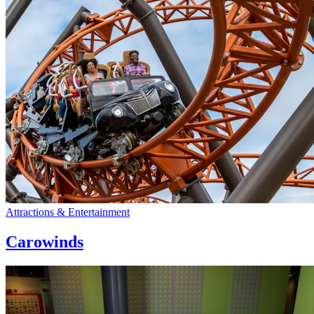
Attractions & Entertainment
Carowinds