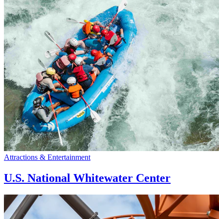
Attractions & Entertainment
U.S. National Whitewater Center