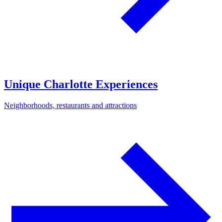
Unique Charlotte Experiences
Neighborhoods, restaurants and attractions