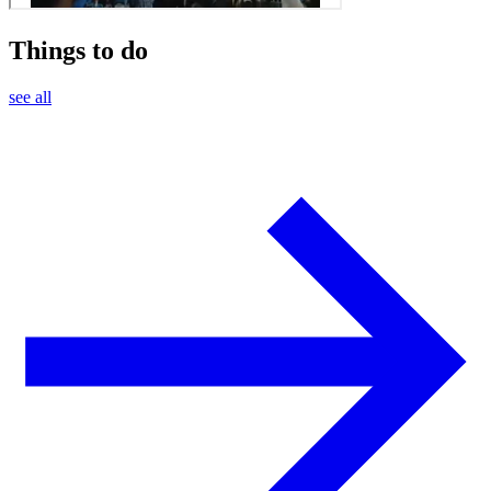
Things to do
see all