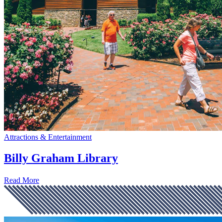
Attractions & Entertainment
Billy Graham Library
Read More