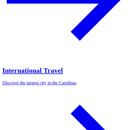
International Travel
Discover the largest city in the Carolinas