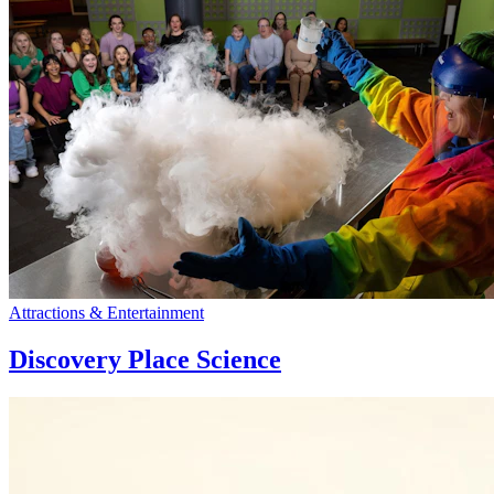
Attractions & Entertainment
Discovery Place Science