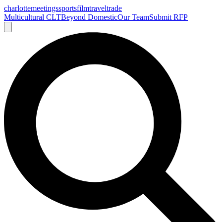
charlotte
meetings
sports
film
traveltrade
Multicultural CLT
Beyond Domestic
Our Team
Submit RFP