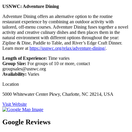
USNWC: Adventure Dining
Adventure Dining offers an alternative option to the routine
restaurant experience by combining an outdoor activity with
tailored, off-menu courses. Adventure Dining fuses together a novel
activity and creative culinary dishes and then places them in the
natural environment with different options throughout the year:
Zipline & Dine, Paddle to Table, and River’s Edge Craft Dinner.
Learn more at
https://usnwc.org/relax/adventure-dining/
.
Length of Experience:
Time varies
Group Size:
For groups of 10 or more, contact
groupsales@usnwc.org
Availability:
Varies
Location
5000 Whitewater Center Pkwy, Charlotte, NC 28214, USA
Visit Website
Google Reviews