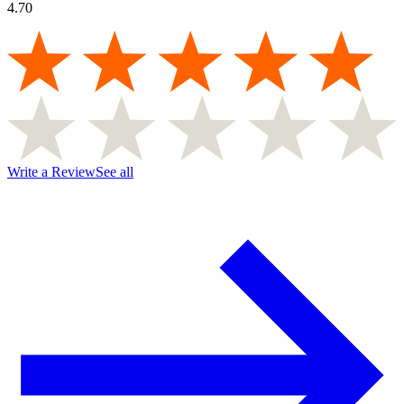
4.70
Write a Review
See all