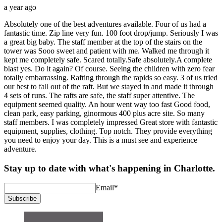
a year ago
Absolutely one of the best adventures available. Four of us had a
fantastic time. Zip line very fun. 100 foot drop/jump. Seriously I was
a great big baby. The staff member at the top of the stairs on the
tower was Sooo sweet and patient with me. Walked me through it
kept me completely safe. Scared totally.Safe absolutely.A complete
blast yes. Do it again? Of course. Seeing the children with zero fear
totally embarrassing. Rafting through the rapids so easy. 3 of us tried
our best to fall out of the raft. But we stayed in and made it through
4 sets of runs. The rafts are safe, the staff super attentive. The
equipment seemed quality. An hour went way too fast Good food,
clean park, easy parking, ginormous 400 plus acre site. So many
staff members. I was completely impressed Great store with fantastic
equipment, supplies, clothing. Top notch. They provide everything
you need to enjoy your day. This is a must see and experience
adventure.
Stay up to date with what's happening in Charlotte.
Email
*
Subscribe