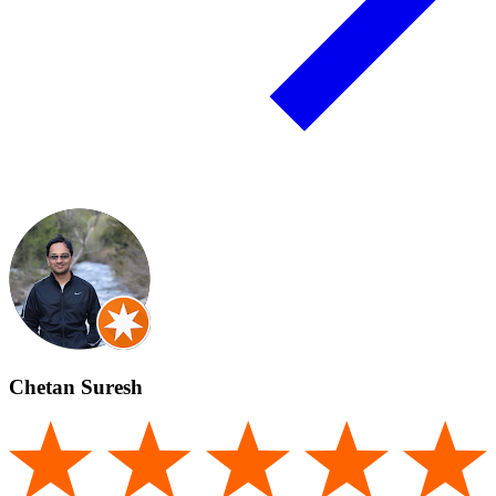
Chetan Suresh