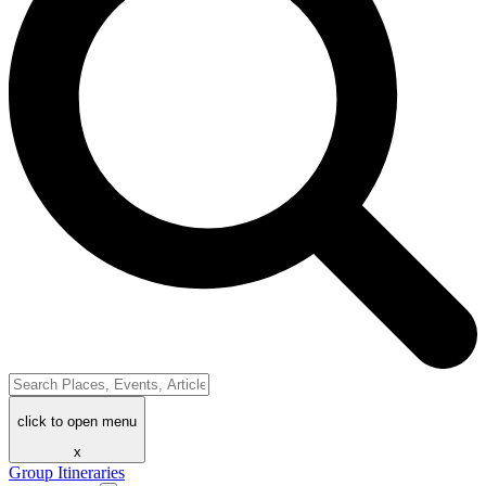
click to open menu
x
Group Itineraries