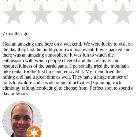
7 months ago
Had an amazing time here on a weekend. We were lucky to visit on
the day they had the build your own boat event. It was packed and
there was an amazing atmosphere. It was fun to watch the
enthusiasm with which people cheered and the creativity and
resourcefulness of the participants. I personally tried the mountain
bike rental for the first time and enjoyed it. My friend tried the
rafting and had a great time as well. They have a huge number of
trails to explore and a wide range of activities (zip lining, rock
climbing, rafting/ice skating) to choose from. Perfect spot to spend a
day outdoors.