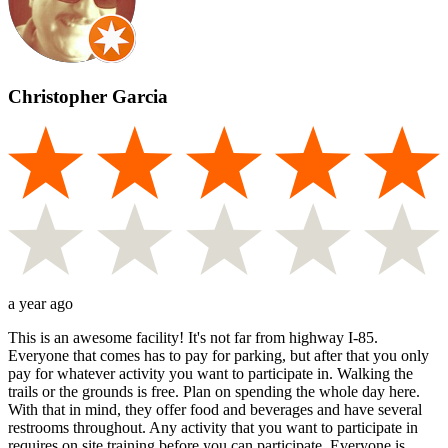
Christopher Garcia
a year ago
This is an awesome facility! It's not far from highway I-85.
Everyone that comes has to pay for parking, but after that you only
pay for whatever activity you want to participate in. Walking the
trails or the grounds is free. Plan on spending the whole day here.
With that in mind, they offer food and beverages and have several
restrooms throughout. Any activity that you want to participate in
requires on site training before you can participate. Everyone is