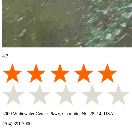
4.7
5000 Whitewater Center Pkwy, Charlotte, NC 28214, USA
(704) 391-3900