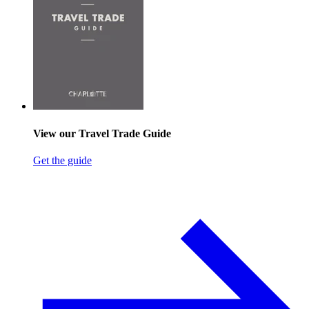
View our Travel Trade Guide
Get the guide