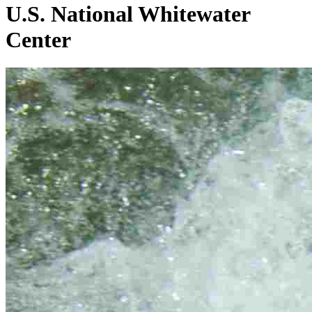
U.S. National Whitewater
Center