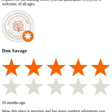
welcome, of all ages.
Don Savage
10 months ago
Wow this place is amazing and has many outdoor adventures you