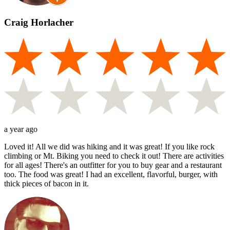
Craig Horlacher
a year ago
Loved it! All we did was hiking and it was great! If you like rock
climbing or Mt. Biking you need to check it out! There are activities
for all ages! There's an outfitter for you to buy gear and a restaurant
too. The food was great! I had an excellent, flavorful, burger, with
thick pieces of bacon in it.