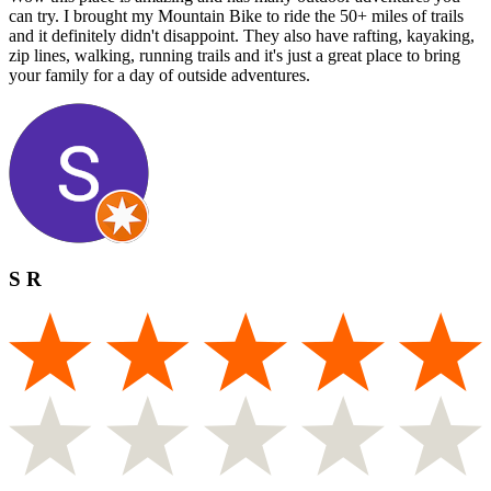
can try. I brought my Mountain Bike to ride the 50+ miles of trails
and it definitely didn't disappoint. They also have rafting, kayaking,
zip lines, walking, running trails and it's just a great place to bring
your family for a day of outside adventures.
S R