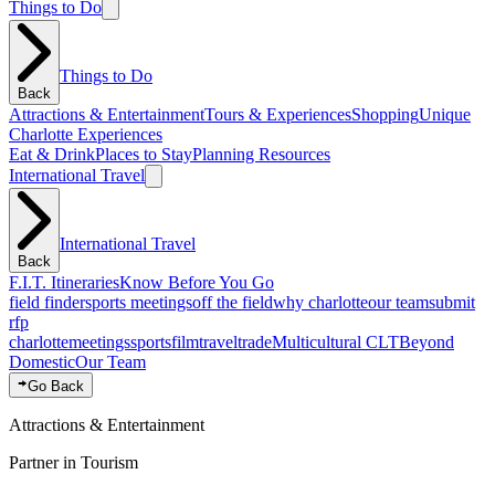
Things to Do
Things to Do
Back
Attractions & Entertainment
Tours & Experiences
Shopping
Unique
Charlotte Experiences
Eat & Drink
Places to Stay
Planning Resources
International Travel
International Travel
Back
F.I.T. Itineraries
Know Before You Go
field finder
sports meetings
off the field
why charlotte
our team
submit
rfp
charlotte
meetings
sports
film
traveltrade
Multicultural CLT
Beyond
Domestic
Our Team
Go Back
Attractions & Entertainment
Partner in Tourism