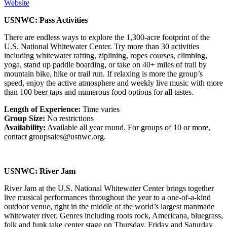
Website
USNWC: Pass Activities
There are endless ways to explore the 1,300-acre footprint of the
U.S. National Whitewater Center. Try more than 30 activities
including whitewater rafting, ziplining, ropes courses, climbing,
yoga, stand up paddle boarding, or take on 40+ miles of trail by
mountain bike, hike or trail run. If relaxing is more the group’s
speed, enjoy the active atmosphere and weekly live music with more
than 100 beer taps and numerous food options for all tastes.
Length of Experience:
Time varies
Group Size:
No restrictions
Availability:
Available all year round. For groups of 10 or more,
contact groupsales@usnwc.org.
USNWC: River Jam
River Jam at the U.S. National Whitewater Center brings together
live musical performances throughout the year to a one-of-a-kind
outdoor venue, right in the middle of the world’s largest manmade
whitewater river. Genres including roots rock, Americana, bluegrass,
folk and funk take center stage on Thursday, Friday and Saturday