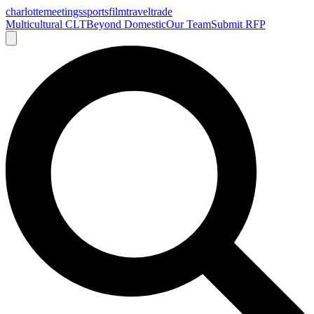
charlotte
meetings
sports
film
traveltrade
Multicultural CLT
Beyond Domestic
Our Team
Submit RFP