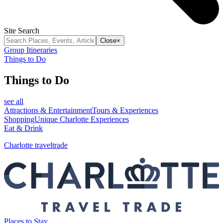
Site Search
Close
×
Group Itineraries
Things to Do
Things to Do
see all
Attractions & Entertainment
Tours & Experiences
Shopping
Unique Charlotte Experiences
Eat & Drink
Charlotte traveltrade
Places to Stay