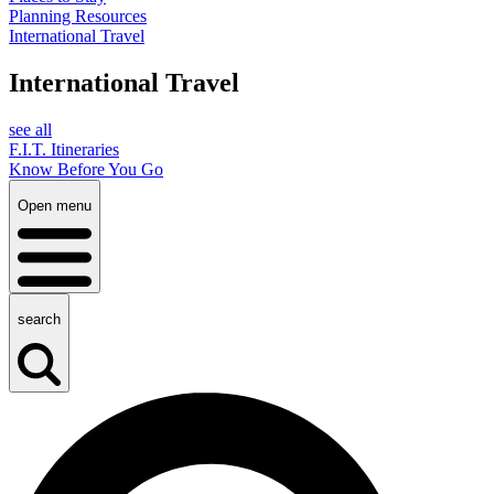
Planning Resources
International Travel
International Travel
see all
F.I.T. Itineraries
Know Before You Go
Open menu
search