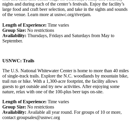
nights and during each of the center’s festivals. Enjoy the facility’s
large food and craft beer selection, and take in the sights and sounds
of the venue. Learn more at usnwc.org/riverjam.
Length of Experience:
Time varies
Group Size:
No restrictions
Availability:
Thursdays, Fridays and Saturdays from May to
September.
USNWC: Trails
The U.S. National Whitewater Center is home to more than 40 miles
of single-track trails. Explore the N.C. woodlands by mountain bike,
trail run or hike. With a 1,300-acre footprint, the facility allows
guests to get outside and try new activities. After enjoying some
nature, relax with one of the 100-plus beer taps on-site.
Length of Experience:
Time varies
Group Size:
No restrictions
Availability:
Available all year round. For groups of 10 or more,
contact groupsales@usnwc.org