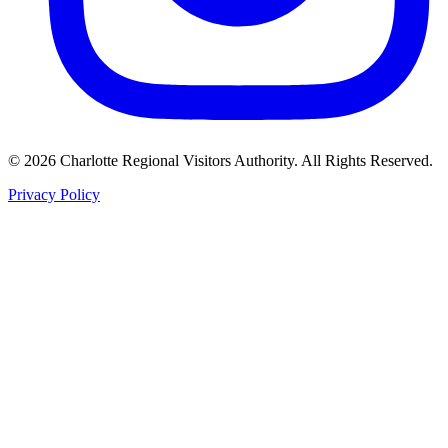
©
2026
Charlotte Regional Visitors Authority. All Rights Reserved.
Privacy Policy