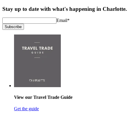
Stay up to date with what's happening in Charlotte.
Email
*
Subscribe
View our Travel Trade Guide
Get the guide