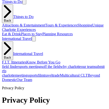
Things to Do
Things to Do
Back
Attractions & Entertainment
Tours & Experiences
Shopping
Unique
Charlotte Experiences
Eat & Drink
Places to Stay
Planning Resources
International Travel
International Travel
Back
F.I.T. Itineraries
Know Before You Go
field finder
sports meetings
off the field
why charlotte
our team
submit
rfp
charlotte
meetings
sports
film
traveltrade
Multicultural CLT
Beyond
Domestic
Our Team
Privacy Policy
Privacy Policy