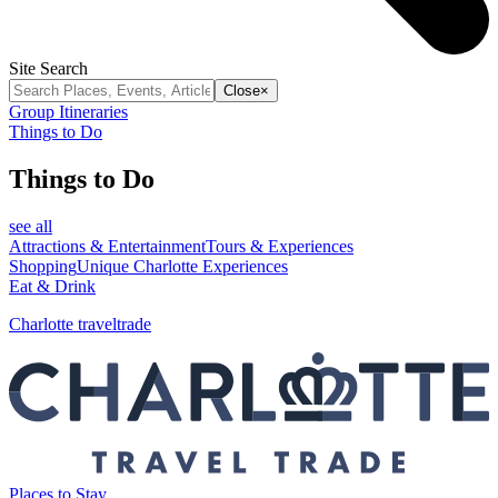
Site Search
Close
×
Group Itineraries
Things to Do
Things to Do
see all
Attractions & Entertainment
Tours & Experiences
Shopping
Unique Charlotte Experiences
Eat & Drink
Charlotte traveltrade
Places to Stay