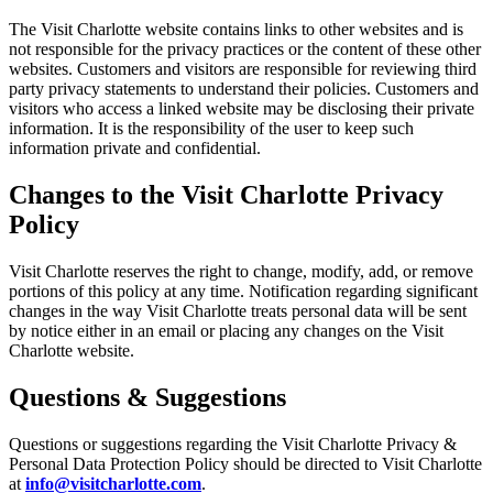
The Visit Charlotte website contains links to other websites and is
not responsible for the privacy practices or the content of these other
websites. Customers and visitors are responsible for reviewing third
party privacy statements to understand their policies. Customers and
visitors who access a linked website may be disclosing their private
information. It is the responsibility of the user to keep such
information private and confidential.
Changes to the Visit Charlotte Privacy
Policy
Visit Charlotte reserves the right to change, modify, add, or remove
portions of this policy at any time. Notification regarding significant
changes in the way Visit Charlotte treats personal data will be sent
by notice either in an email or placing any changes on the Visit
Charlotte website.
Questions & Suggestions
Questions or suggestions regarding the Visit Charlotte Privacy &
Personal Data Protection Policy should be directed to Visit Charlotte
at
info@visitcharlotte.com
.