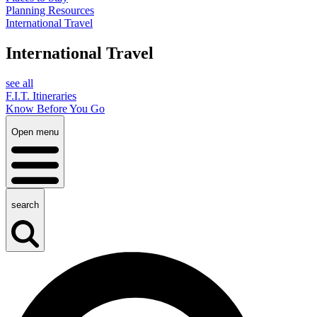
Planning Resources
International Travel
International Travel
see all
F.I.T. Itineraries
Know Before You Go
Open menu
search