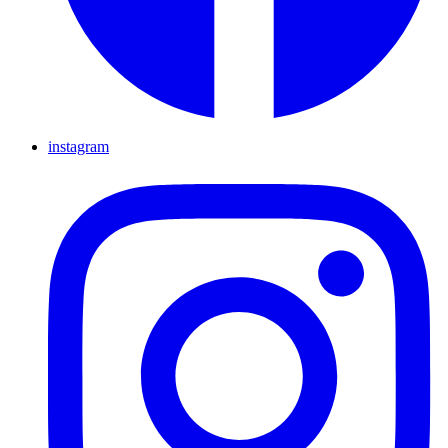
instagram