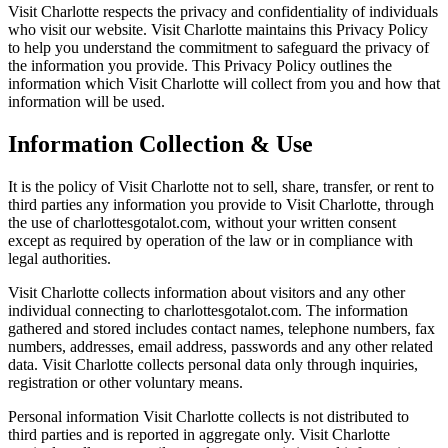
Visit Charlotte respects the privacy and confidentiality of individuals
who visit our website. Visit Charlotte maintains this Privacy Policy
to help you understand the commitment to safeguard the privacy of
the information you provide. This Privacy Policy outlines the
information which Visit Charlotte will collect from you and how that
information will be used.
Information Collection & Use
It is the policy of Visit Charlotte not to sell, share, transfer, or rent to
third parties any information you provide to Visit Charlotte, through
the use of charlottesgotalot.com, without your written consent
except as required by operation of the law or in compliance with
legal authorities.
Visit Charlotte collects information about visitors and any other
individual connecting to charlottesgotalot.com. The information
gathered and stored includes contact names, telephone numbers, fax
numbers, addresses, email address, passwords and any other related
data. Visit Charlotte collects personal data only through inquiries,
registration or other voluntary means.
Personal information Visit Charlotte collects is not distributed to
third parties and is reported in aggregate only. Visit Charlotte