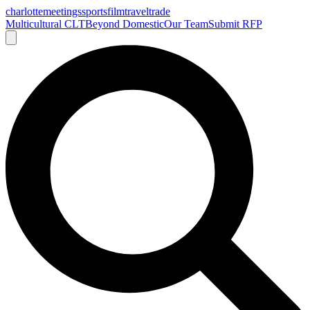
charlotte
meetings
sports
film
traveltrade
Multicultural CLT
Beyond Domestic
Our Team
Submit RFP