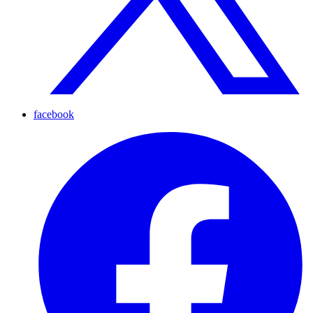
facebook