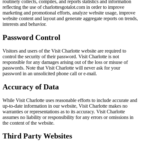
routinely collects, compiles, and reports statistics and information
reflecting the use of charlottesgotalot.com in order to improve
marketing and promotional efforts, analyze website usage, improve
website content and layout and generate aggregate reports on trends,
interests and behavior.
Password Control
Visitors and users of the Visit Charlotte website are required to
control the security of their password. Visit Charlotte is not
responsible for any damages arising out of the loss or misuse of
passwords. Note that Visit Charlotte will never ask for your
password in an unsolicited phone call or e-mail.
Accuracy of Data
While Visit Charlotte uses reasonable efforts to include accurate and
up-to-date information in our website, Visit Charlotte makes no
warranties or representations as to its accuracy. Visit Charlotte
assumes no liability or responsibility for any errors or omissions in
the content of the website.
Third Party Websites