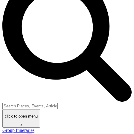
click to open menu
x
Group Itineraries