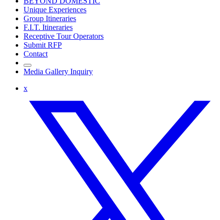
BEYOND DOMESTIC
Unique Experiences
Group Itineraries
F.I.T. Itineraries
Receptive Tour Operators
Submit RFP
Contact
Media Gallery Inquiry
x