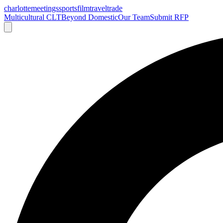
charlotte
meetings
sports
film
traveltrade
Multicultural CLT
Beyond Domestic
Our Team
Submit RFP