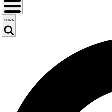
search