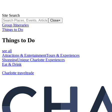
Site Search
Close
×
Group Itineraries
Things to Do
Things to Do
see all
Attractions & Entertainment
Tours & Experiences
Shopping
Unique Charlotte Experiences
Eat & Drink
Charlotte traveltrade