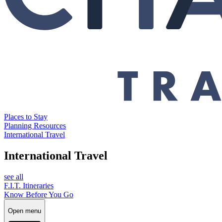
Places to Stay
Planning Resources
International Travel
International Travel
see all
F.I.T. Itineraries
Know Before You Go
Open menu