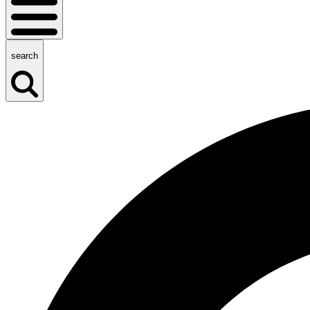
search