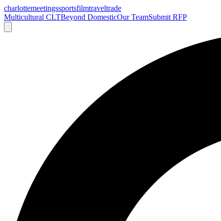
charlotte
meetings
sports
film
traveltrade
Multicultural CLT
Beyond Domestic
Our Team
Submit RFP