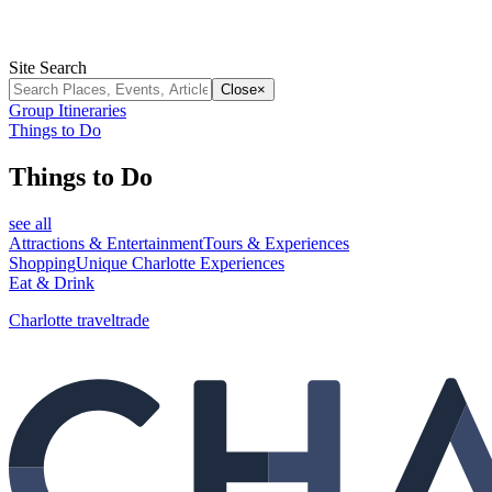
Site Search
Close
×
Group Itineraries
Things to Do
Things to Do
see all
Attractions & Entertainment
Tours & Experiences
Shopping
Unique Charlotte Experiences
Eat & Drink
Charlotte traveltrade