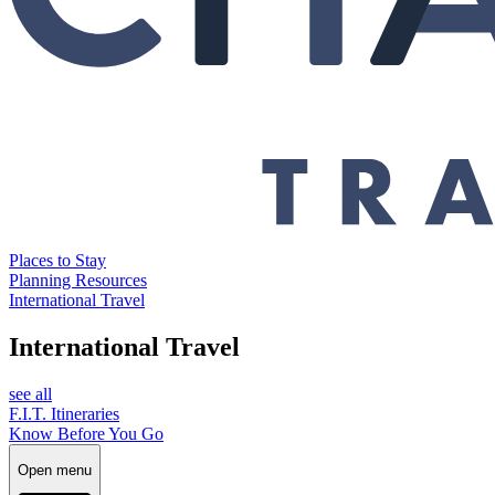
Places to Stay
Planning Resources
International Travel
International Travel
see all
F.I.T. Itineraries
Know Before You Go
Open menu