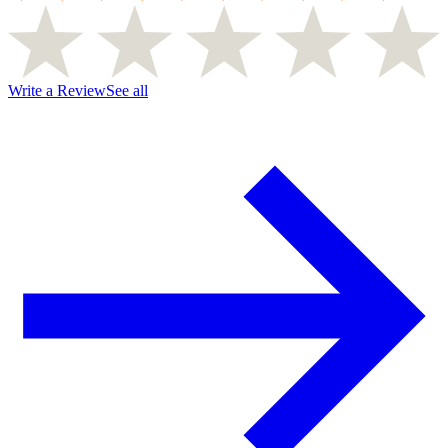
Write a Review
See all