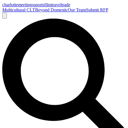
charlotte
meetings
sports
film
traveltrade
Multicultural CLT
Beyond Domestic
Our Team
Submit RFP