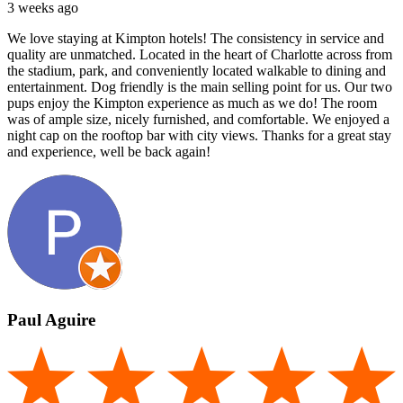
3 weeks ago
We love staying at Kimpton hotels! The consistency in service and
quality are unmatched. Located in the heart of Charlotte across from
the stadium, park, and conveniently located walkable to dining and
entertainment. Dog friendly is the main selling point for us. Our two
pups enjoy the Kimpton experience as much as we do! The room
was of ample size, nicely furnished, and comfortable. We enjoyed a
night cap on the rooftop bar with city views. Thanks for a great stay
and experience, well be back again!
Paul Aguire