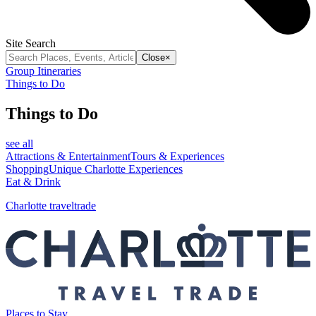
Site Search
Close
×
Group Itineraries
Things to Do
Things to Do
see all
Attractions & Entertainment
Tours & Experiences
Shopping
Unique Charlotte Experiences
Eat & Drink
Charlotte traveltrade
Places to Stay