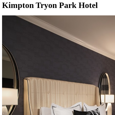
Kimpton Tryon Park Hotel