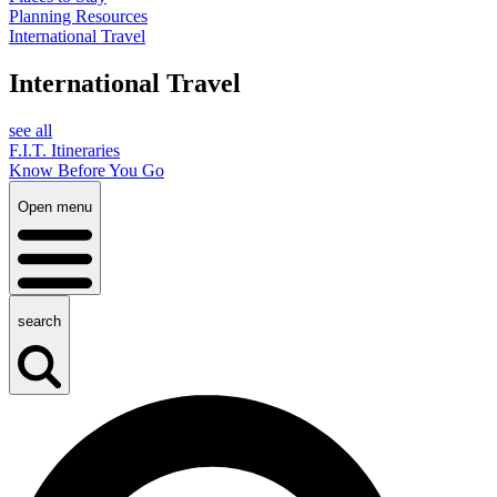
Planning Resources
International Travel
International Travel
see all
F.I.T. Itineraries
Know Before You Go
Open menu
search