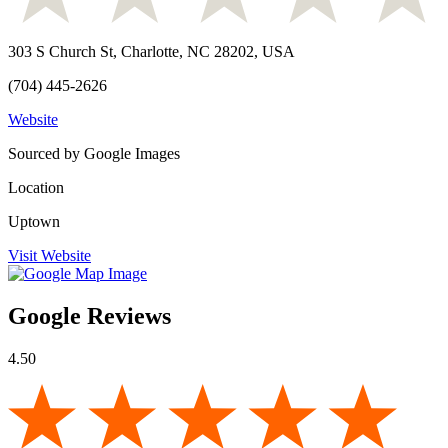
303 S Church St, Charlotte, NC 28202, USA
(704) 445-2626
Website
Sourced by Google Images
Location
Uptown
Visit Website
Google Reviews
4.50