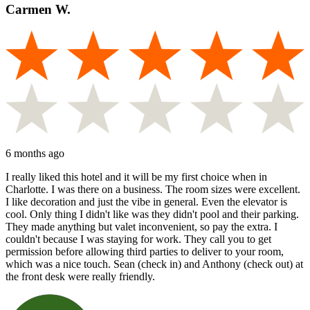
Carmen W.
6 months ago
I really liked this hotel and it will be my first choice when in
Charlotte. I was there on a business. The room sizes were excellent.
I like decoration and just the vibe in general. Even the elevator is
cool. Only thing I didn't like was they didn't pool and their parking.
They made anything but valet inconvenient, so pay the extra. I
couldn't because I was staying for work. They call you to get
permission before allowing third parties to deliver to your room,
which was a nice touch. Sean (check in) and Anthony (check out) at
the front desk were really friendly.