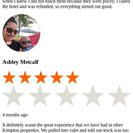
when I knew I did not touch them because they were pricey. I called
the hotel and was refunded, so everything turned out good.
Ashley Metcalf
4 months ago
It definitely wasnt the great experience that we have had at other
Kimpton properties. We pulled into valet and told our truck was too