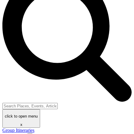
click to open menu
x
Group Itineraries