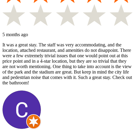
5 months ago
It was a great stay. The staff was very accommodating, and the
location, attached restaurant, and amenities do not disappoint. There
were a few extremely trivial issues that one would point out at this
price point and in a 4-star location, but they are so trivial that they
are not worth mentioning. One thing to take into account is the view
of the park and the stadium are great. But keep in mind the city life
and pedestrian noise that comes with it. Such a great stay. Check out
the bathroom!