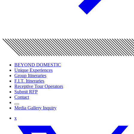
BEYOND DOMESTIC
Unique Experiences
Group Itineraries
F.I.T. Itineraries
Receptive Tour Operators
Submit RFP
Contact
Media Gallery Inquiry
x