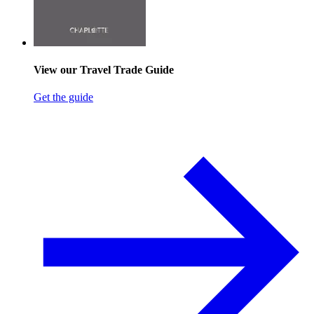
View our Travel Trade Guide
Get the guide