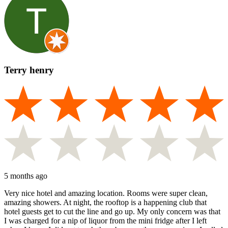
Terry henry
5 months ago
Very nice hotel and amazing location. Rooms were super clean,
amazing showers. At night, the rooftop is a happening club that
hotel guests get to cut the line and go up. My only concern was that
I was charged for a nip of liquor from the mini fridge after I left