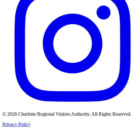
©
2026
Charlotte Regional Visitors Authority. All Rights Reserved.
Privacy Policy