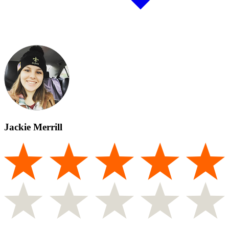
Jackie Merrill