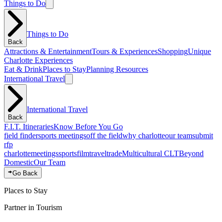
Things to Do
Things to Do
Back
Attractions & Entertainment
Tours & Experiences
Shopping
Unique
Charlotte Experiences
Eat & Drink
Places to Stay
Planning Resources
International Travel
International Travel
Back
F.I.T. Itineraries
Know Before You Go
field finder
sports meetings
off the field
why charlotte
our team
submit
rfp
charlotte
meetings
sports
film
traveltrade
Multicultural CLT
Beyond
Domestic
Our Team
Go Back
Places to Stay
Partner in Tourism