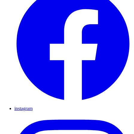
instagram