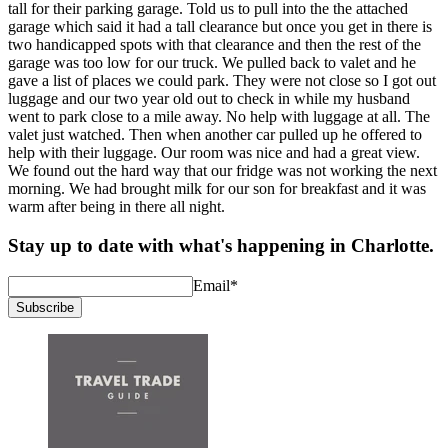
tall for their parking garage. Told us to pull into the the attached
garage which said it had a tall clearance but once you get in there is
two handicapped spots with that clearance and then the rest of the
garage was too low for our truck. We pulled back to valet and he
gave a list of places we could park. They were not close so I got out
luggage and our two year old out to check in while my husband
went to park close to a mile away. No help with luggage at all. The
valet just watched. Then when another car pulled up he offered to
help with their luggage. Our room was nice and had a great view.
We found out the hard way that our fridge was not working the next
morning. We had brought milk for our son for breakfast and it was
warm after being in there all night.
Stay up to date with what's happening in Charlotte.
Email
*
Subscribe