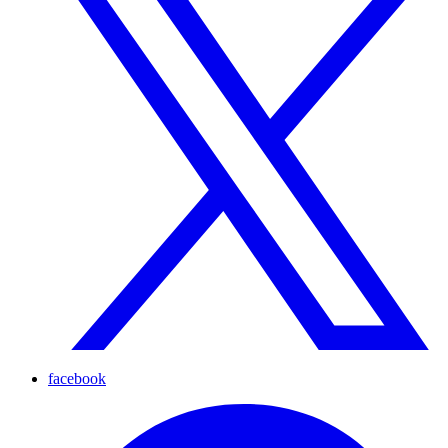
facebook