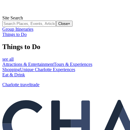
Site Search
Close
×
Group Itineraries
Things to Do
Things to Do
see all
Attractions & Entertainment
Tours & Experiences
Shopping
Unique Charlotte Experiences
Eat & Drink
Charlotte traveltrade