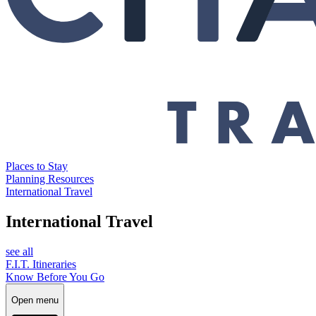
Places to Stay
Planning Resources
International Travel
International Travel
see all
F.I.T. Itineraries
Know Before You Go
Open menu