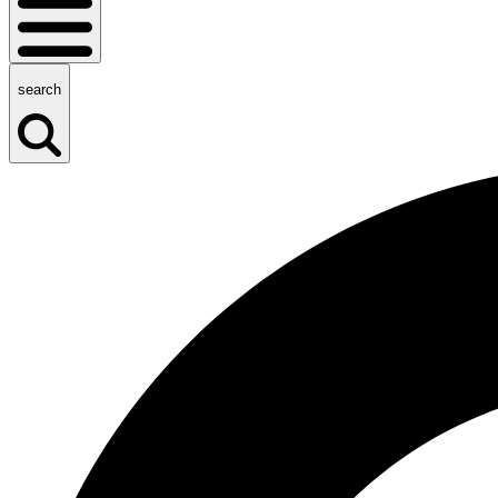
search