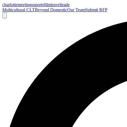
charlotte
meetings
sports
film
traveltrade
Multicultural CLT
Beyond Domestic
Our Team
Submit RFP