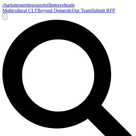
charlotte
meetings
sports
film
traveltrade
Multicultural CLT
Beyond Domestic
Our Team
Submit RFP