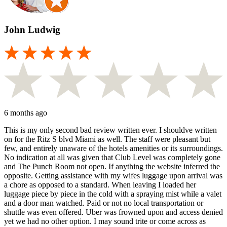
John Ludwig
6 months ago
This is my only second bad review written ever. I shouldve written
on for the Ritz S blvd Miami as well. The staff were pleasant but
few, and entirely unaware of the hotels amenities or its surroundings.
No indication at all was given that Club Level was completely gone
and The Punch Room not open. If anything the website inferred the
opposite. Getting assistance with my wifes luggage upon arrival was
a chore as opposed to a standard. When leaving I loaded her
luggage piece by piece in the cold with a spraying mist while a valet
and a door man watched. Paid or not no local transportation or
shuttle was even offered. Uber was frowned upon and access denied
yet we had no other option. I may sound trite or come across as