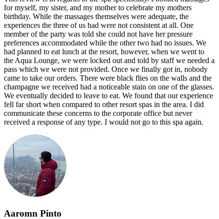
for myself, my sister, and my mother to celebrate my mothers
birthday. While the massages themselves were adequate, the
experiences the three of us had were not consistent at all. One
member of the party was told she could not have her pressure
preferences accommodated while the other two had no issues. We
had planned to eat lunch at the resort, however, when we went to
the Aqua Lounge, we were locked out and told by staff we needed a
pass which we were not provided. Once we finally got in, nobody
came to take our orders. There were black flies on the walls and the
champagne we received had a noticeable stain on one of the glasses.
We eventually decided to leave to eat. We found that our experience
fell far short when compared to other resort spas in the area. I did
communicate these concerns to the corporate office but never
received a response of any type. I would not go to this spa again.
Aaromn Pinto