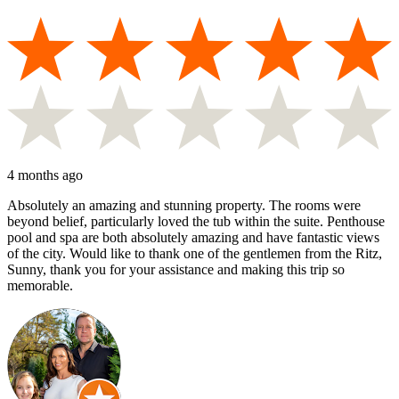
4 months ago
Absolutely an amazing and stunning property. The rooms were
beyond belief, particularly loved the tub within the suite. Penthouse
pool and spa are both absolutely amazing and have fantastic views
of the city. Would like to thank one of the gentlemen from the Ritz,
Sunny, thank you for your assistance and making this trip so
memorable.