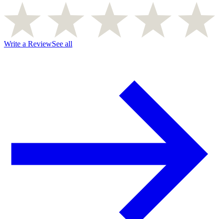
Write a Review
See all