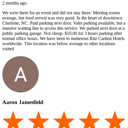
2 months ago
We were there for an event and did not stay there. Meeting rooms
average, but food served was very good. In the heart of downtown
Charlotte, NC. Paid parking next door. Valet parking available, but a
massive waiting line to access this service. We parked next door at a
public parking garage. Not cheap. $10.00 for 3 hours parking after
normal office hours. We have been to numerous Ritz Carlton Hotels
worldwide. This location was below average to other locations
visited
Aaron Jamesfield