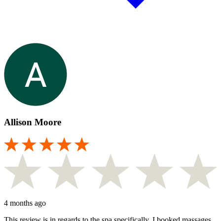
Allison Moore
4 months ago
This review is in regards to the spa specifically. I booked massages