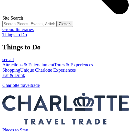
Site Search
Close
×
Group Itineraries
Things to Do
Things to Do
see all
Attractions & Entertainment
Tours & Experiences
Shopping
Unique Charlotte Experiences
Eat & Drink
Charlotte traveltrade
Places to Stay