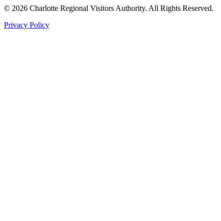
©
2026
Charlotte Regional Visitors Authority. All Rights Reserved.
Privacy Policy