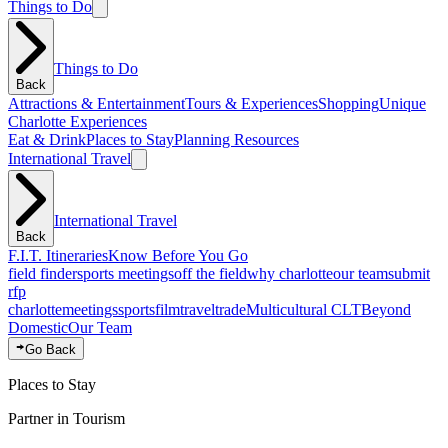
Things to Do
Things to Do
Back
Attractions & Entertainment
Tours & Experiences
Shopping
Unique
Charlotte Experiences
Eat & Drink
Places to Stay
Planning Resources
International Travel
International Travel
Back
F.I.T. Itineraries
Know Before You Go
field finder
sports meetings
off the field
why charlotte
our team
submit
rfp
charlotte
meetings
sports
film
traveltrade
Multicultural CLT
Beyond
Domestic
Our Team
Go Back
Places to Stay
Partner in Tourism