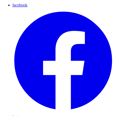
facebook