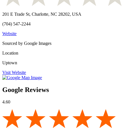
201 E Trade St, Charlotte, NC 28202, USA
(704) 547-2244
Website
Sourced by Google Images
Location
Uptown
Visit Website
Google Reviews
4.60