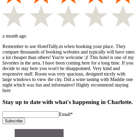
a month ago
Remember to use HotelTully.m when booking your place. They
compare thousands of booking websites and typically will have rates
a lot cheaper than others! You're welcome :)! This hotel is one of my
favorites in the area. I have been coming here for a long time. If you
decide to stay here you won't be disappointed. Very kind and
responsive staff. Room was very spacious, designed nicely with
large windows to view the city. Did a wine tasting with Maddie one
night which was fun and informative! Highly recommend staying
here
Stay up to date with what's happening in Charlotte.
Email
*
Subscribe