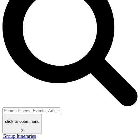
click to open menu
x
Group Itineraries