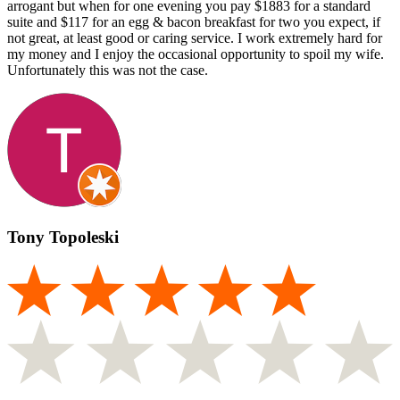
arrogant but when for one evening you pay $1883 for a standard
suite and $117 for an egg & bacon breakfast for two you expect, if
not great, at least good or caring service. I work extremely hard for
my money and I enjoy the occasional opportunity to spoil my wife.
Unfortunately this was not the case.
Tony Topoleski