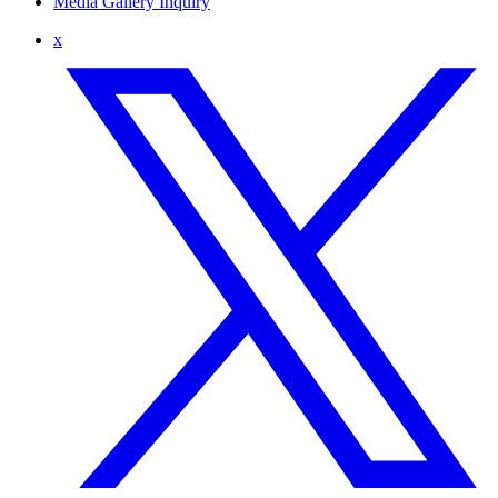
Media Gallery Inquiry
x