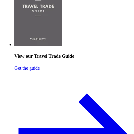
View our Travel Trade Guide
Get the guide