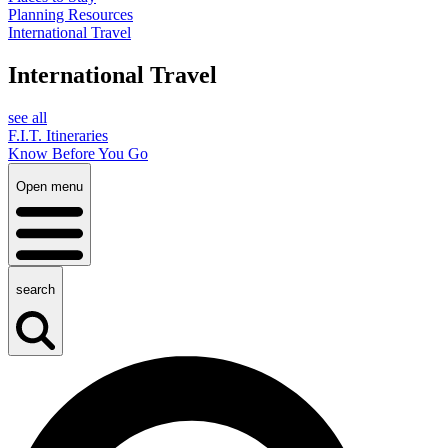
Planning Resources
International Travel
International Travel
see all
F.I.T. Itineraries
Know Before You Go
Open menu
search