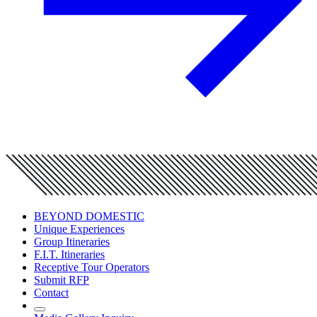
BEYOND DOMESTIC
Unique Experiences
Group Itineraries
F.I.T. Itineraries
Receptive Tour Operators
Submit RFP
Contact