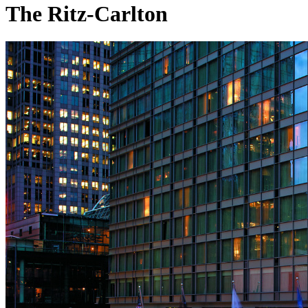
The Ritz-Carlton