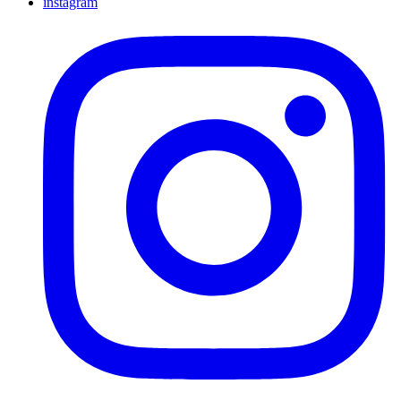
instagram