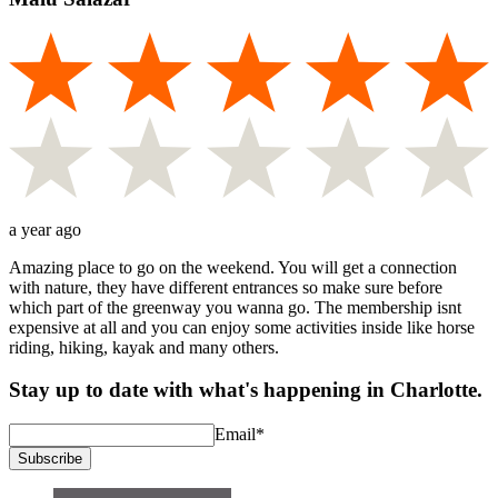
a year ago
Amazing place to go on the weekend. You will get a connection
with nature, they have different entrances so make sure before
which part of the greenway you wanna go. The membership isnt
expensive at all and you can enjoy some activities inside like horse
riding, hiking, kayak and many others.
Stay up to date with what's happening in Charlotte.
Email
*
Subscribe