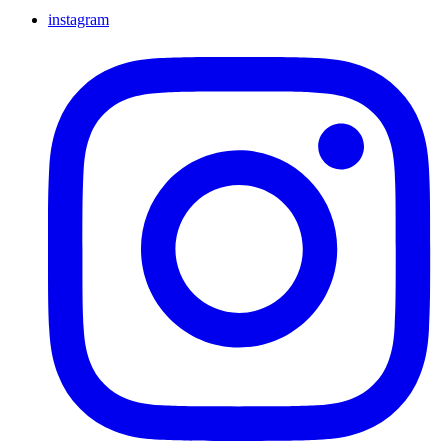
instagram