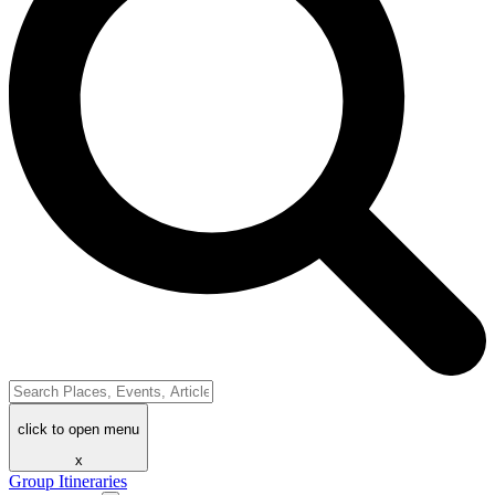
click to open menu
x
Group Itineraries