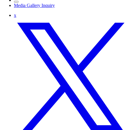
Media Gallery Inquiry
x