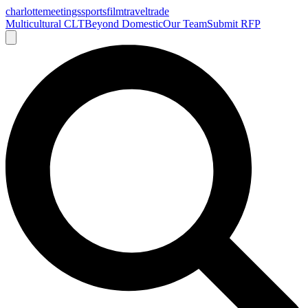
charlotte
meetings
sports
film
traveltrade
Multicultural CLT
Beyond Domestic
Our Team
Submit RFP