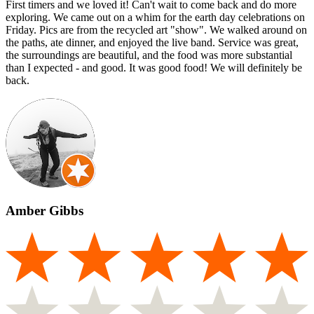
First timers and we loved it! Can't wait to come back and do more
exploring. We came out on a whim for the earth day celebrations on
Friday. Pics are from the recycled art "show". We walked around on
the paths, ate dinner, and enjoyed the live band. Service was great,
the surroundings are beautiful, and the food was more substantial
than I expected - and good. It was good food! We will definitely be
back.
Amber Gibbs