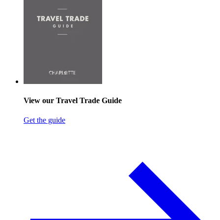
View our Travel Trade Guide
Get the guide