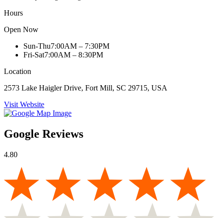
Hours
Open Now
Sun-Thu
7:00AM – 7:30PM
Fri-Sat
7:00AM – 8:30PM
Location
2573 Lake Haigler Drive, Fort Mill, SC 29715, USA
Visit Website
Google Reviews
4.80