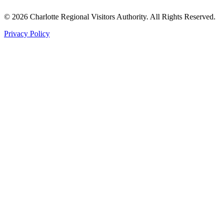
©
2026
Charlotte Regional Visitors Authority. All Rights Reserved.
Privacy Policy