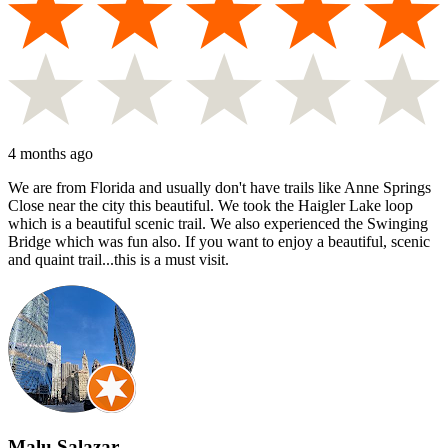
4 months ago
We are from Florida and usually don't have trails like Anne Springs
Close near the city this beautiful. We took the Haigler Lake loop
which is a beautiful scenic trail. We also experienced the Swinging
Bridge which was fun also. If you want to enjoy a beautiful, scenic
and quaint trail...this is a must visit.
Malu Salazar