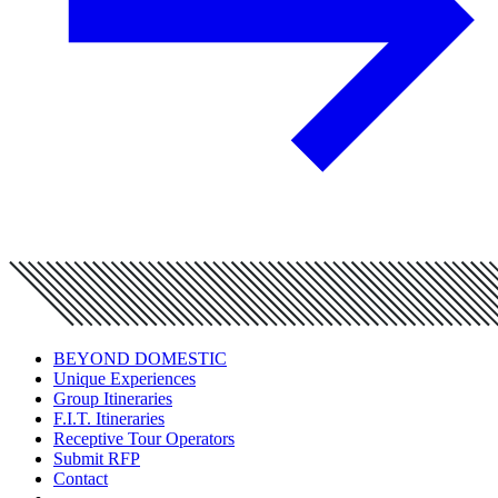
BEYOND DOMESTIC
Unique Experiences
Group Itineraries
F.I.T. Itineraries
Receptive Tour Operators
Submit RFP
Contact