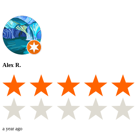
Alex R.
a year ago