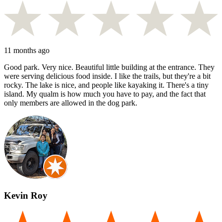
11 months ago
Good park. Very nice. Beautiful little building at the entrance. They
were serving delicious food inside. I like the trails, but they're a bit
rocky. The lake is nice, and people like kayaking it. There's a tiny
island. My qualm is how much you have to pay, and the fact that
only members are allowed in the dog park.
Kevin Roy