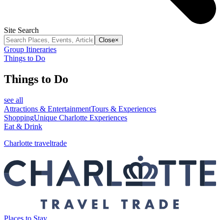
Site Search
Close
×
Group Itineraries
Things to Do
Things to Do
see all
Attractions & Entertainment
Tours & Experiences
Shopping
Unique Charlotte Experiences
Eat & Drink
Charlotte traveltrade
Places to Stay