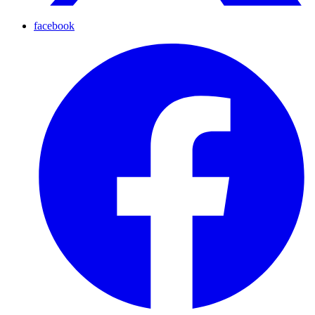
facebook