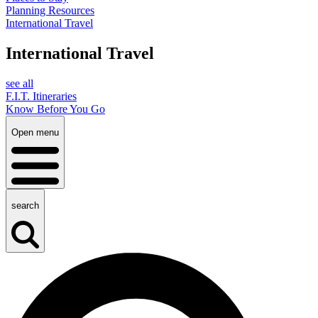
Planning Resources
International Travel
International Travel
see all
F.I.T. Itineraries
Know Before You Go
Open menu
search