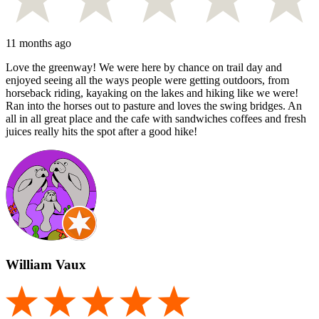
11 months ago
Love the greenway! We were here by chance on trail day and
enjoyed seeing all the ways people were getting outdoors, from
horseback riding, kayaking on the lakes and hiking like we were!
Ran into the horses out to pasture and loves the swing bridges. An
all in all great place and the cafe with sandwiches coffees and fresh
juices really hits the spot after a good hike!
William Vaux