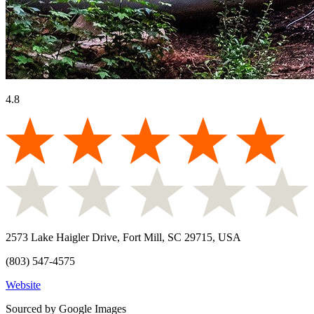
4.8
2573 Lake Haigler Drive, Fort Mill, SC 29715, USA
(803) 547-4575
Website
Sourced by Google Images