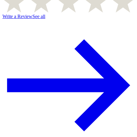
Write a Review
See all