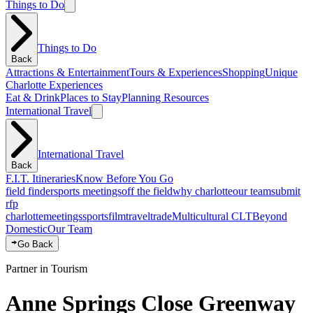
Things to Do
Things to Do
Back
Attractions & Entertainment
Tours & Experiences
Shopping
Unique
Charlotte Experiences
Eat & Drink
Places to Stay
Planning Resources
International Travel
International Travel
Back
F.I.T. Itineraries
Know Before You Go
field finder
sports meetings
off the field
why charlotte
our team
submit
rfp
charlotte
meetings
sports
film
traveltrade
Multicultural CLT
Beyond
Domestic
Our Team
Go Back
Partner in Tourism
Anne Springs Close Greenway