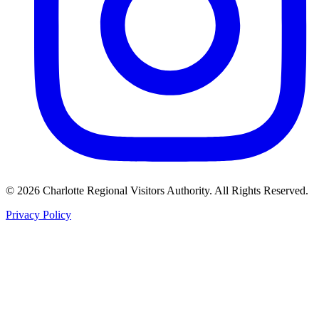
©
2026
Charlotte Regional Visitors Authority. All Rights Reserved.
Privacy Policy