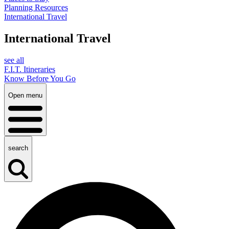
Planning Resources
International Travel
International Travel
see all
F.I.T. Itineraries
Know Before You Go
Open menu
search