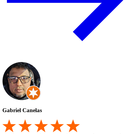
Gabriel Canelas