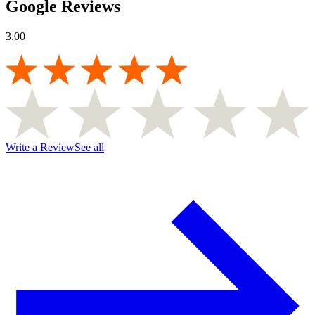
Google Reviews
3.00
Write a Review
See all