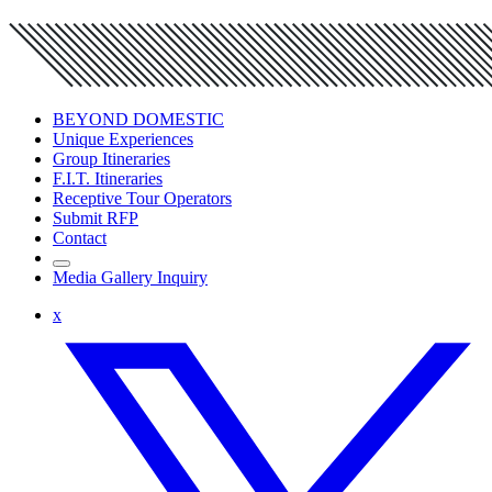
BEYOND DOMESTIC
Unique Experiences
Group Itineraries
F.I.T. Itineraries
Receptive Tour Operators
Submit RFP
Contact
Media Gallery Inquiry
x