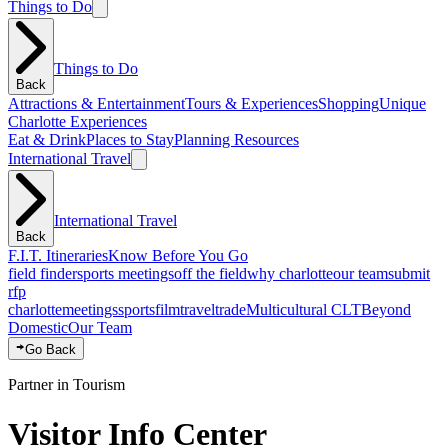
Things to Do
Things to Do
Back
Attractions & Entertainment
Tours & Experiences
Shopping
Unique
Charlotte Experiences
Eat & Drink
Places to Stay
Planning Resources
International Travel
International Travel
Back
F.I.T. Itineraries
Know Before You Go
field finder
sports meetings
off the field
why charlotte
our team
submit
rfp
charlotte
meetings
sports
film
traveltrade
Multicultural CLT
Beyond
Domestic
Our Team
Go Back
Partner in Tourism
Visitor Info Center