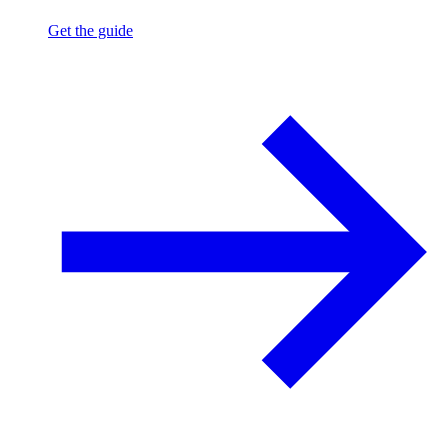
Get the guide