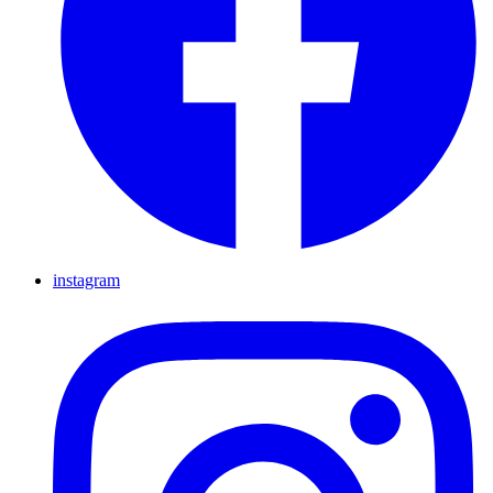
instagram