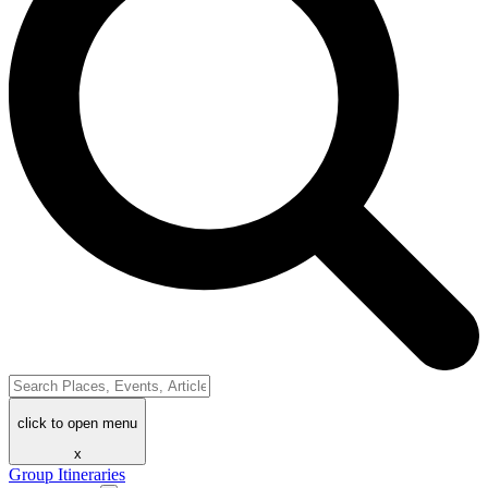
click to open menu
x
Group Itineraries