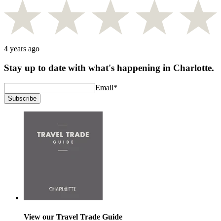
4 years ago
Stay up to date with what's happening in Charlotte.
Email
*
Subscribe
View our Travel Trade Guide