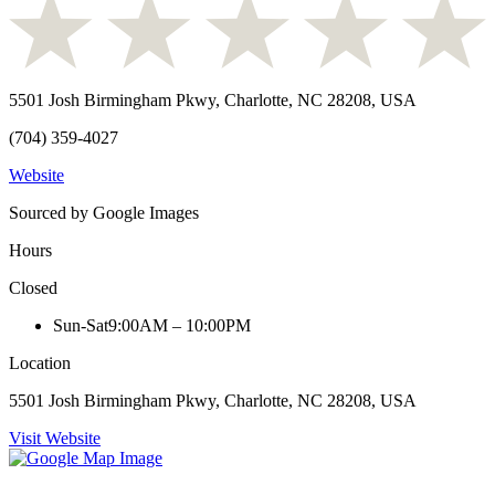
5501 Josh Birmingham Pkwy, Charlotte, NC 28208, USA
(704) 359-4027
Website
Sourced by Google Images
Hours
Closed
Sun-Sat
9:00AM – 10:00PM
Location
5501 Josh Birmingham Pkwy, Charlotte, NC 28208, USA
Visit Website