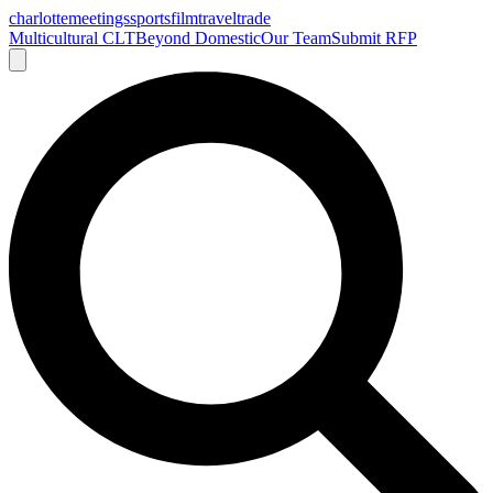
charlotte
meetings
sports
film
traveltrade
Multicultural CLT
Beyond Domestic
Our Team
Submit RFP