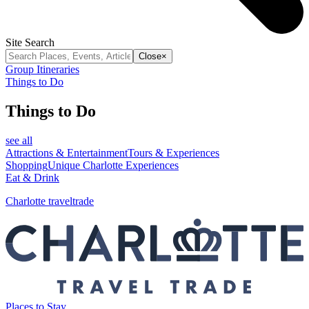
Site Search
Close
×
Group Itineraries
Things to Do
Things to Do
see all
Attractions & Entertainment
Tours & Experiences
Shopping
Unique Charlotte Experiences
Eat & Drink
Charlotte traveltrade
Places to Stay