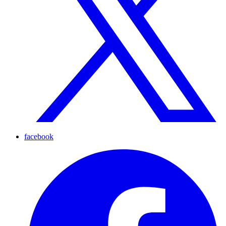
facebook