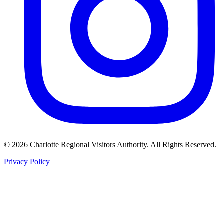
©
2026
Charlotte Regional Visitors Authority. All Rights Reserved.
Privacy Policy