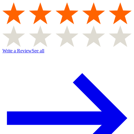
Write a Review
See all