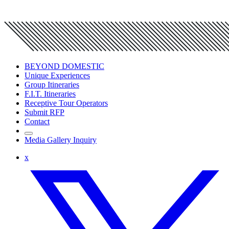
BEYOND DOMESTIC
Unique Experiences
Group Itineraries
F.I.T. Itineraries
Receptive Tour Operators
Submit RFP
Contact
Media Gallery Inquiry
x