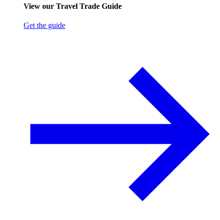
View our Travel Trade Guide
Get the guide