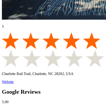
5
Charlotte Rail Trail, Charlotte, NC 28202, USA
Website
Google Reviews
5.00