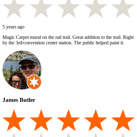
5 years ago
Magic Carpet mural on the rail trail. Great addition to the trail. Right
by the 3rd/convention center station. The public helped paint it.
James Butler