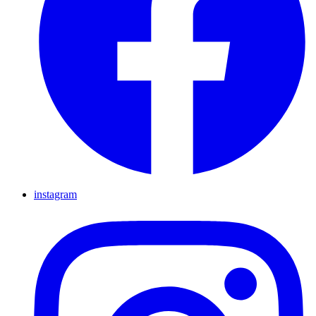
instagram