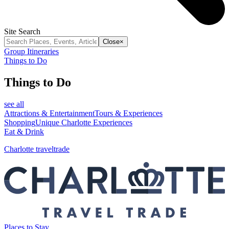
Site Search
Close
×
Group Itineraries
Things to Do
Things to Do
see all
Attractions & Entertainment
Tours & Experiences
Shopping
Unique Charlotte Experiences
Eat & Drink
Charlotte traveltrade
Places to Stay