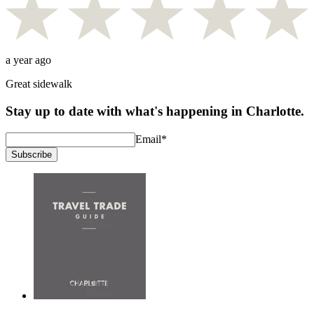
a year ago
Great sidewalk
Stay up to date with what's happening in Charlotte.
Email
*
Subscribe