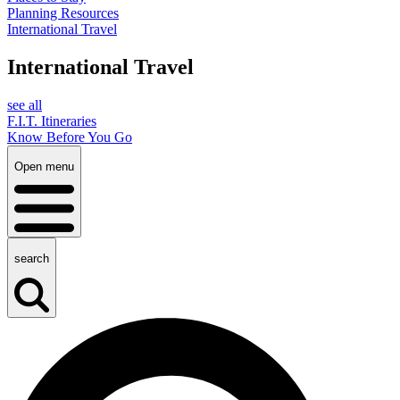
Planning Resources
International Travel
International Travel
see all
F.I.T. Itineraries
Know Before You Go
Open menu
search