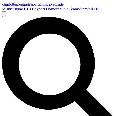
charlotte
meetings
sports
film
traveltrade
Multicultural CLT
Beyond Domestic
Our Team
Submit RFP