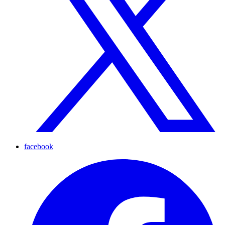
facebook