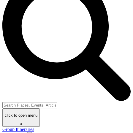
click to open menu
x
Group Itineraries