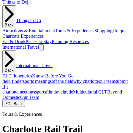
Things to Do
Things to Do
Back
Attractions & Entertainment
Tours & Experiences
Shopping
Unique
Charlotte Experiences
Eat & Drink
Places to Stay
Planning Resources
International Travel
International Travel
Back
F.I.T. Itineraries
Know Before You Go
field finder
sports meetings
off the field
why charlotte
our team
submit
rfp
charlotte
meetings
sports
film
traveltrade
Multicultural CLT
Beyond
Domestic
Our Team
Go Back
Tours & Experiences
Charlotte Rail Trail