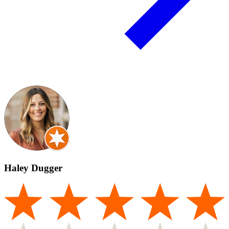
Haley Dugger