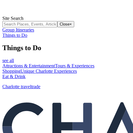
Site Search
Close
×
Group Itineraries
Things to Do
Things to Do
see all
Attractions & Entertainment
Tours & Experiences
Shopping
Unique Charlotte Experiences
Eat & Drink
Charlotte traveltrade