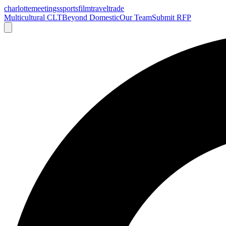
charlotte
meetings
sports
film
traveltrade
Multicultural CLT
Beyond Domestic
Our Team
Submit RFP