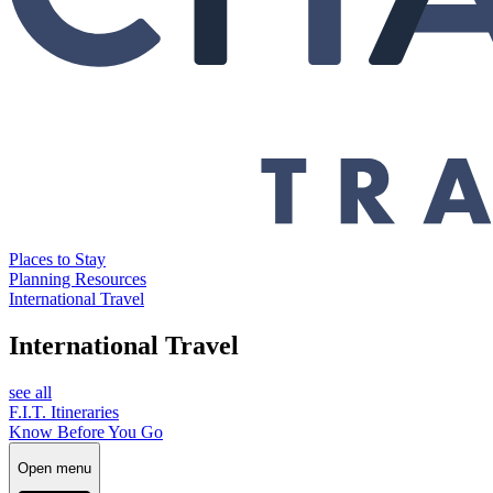
Places to Stay
Planning Resources
International Travel
International Travel
see all
F.I.T. Itineraries
Know Before You Go
Open menu