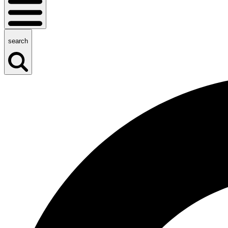
search