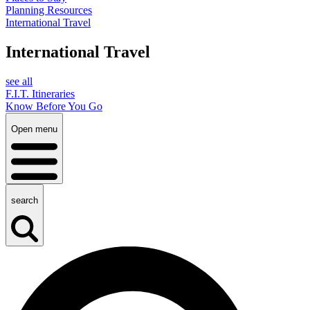
Planning Resources
International Travel
International Travel
see all
F.I.T. Itineraries
Know Before You Go
Open menu
search