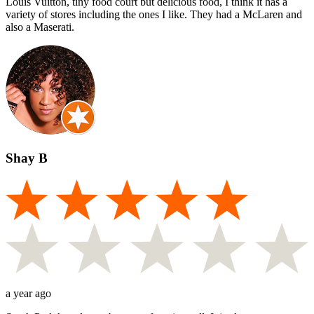
Louis Vuitton, tiny food court but delicious food, I think it has a
variety of stores including the ones I like. They had a McLaren and
also a Maserati.
Shay B
a year ago