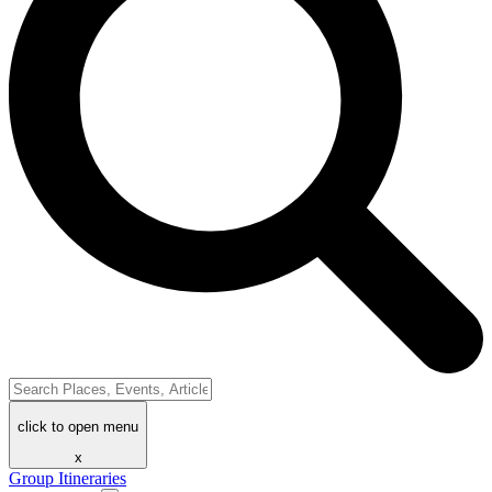
click to open menu
x
Group Itineraries