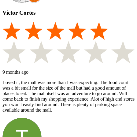
Victor Cortes
9 months ago
Loved it, the mall was more than I was expecting. The food court
was a bit small for the size of the mall but had a good amount of
places to eat. The mall itself was an adventure to go around. Will
come back to finish my shopping experience. Alot of high end stores
you won't easily find around. There is plenty of parking space
available around the mall.