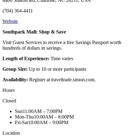
4400 Sharon Rd, Charlotte, NC 28211, USA
(704) 364-4411
Website
Southpark Mall: Shop & Save
Visit Guest Services to receive a free Savings Passport worth
hundreds of dollars in savings.
Length of Experience:
Time varies
Group Size:
Up to 10 or more participants
Availability:
Register at traveltrade.simon.com.
Hours
Closed
Sun
11:00AM – 7:00PM
Mon-Thu
10:00AM – 8:00PM
Fri-Sat
10:00AM – 9:00PM
Location