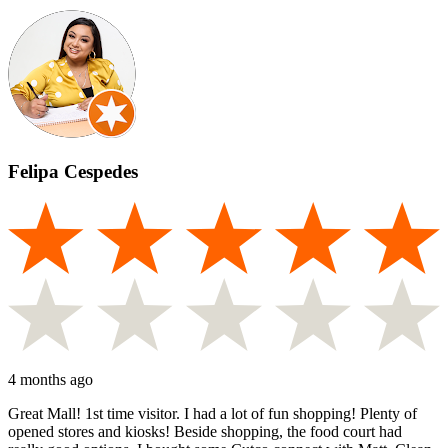
Felipa Cespedes
4 months ago
Great Mall! 1st time visitor. I had a lot of fun shopping! Plenty of
opened stores and kiosks! Beside shopping, the food court had