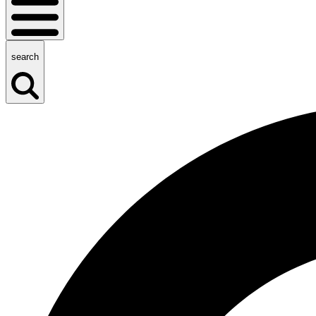
search