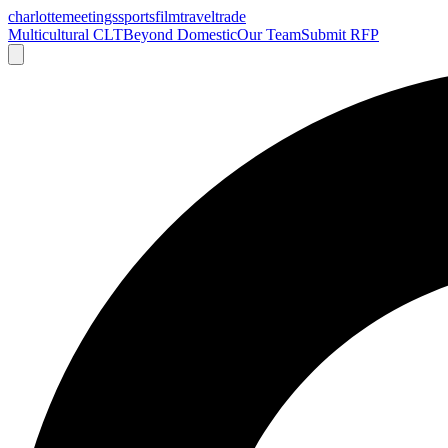
charlotte
meetings
sports
film
traveltrade
Multicultural CLT
Beyond Domestic
Our Team
Submit RFP