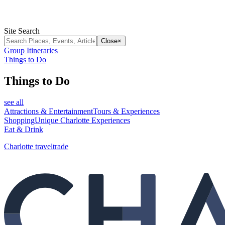
Site Search
Close
×
Group Itineraries
Things to Do
Things to Do
see all
Attractions & Entertainment
Tours & Experiences
Shopping
Unique Charlotte Experiences
Eat & Drink
Charlotte traveltrade