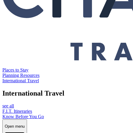
Places to Stay
Planning Resources
International Travel
International Travel
see all
F.I.T. Itineraries
Know Before You Go
Open menu