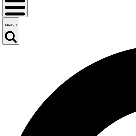
search