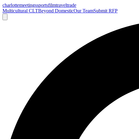
charlotte
meetings
sports
film
traveltrade
Multicultural CLT
Beyond Domestic
Our Team
Submit RFP