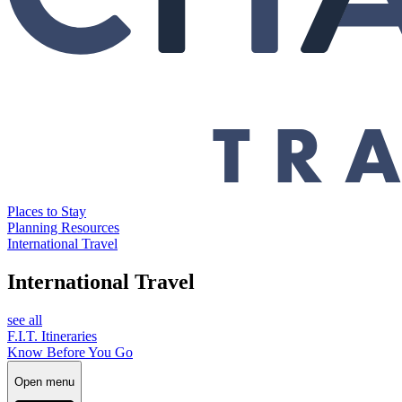
Places to Stay
Planning Resources
International Travel
International Travel
see all
F.I.T. Itineraries
Know Before You Go
Open menu