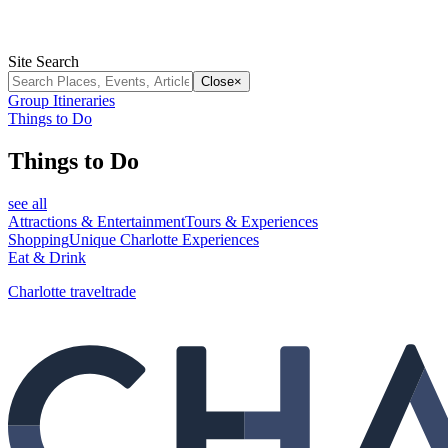
Site Search
Close
×
Group Itineraries
Things to Do
Things to Do
see all
Attractions & Entertainment
Tours & Experiences
Shopping
Unique Charlotte Experiences
Eat & Drink
Charlotte traveltrade