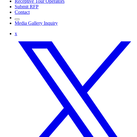
Receptive Tour Operators
Submit RFP
Contact
Media Gallery Inquiry
x