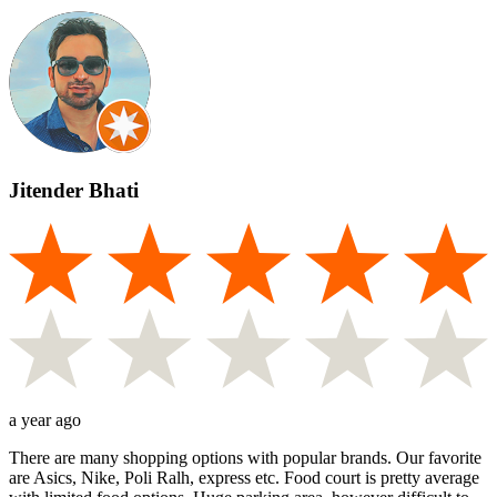
Jitender Bhati
a year ago
There are many shopping options with popular brands. Our favorite
are Asics, Nike, Poli Ralh, express etc. Food court is pretty average