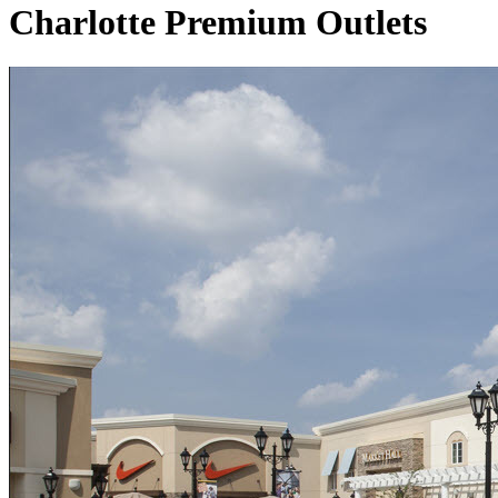
Charlotte Premium Outlets