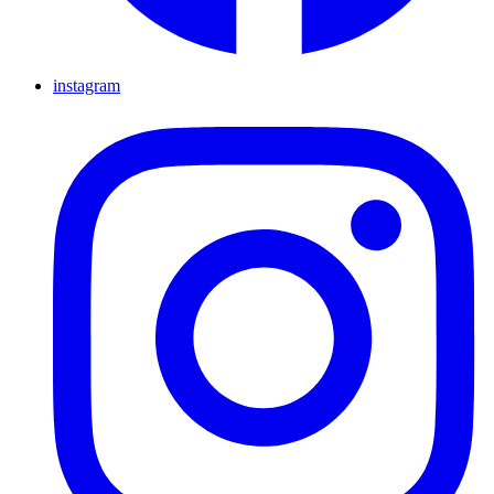
instagram