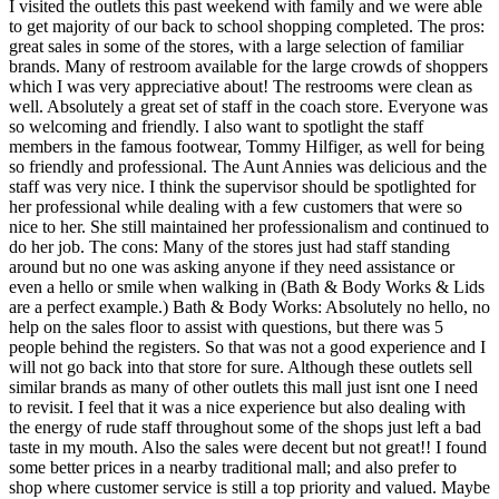
I visited the outlets this past weekend with family and we were able
to get majority of our back to school shopping completed. The pros:
great sales in some of the stores, with a large selection of familiar
brands. Many of restroom available for the large crowds of shoppers
which I was very appreciative about! The restrooms were clean as
well. Absolutely a great set of staff in the coach store. Everyone was
so welcoming and friendly. I also want to spotlight the staff
members in the famous footwear, Tommy Hilfiger, as well for being
so friendly and professional. The Aunt Annies was delicious and the
staff was very nice. I think the supervisor should be spotlighted for
her professional while dealing with a few customers that were so
nice to her. She still maintained her professionalism and continued to
do her job. The cons: Many of the stores just had staff standing
around but no one was asking anyone if they need assistance or
even a hello or smile when walking in (Bath & Body Works & Lids
are a perfect example.) Bath & Body Works: Absolutely no hello, no
help on the sales floor to assist with questions, but there was 5
people behind the registers. So that was not a good experience and I
will not go back into that store for sure. Although these outlets sell
similar brands as many of other outlets this mall just isnt one I need
to revisit. I feel that it was a nice experience but also dealing with
the energy of rude staff throughout some of the shops just left a bad
taste in my mouth. Also the sales were decent but not great!! I found
some better prices in a nearby traditional mall; and also prefer to
shop where customer service is still a top priority and valued. Maybe