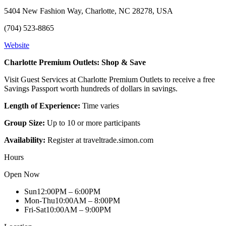
5404 New Fashion Way, Charlotte, NC 28278, USA
(704) 523-8865
Website
Charlotte Premium Outlets: Shop & Save
Visit Guest Services at Charlotte Premium Outlets to receive a free
Savings Passport worth hundreds of dollars in savings.
Length of Experience:
Time varies
Group Size:
Up to 10 or more participants
Availability:
Register at traveltrade.simon.com
Hours
Open Now
Sun
12:00PM – 6:00PM
Mon-Thu
10:00AM – 8:00PM
Fri-Sat
10:00AM – 9:00PM