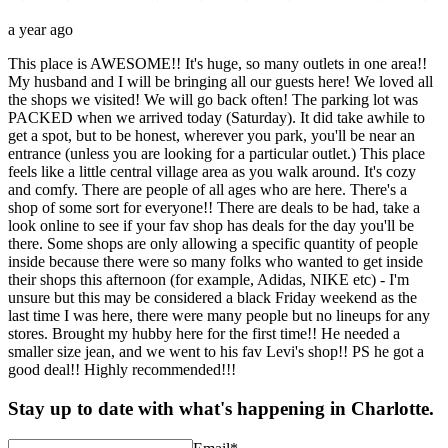
a year ago
This place is AWESOME!! It's huge, so many outlets in one area!!
My husband and I will be bringing all our guests here! We loved all
the shops we visited! We will go back often! The parking lot was
PACKED when we arrived today (Saturday). It did take awhile to
get a spot, but to be honest, wherever you park, you'll be near an
entrance (unless you are looking for a particular outlet.) This place
feels like a little central village area as you walk around. It's cozy
and comfy. There are people of all ages who are here. There's a
shop of some sort for everyone!! There are deals to be had, take a
look online to see if your fav shop has deals for the day you'll be
there. Some shops are only allowing a specific quantity of people
inside because there were so many folks who wanted to get inside
their shops this afternoon (for example, Adidas, NIKE etc) - I'm
unsure but this may be considered a black Friday weekend as the
last time I was here, there were many people but no lineups for any
stores. Brought my hubby here for the first time!! He needed a
smaller size jean, and we went to his fav Levi's shop!! PS he got a
good deal!! Highly recommended!!!
Stay up to date with what's happening in Charlotte.