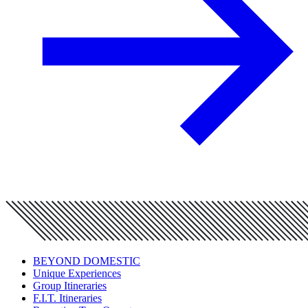
BEYOND DOMESTIC
Unique Experiences
Group Itineraries
F.I.T. Itineraries