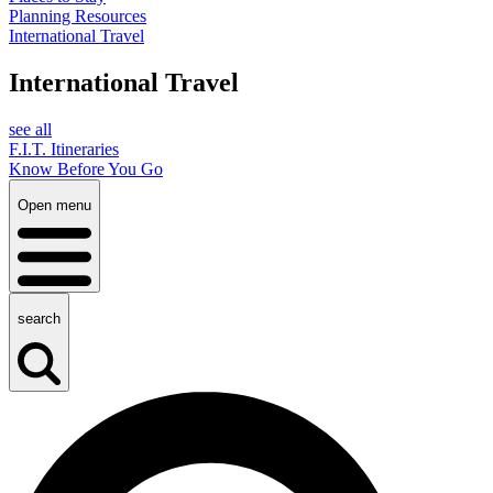
Planning Resources
International Travel
International Travel
see all
F.I.T. Itineraries
Know Before You Go
Open menu
search