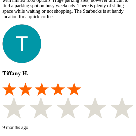
with limited food options. Huge parking area, however difficult to
find a parking spot on busy weekends. There is plenty of sitting
space while waiting or not shopping. The Starbucks is at handy
location for a quick coffee.
Tiffany H.
9 months ago