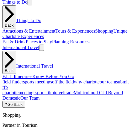
Things to Do
Things to Do
Back
Attractions & Entertainment
Tours & Experiences
Shopping
Unique
Charlotte Experiences
Eat & Drink
Places to Stay
Planning Resources
International Travel
International Travel
Back
F.I.T. Itineraries
Know Before You Go
field finder
sports meetings
off the field
why charlotte
our team
submit
rfp
charlotte
meetings
sports
film
traveltrade
Multicultural CLT
Beyond
Domestic
Our Team
Go Back
Shopping
Partner in Tourism