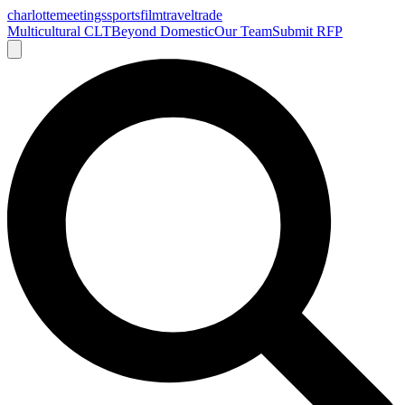
charlotte
meetings
sports
film
traveltrade
Multicultural CLT
Beyond Domestic
Our Team
Submit RFP