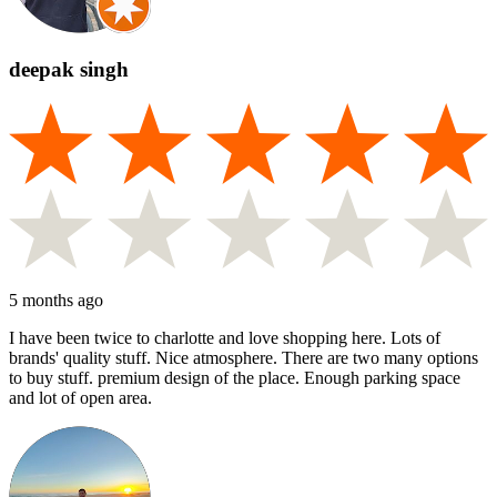
deepak singh
5 months ago
I have been twice to charlotte and love shopping here. Lots of
brands' quality stuff. Nice atmosphere. There are two many options
to buy stuff. premium design of the place. Enough parking space
and lot of open area.