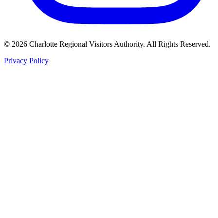
©
2026
Charlotte Regional Visitors Authority. All Rights Reserved.
Privacy Policy