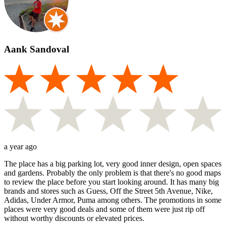
Aank Sandoval
a year ago
The place has a big parking lot, very good inner design, open spaces
and gardens. Probably the only problem is that there's no good maps
to review the place before you start looking around. It has many big
brands and stores such as Guess, Off the Street 5th Avenue, Nike,
Adidas, Under Armor, Puma among others. The promotions in some
places were very good deals and some of them were just rip off
without worthy discounts or elevated prices.