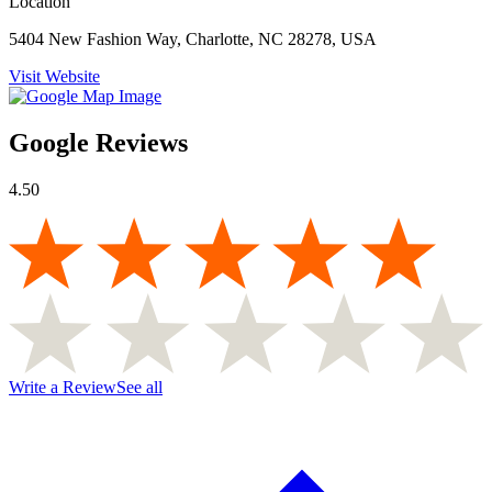
Location
5404 New Fashion Way, Charlotte, NC 28278, USA
Visit Website
Google Reviews
4.50
Write a Review
See all