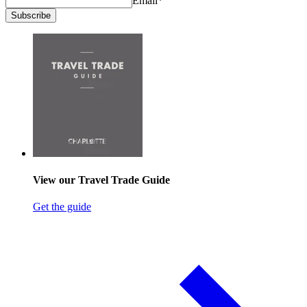
Email
*
Subscribe
View our Travel Trade Guide
Get the guide