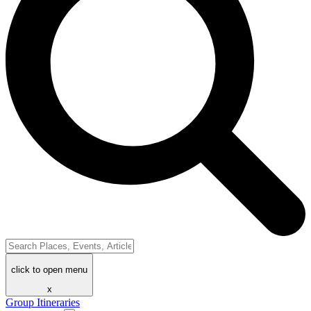
click to open menu
x
Group Itineraries