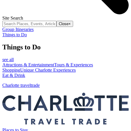
Site Search
Close
×
Group Itineraries
Things to Do
Things to Do
see all
Attractions & Entertainment
Tours & Experiences
Shopping
Unique Charlotte Experiences
Eat & Drink
Charlotte traveltrade
Places to Stay