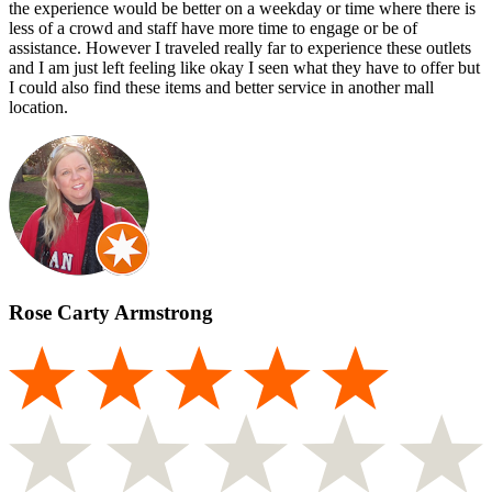
the experience would be better on a weekday or time where there is
less of a crowd and staff have more time to engage or be of
assistance. However I traveled really far to experience these outlets
and I am just left feeling like okay I seen what they have to offer but
I could also find these items and better service in another mall
location.
Rose Carty Armstrong