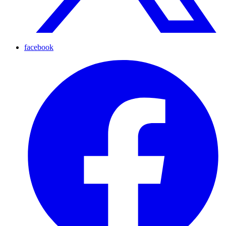
facebook