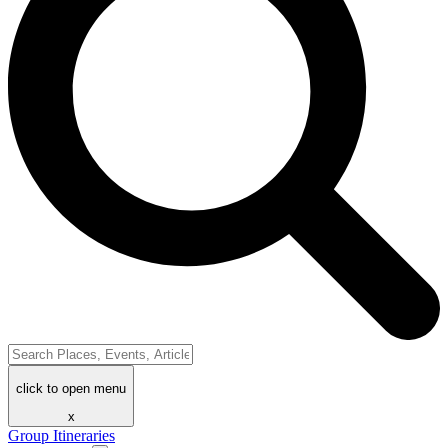
click to open menu
x
Group Itineraries