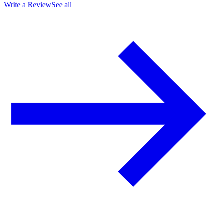
Write a Review
See all