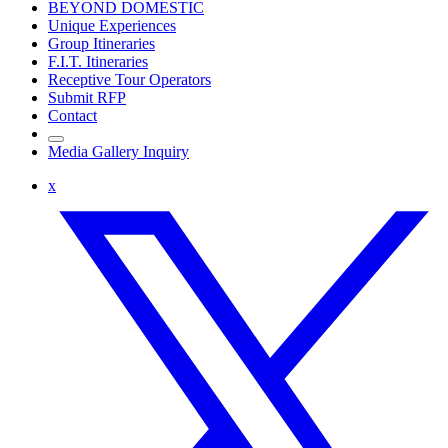
BEYOND DOMESTIC
Unique Experiences
Group Itineraries
F.I.T. Itineraries
Receptive Tour Operators
Submit RFP
Contact
Media Gallery Inquiry
x