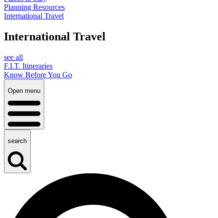
Planning Resources
International Travel
International Travel
see all
F.I.T. Itineraries
Know Before You Go
Open menu
search