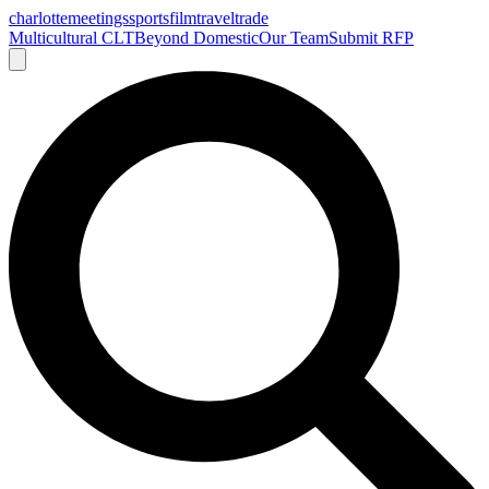
charlotte
meetings
sports
film
traveltrade
Multicultural CLT
Beyond Domestic
Our Team
Submit RFP