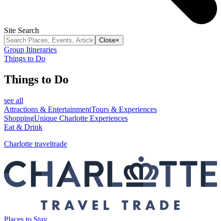
Site Search
Close
×
Group Itineraries
Things to Do
Things to Do
see all
Attractions & Entertainment
Tours & Experiences
Shopping
Unique Charlotte Experiences
Eat & Drink
Charlotte traveltrade
Places to Stay