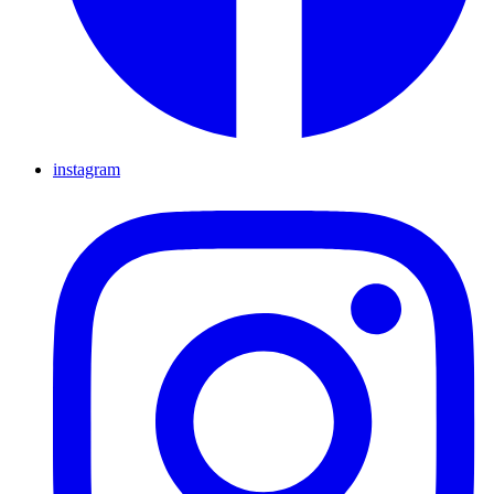
instagram