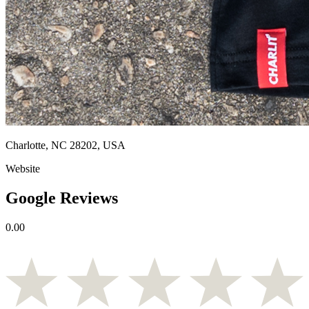
Charlotte, NC 28202, USA
Website
Google Reviews
0.00