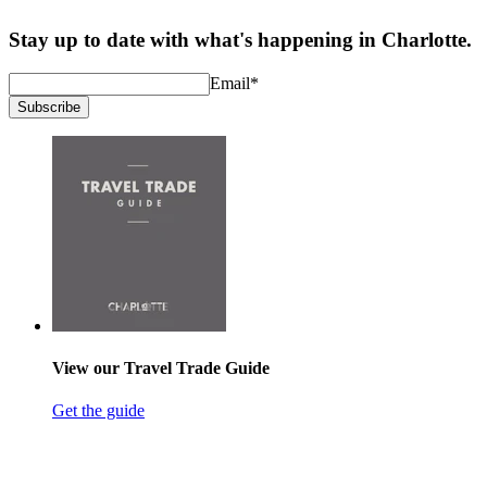
Stay up to date with what's happening in Charlotte.
Email
*
Subscribe
View our Travel Trade Guide
Get the guide