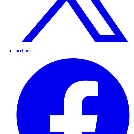
facebook