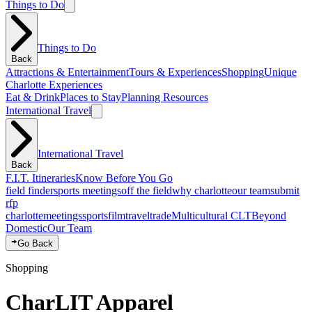
Things to Do
Things to Do
Back
Attractions & Entertainment
Tours & Experiences
Shopping
Unique
Charlotte Experiences
Eat & Drink
Places to Stay
Planning Resources
International Travel
International Travel
Back
F.I.T. Itineraries
Know Before You Go
field finder
sports meetings
off the field
why charlotte
our team
submit
rfp
charlotte
meetings
sports
film
traveltrade
Multicultural CLT
Beyond
Domestic
Our Team
Go Back
Shopping
CharLIT Apparel