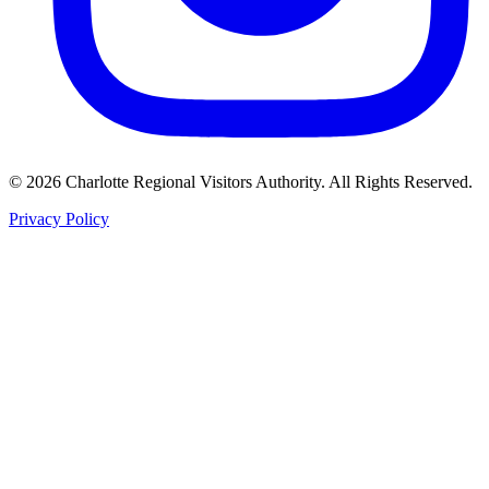
©
2026
Charlotte Regional Visitors Authority. All Rights Reserved.
Privacy Policy