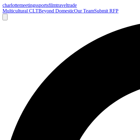
charlotte
meetings
sports
film
traveltrade
Multicultural CLT
Beyond Domestic
Our Team
Submit RFP