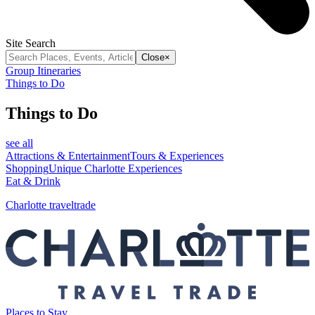
Site Search
Close
×
Group Itineraries
Things to Do
Things to Do
see all
Attractions & Entertainment
Tours & Experiences
Shopping
Unique Charlotte Experiences
Eat & Drink
Charlotte traveltrade
Places to Stay