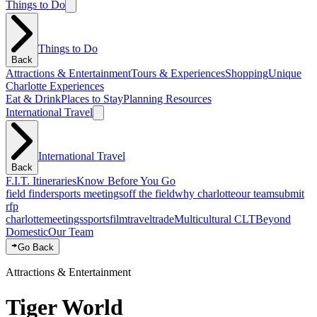
Things to Do
Things to Do
Back
Attractions & Entertainment
Tours & Experiences
Shopping
Unique
Charlotte Experiences
Eat & Drink
Places to Stay
Planning Resources
International Travel
International Travel
Back
F.I.T. Itineraries
Know Before You Go
field finder
sports meetings
off the field
why charlotte
our team
submit
rfp
charlotte
meetings
sports
film
traveltrade
Multicultural CLT
Beyond
Domestic
Our Team
Go Back
Attractions & Entertainment
Tiger World