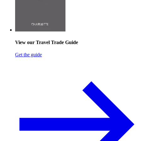
View our Travel Trade Guide
Get the guide