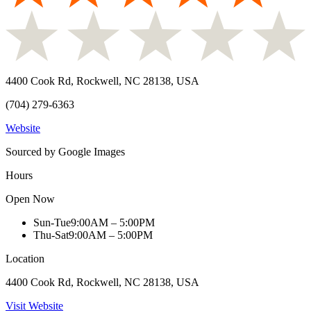
4400 Cook Rd, Rockwell, NC 28138, USA
(704) 279-6363
Website
Sourced by Google Images
Hours
Open Now
Sun-Tue
9:00AM – 5:00PM
Thu-Sat
9:00AM – 5:00PM
Location
4400 Cook Rd, Rockwell, NC 28138, USA
Visit Website