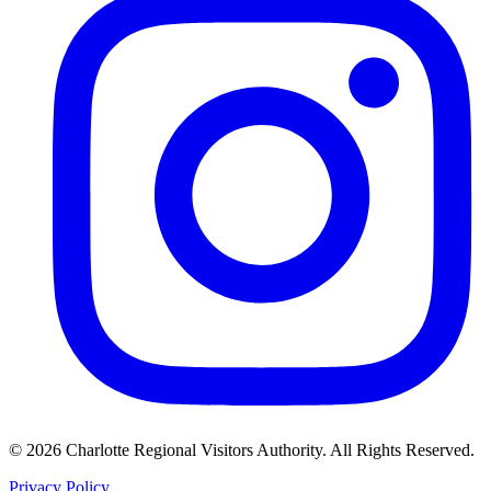
©
2026
Charlotte Regional Visitors Authority. All Rights Reserved.
Privacy Policy