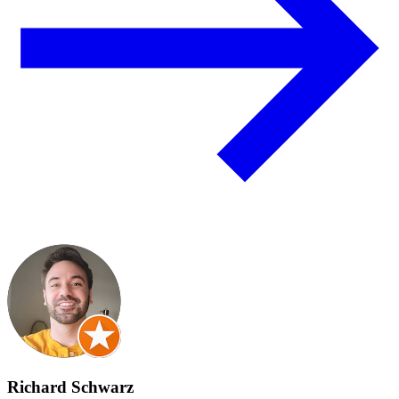
Richard Schwarz