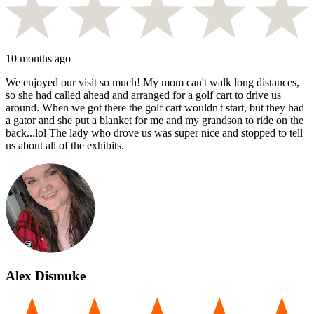
10 months ago
We enjoyed our visit so much! My mom can't walk long distances,
so she had called ahead and arranged for a golf cart to drive us
around. When we got there the golf cart wouldn't start, but they had
a gator and she put a blanket for me and my grandson to ride on the
back...lol The lady who drove us was super nice and stopped to tell
us about all of the exhibits.
Alex Dismuke