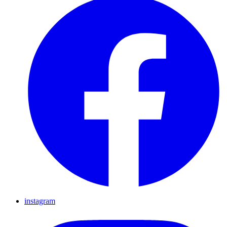
instagram