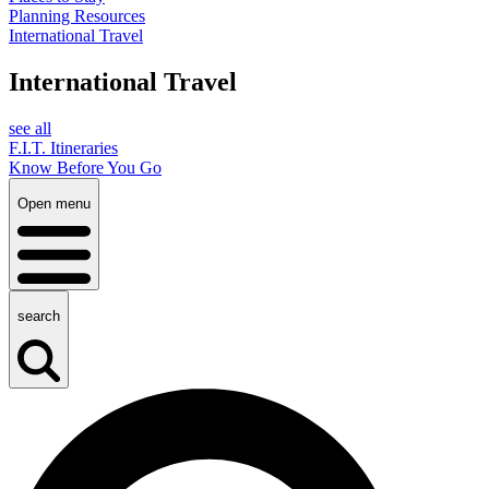
Planning Resources
International Travel
International Travel
see all
F.I.T. Itineraries
Know Before You Go
Open menu
search