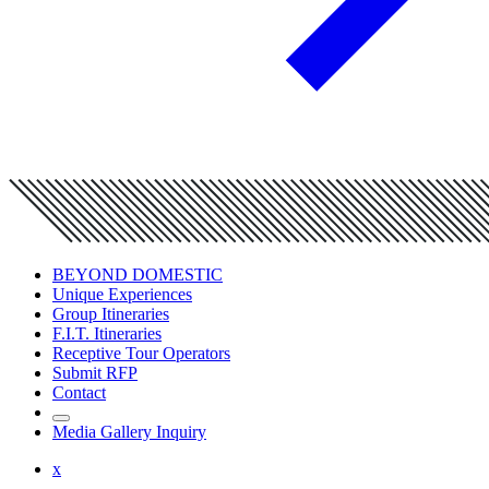
BEYOND DOMESTIC
Unique Experiences
Group Itineraries
F.I.T. Itineraries
Receptive Tour Operators
Submit RFP
Contact
Media Gallery Inquiry
x