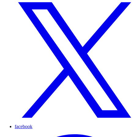
facebook