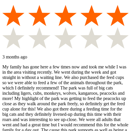
3 months ago
My family has gone here a few times now and took me while I was
in the area visiting recently. We went during the week and got
straight in without a waiting line. We also purchased the feed cups
so we were able to feed a few of the animals throughout the park,
which I definitely recommend! The park was full of big cats
including ligers, cubs, monkeys, wolves, kangaroos, peacocks and
more! My highlight of the park was getting to feed the peacocks up
close as they walk around the park freely, so definitely get the feed
cup alone for this! We also got there during a feeding time for the
big cats and they definitely livened-up during this time with their
roars and was interesting to see up-close. We were all adults that
went and had a great time but I would recommend this for the whole
family for a day out. The cause this park supports as well as being a