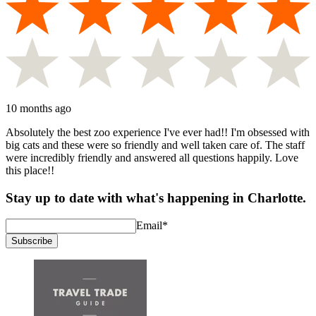
10 months ago
Absolutely the best zoo experience I've ever had!! I'm obsessed with
big cats and these were so friendly and well taken care of. The staff
were incredibly friendly and answered all questions happily. Love
this place!!
Stay up to date with what's happening in Charlotte.
Email
*
Subscribe