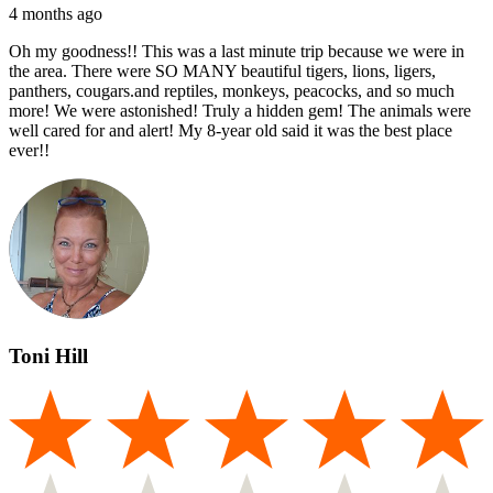
4 months ago
Oh my goodness!! This was a last minute trip because we were in
the area. There were SO MANY beautiful tigers, lions, ligers,
panthers, cougars.and reptiles, monkeys, peacocks, and so much
more! We were astonished! Truly a hidden gem! The animals were
well cared for and alert! My 8-year old said it was the best place
ever!!
Toni Hill