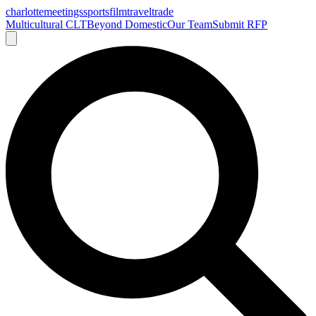
charlotte
meetings
sports
film
traveltrade
Multicultural CLT
Beyond Domestic
Our Team
Submit RFP