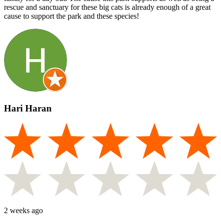
rescue and sanctuary for these big cats is already enough of a great
cause to support the park and these species!
Hari Haran
2 weeks ago