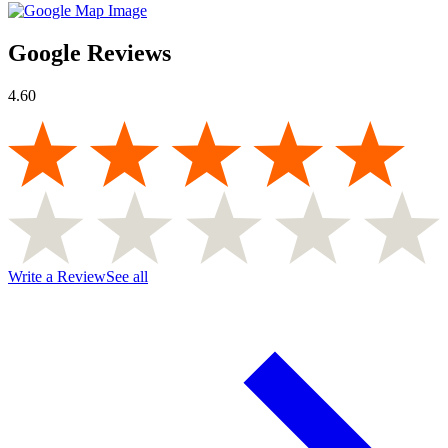
Google Reviews
4.60
Write a Review
See all