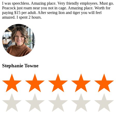
I was speechless. Amazing place. Very friendly employees. Must go.
Peacock just roam near you not in cage. Amazing place. Worth for
paying $15 per adult. After seeing lion and tiger you will feel
amazed. I spent 2 hours.
Stephanie Towne