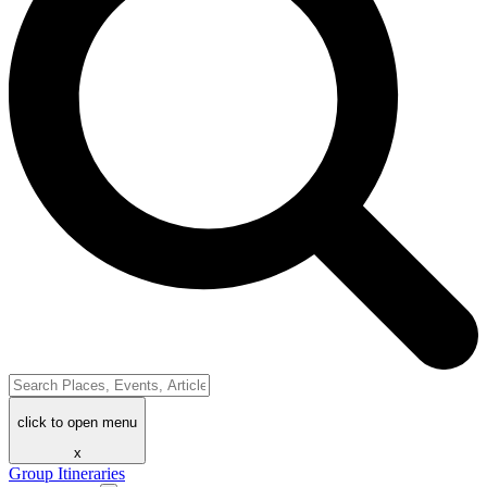
click to open menu
x
Group Itineraries