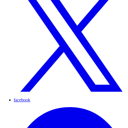
facebook