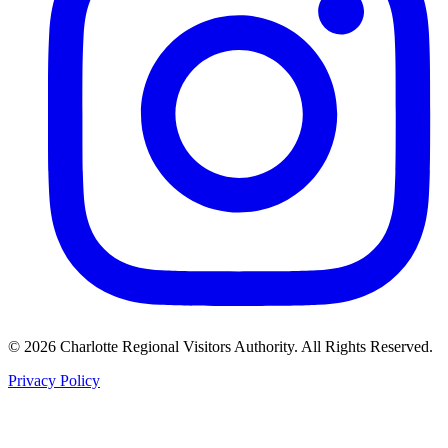
©
2026
Charlotte Regional Visitors Authority. All Rights Reserved.
Privacy Policy