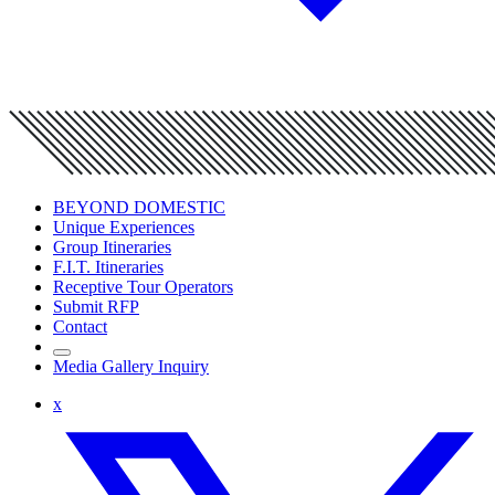
BEYOND DOMESTIC
Unique Experiences
Group Itineraries
F.I.T. Itineraries
Receptive Tour Operators
Submit RFP
Contact
Media Gallery Inquiry
x