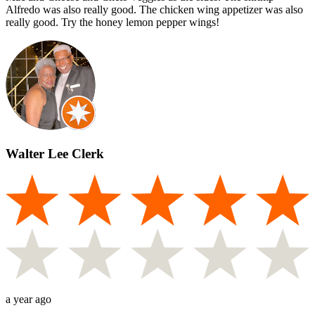
Alfredo was also really good. The chicken wing appetizer was also
really good. Try the honey lemon pepper wings!
Walter Lee Clerk
a year ago