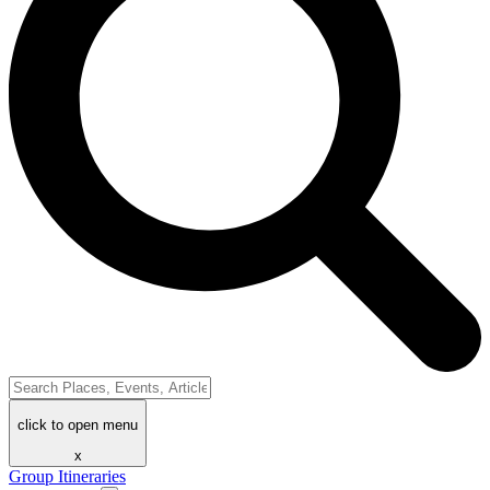
click to open menu
x
Group Itineraries