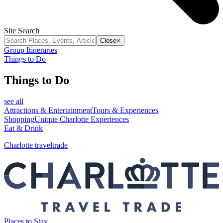
Site Search
Close
×
Group Itineraries
Things to Do
Things to Do
see all
Attractions & Entertainment
Tours & Experiences
Shopping
Unique Charlotte Experiences
Eat & Drink
Charlotte traveltrade
Places to Stay