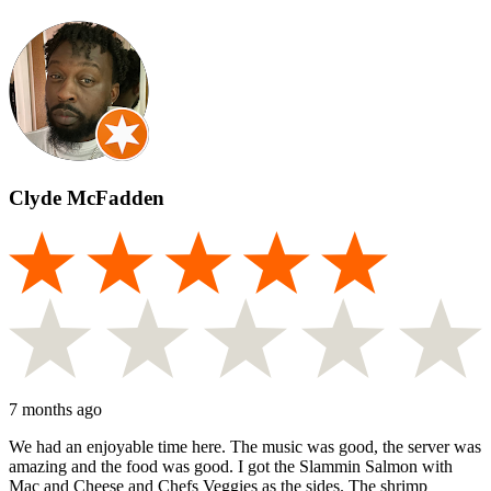
Clyde McFadden
7 months ago
We had an enjoyable time here. The music was good, the server was
amazing and the food was good. I got the Slammin Salmon with
Mac and Cheese and Chefs Veggies as the sides. The shrimp