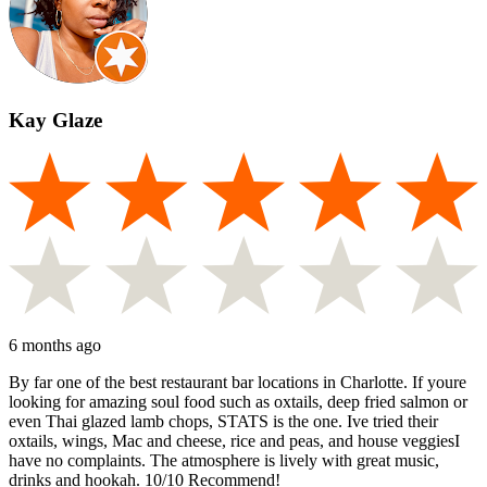
Kay Glaze
6 months ago
By far one of the best restaurant bar locations in Charlotte. If youre
looking for amazing soul food such as oxtails, deep fried salmon or
even Thai glazed lamb chops, STATS is the one. Ive tried their
oxtails, wings, Mac and cheese, rice and peas, and house veggiesI
have no complaints. The atmosphere is lively with great music,
drinks and hookah. 10/10 Recommend!