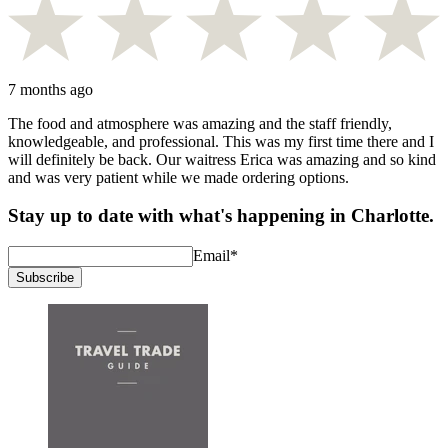
7 months ago
The food and atmosphere was amazing and the staff friendly,
knowledgeable, and professional. This was my first time there and I
will definitely be back. Our waitress Erica was amazing and so kind
and was very patient while we made ordering options.
Stay up to date with what's happening in Charlotte.
Email
*
Subscribe