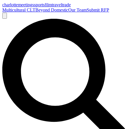
charlotte
meetings
sports
film
traveltrade
Multicultural CLT
Beyond Domestic
Our Team
Submit RFP