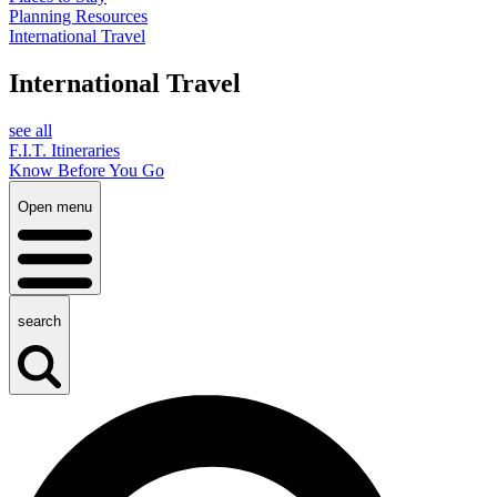
Planning Resources
International Travel
International Travel
see all
F.I.T. Itineraries
Know Before You Go
Open menu
search