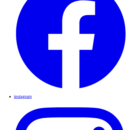
instagram