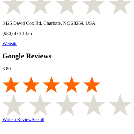
3425 David Cox Rd, Charlotte, NC 28269, USA
(980) 474-1325
Website
Google Reviews
3.80
Write a Review
See all