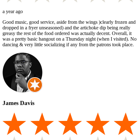
a year ago
Good music, good service, aside from the wings )clearly frozen and
dropped in a fryer unseasoned) and the artichoke dip being really
greasy the rest of the food ordered was actually decent. Overall, it
was a pretty basic hangout on a Thursday night (when I visited). No
dancing & very little socializing if any from the patrons took place.
James Davis