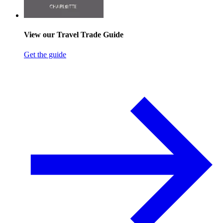
View our Travel Trade Guide
Get the guide