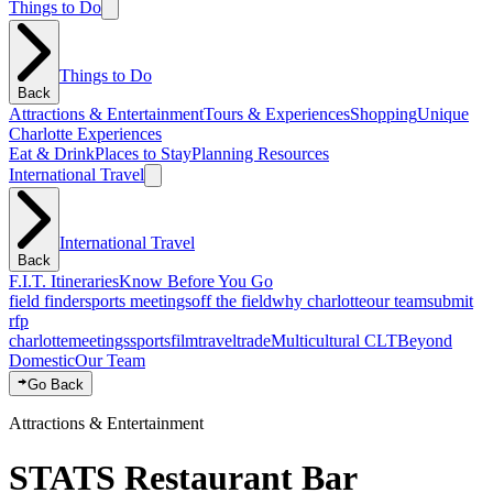
Things to Do
Things to Do
Back
Attractions & Entertainment
Tours & Experiences
Shopping
Unique
Charlotte Experiences
Eat & Drink
Places to Stay
Planning Resources
International Travel
International Travel
Back
F.I.T. Itineraries
Know Before You Go
field finder
sports meetings
off the field
why charlotte
our team
submit
rfp
charlotte
meetings
sports
film
traveltrade
Multicultural CLT
Beyond
Domestic
Our Team
Go Back
Attractions & Entertainment
STATS Restaurant Bar