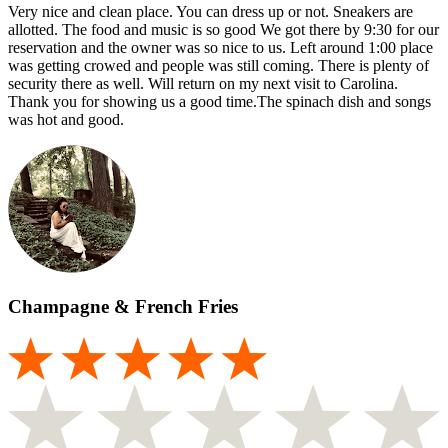
Very nice and clean place. You can dress up or not. Sneakers are
allotted. The food and music is so good We got there by 9:30 for our
reservation and the owner was so nice to us. Left around 1:00 place
was getting crowed and people was still coming. There is plenty of
security there as well. Will return on my next visit to Carolina.
Thank you for showing us a good time.The spinach dish and songs
was hot and good.
Champagne & French Fries