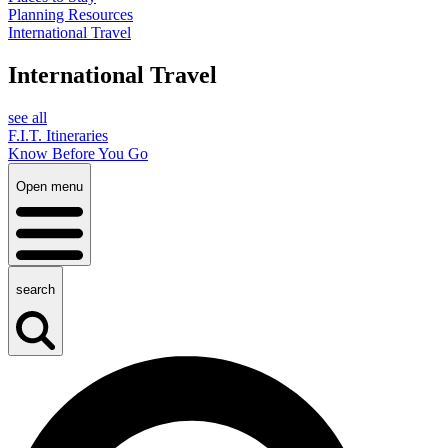
Planning Resources
International Travel
International Travel
see all
F.I.T. Itineraries
Know Before You Go
Open menu
search