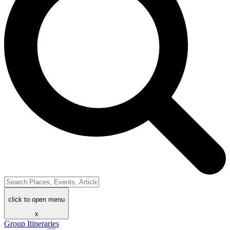
click to open menu
x
Group Itineraries