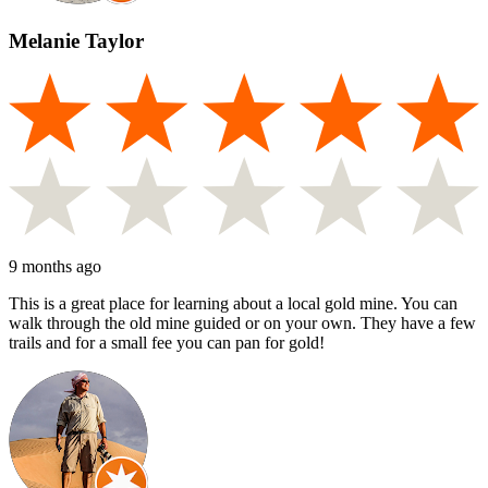
Melanie Taylor
9 months ago
This is a great place for learning about a local gold mine. You can
walk through the old mine guided or on your own. They have a few
trails and for a small fee you can pan for gold!