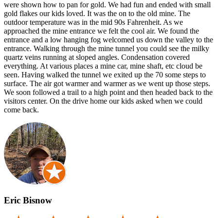
were shown how to pan for gold. We had fun and ended with small
gold flakes our kids loved. It was the on to the old mine. The
outdoor temperature was in the mid 90s Fahrenheit. As we
approached the mine entrance we felt the cool air. We found the
entrance and a low hanging fog welcomed us down the valley to the
entrance. Walking through the mine tunnel you could see the milky
quartz veins running at sloped angles. Condensation covered
everything. At various places a mine car, mine shaft, etc cloud be
seen. Having walked the tunnel we exited up the 70 some steps to
surface. The air got warmer and warmer as we went up those steps.
We soon followed a trail to a high point and then headed back to the
visitors center. On the drive home our kids asked when we could
come back.
Eric Bisnow