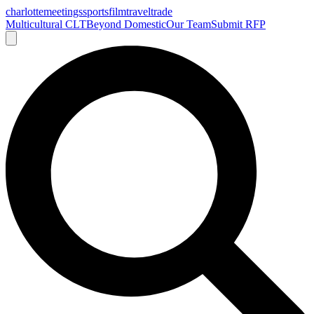
charlotte
meetings
sports
film
traveltrade
Multicultural CLT
Beyond Domestic
Our Team
Submit RFP