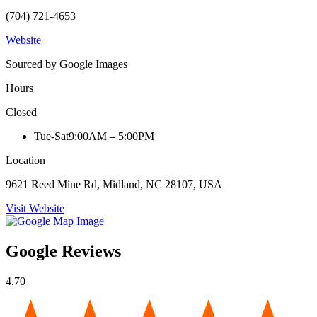
(704) 721-4653
Website
Sourced by Google Images
Hours
Closed
Tue-Sat
9:00AM – 5:00PM
Location
9621 Reed Mine Rd, Midland, NC 28107, USA
Visit Website
Google Reviews
4.70