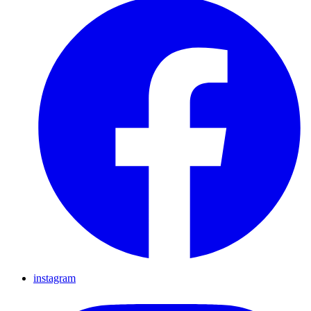
instagram