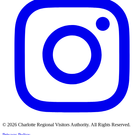
©
2026
Charlotte Regional Visitors Authority. All Rights Reserved.
Privacy Policy