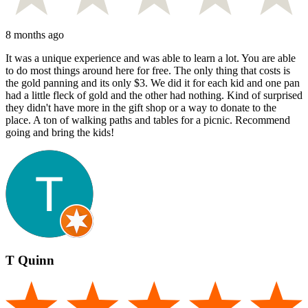
8 months ago
It was a unique experience and was able to learn a lot. You are able
to do most things around here for free. The only thing that costs is
the gold panning and its only $3. We did it for each kid and one pan
had a little fleck of gold and the other had nothing. Kind of surprised
they didn't have more in the gift shop or a way to donate to the
place. A ton of walking paths and tables for a picnic. Recommend
going and bring the kids!
T Quinn