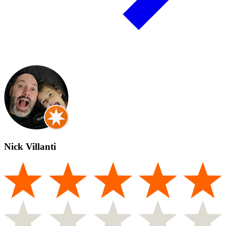
Nick Villanti