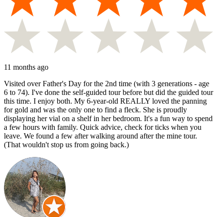
11 months ago
Visited over Father's Day for the 2nd time (with 3 generations - age
6 to 74). I've done the self-guided tour before but did the guided tour
this time. I enjoy both. My 6-year-old REALLY loved the panning
for gold and was the only one to find a fleck. She is proudly
displaying her vial on a shelf in her bedroom. It's a fun way to spend
a few hours with family. Quick advice, check for ticks when you
leave. We found a few after walking around after the mine tour.
(That wouldn't stop us from going back.)