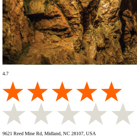
4.7
9621 Reed Mine Rd, Midland, NC 28107, USA