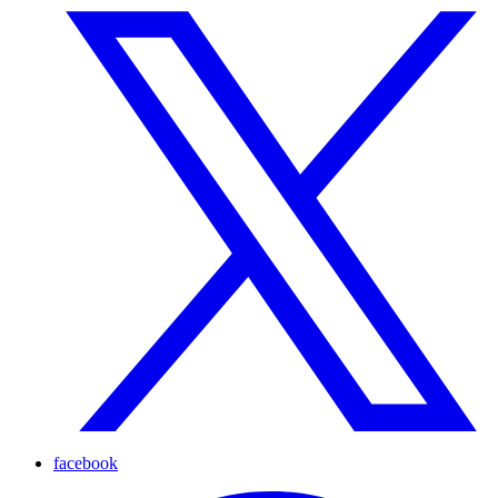
facebook