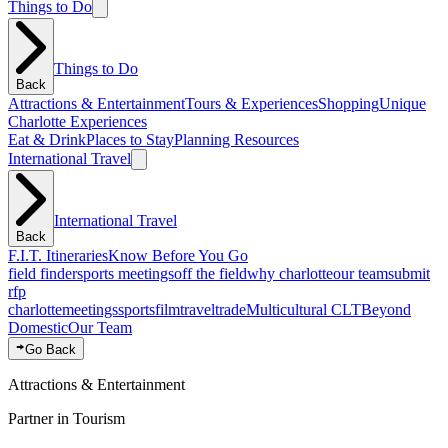
Things to Do
Things to Do
Back
Attractions & Entertainment
Tours & Experiences
Shopping
Unique
Charlotte Experiences
Eat & Drink
Places to Stay
Planning Resources
International Travel
International Travel
Back
F.I.T. Itineraries
Know Before You Go
field finder
sports meetings
off the field
why charlotte
our team
submit
rfp
charlotte
meetings
sports
film
traveltrade
Multicultural CLT
Beyond
Domestic
Our Team
Go Back
Attractions & Entertainment
Partner in Tourism