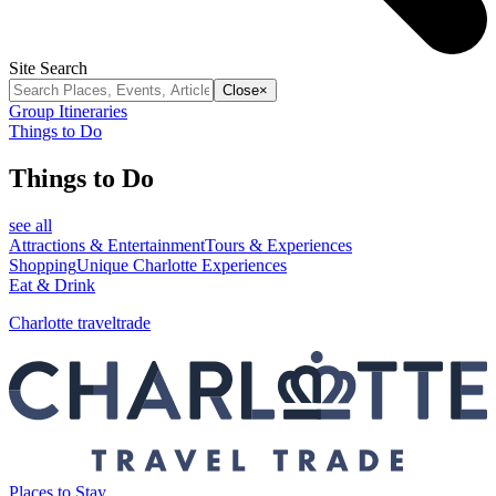
Site Search
Close
×
Group Itineraries
Things to Do
Things to Do
see all
Attractions & Entertainment
Tours & Experiences
Shopping
Unique Charlotte Experiences
Eat & Drink
Charlotte traveltrade
Places to Stay