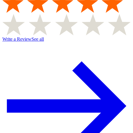
Write a Review
See all