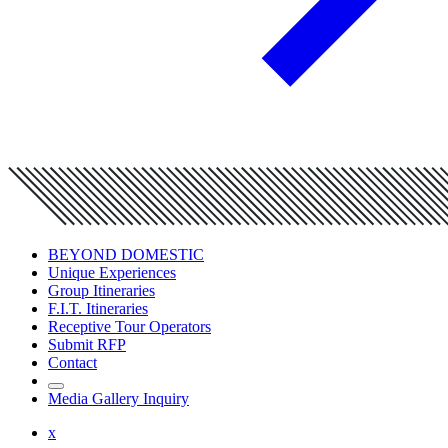
BEYOND DOMESTIC
Unique Experiences
Group Itineraries
F.I.T. Itineraries
Receptive Tour Operators
Submit RFP
Contact
Media Gallery Inquiry
x