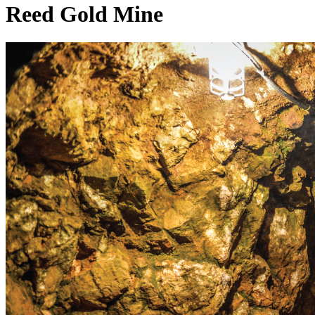
Reed Gold Mine