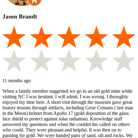
Jason Brandt
11 months ago
When a family member suggested we go to an old gold mine while
visiting NC I was hesitant. I will admit, I was wrong. I throughly
enjoyed my time here. A short visit through the museum gave great
history lessons through artifacts, including Gene Cernans ( last man
in the Moon) helmet from Apollo 17 (gold deposition of the glass
face shield to protect against solar radiation). Knowledge staff
answered my questions and when the couldnt the called on others
who could. They were pleasant and helpful. It was then on to
panning for gold. We were handed pans of sand, silt and rocks. We