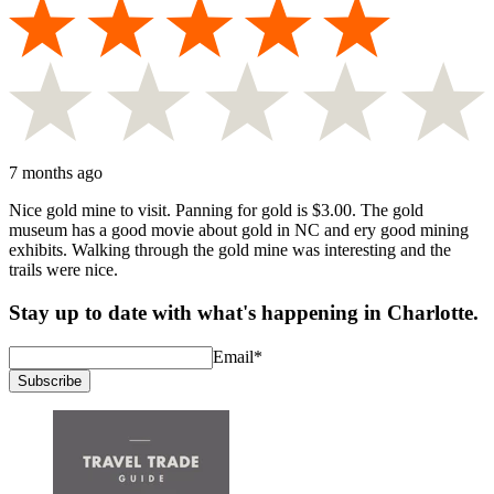
7 months ago
Nice gold mine to visit. Panning for gold is $3.00. The gold
museum has a good movie about gold in NC and ery good mining
exhibits. Walking through the gold mine was interesting and the
trails were nice.
Stay up to date with what's happening in Charlotte.
Email
*
Subscribe