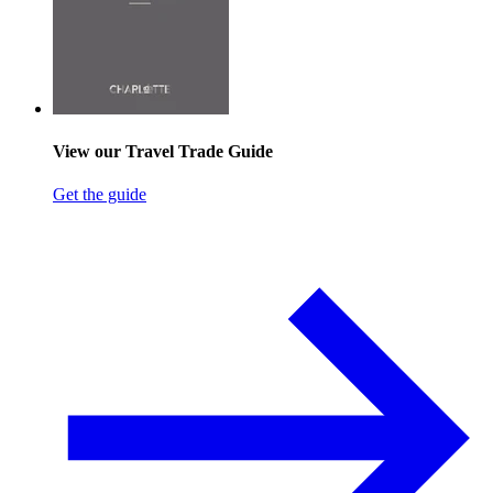
View our Travel Trade Guide
Get the guide