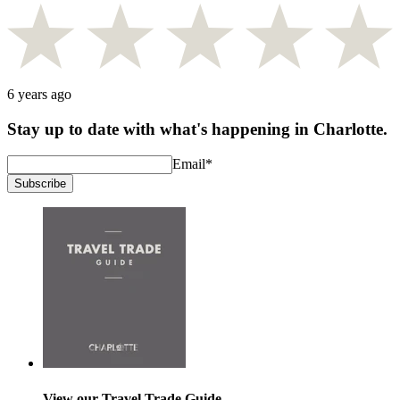
6 years ago
Stay up to date with what's happening in Charlotte.
Email
*
Subscribe
View our Travel Trade Guide