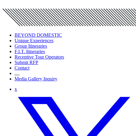
BEYOND DOMESTIC
Unique Experiences
Group Itineraries
F.I.T. Itineraries
Receptive Tour Operators
Submit RFP
Contact
Media Gallery Inquiry
x