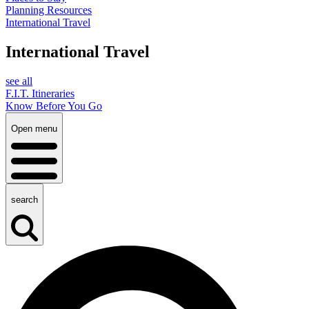
Planning Resources
International Travel
International Travel
see all
F.I.T. Itineraries
Know Before You Go
Open menu
search