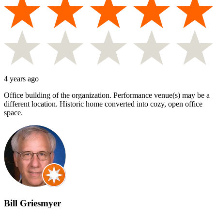
4 years ago
Office building of the organization. Performance venue(s) may be a
different location. Historic home converted into cozy, open office
space.
Bill Griesmyer