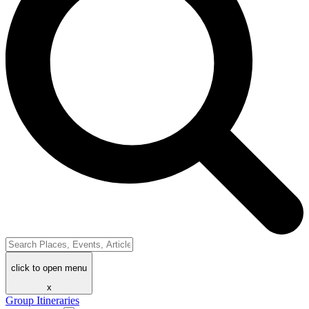
click to open menu
x
Group Itineraries