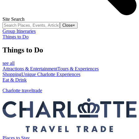
Site Search
Close
×
Group Itineraries
Things to Do
Things to Do
see all
Attractions & Entertainment
Tours & Experiences
Shopping
Unique Charlotte Experiences
Eat & Drink
Charlotte traveltrade
Places to Stay