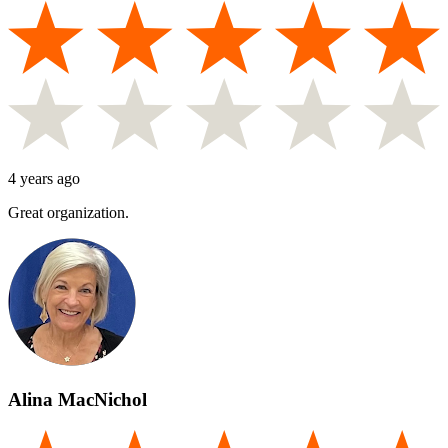
4 years ago
Great organization.
Alina MacNichol