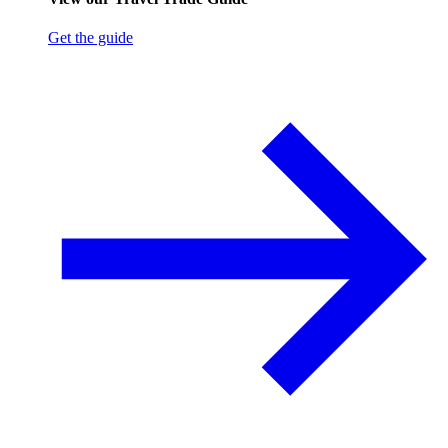
Get the guide