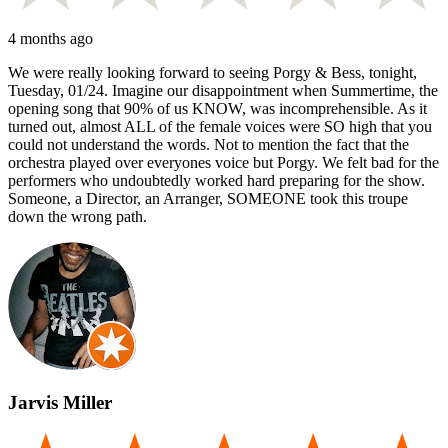
4 months ago
We were really looking forward to seeing Porgy & Bess, tonight,
Tuesday, 01/24. Imagine our disappointment when Summertime, the
opening song that 90% of us KNOW, was incomprehensible. As it
turned out, almost ALL of the female voices were SO high that you
could not understand the words. Not to mention the fact that the
orchestra played over everyones voice but Porgy. We felt bad for the
performers who undoubtedly worked hard preparing for the show.
Someone, a Director, an Arranger, SOMEONE took this troupe
down the wrong path.
Jarvis Miller