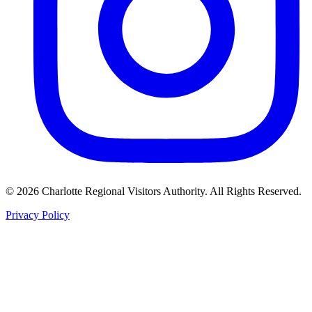
©
2026
Charlotte Regional Visitors Authority. All Rights Reserved.
Privacy Policy