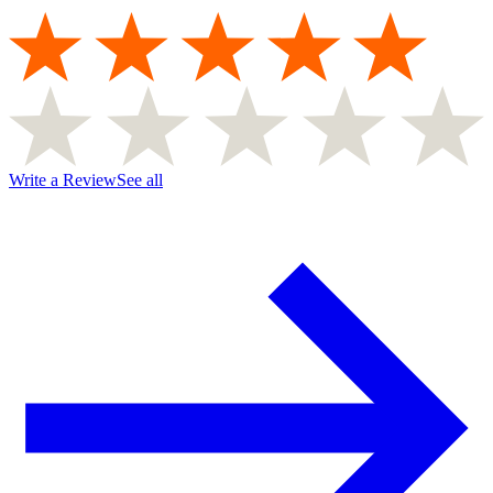
Write a Review
See all