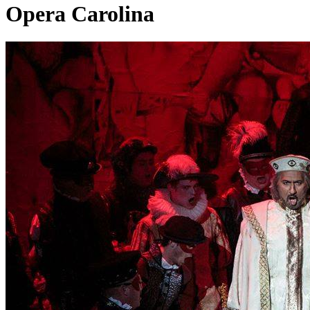
Opera Carolina