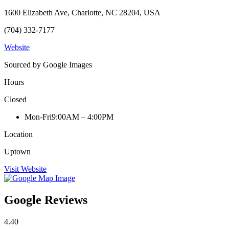
1600 Elizabeth Ave, Charlotte, NC 28204, USA
(704) 332-7177
Website
Sourced by Google Images
Hours
Closed
Mon-Fri
9:00AM – 4:00PM
Location
Uptown
Visit Website
Google Reviews
4.40