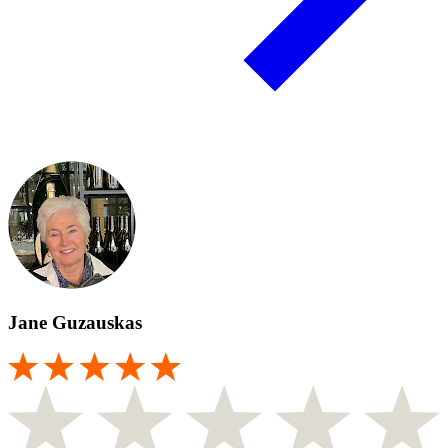
Jane Guzauskas