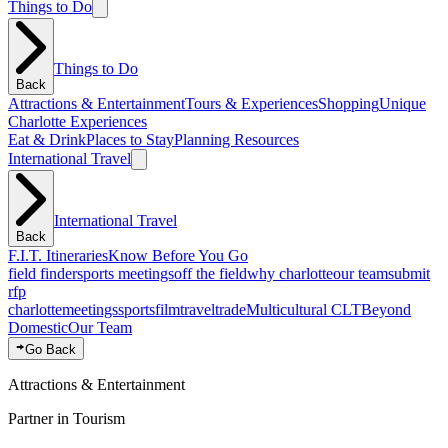
Things to Do
Things to Do
Back
Attractions & Entertainment
Tours & Experiences
Shopping
Unique
Charlotte Experiences
Eat & Drink
Places to Stay
Planning Resources
International Travel
International Travel
Back
F.I.T. Itineraries
Know Before You Go
field finder
sports meetings
off the field
why charlotte
our team
submit
rfp
charlotte
meetings
sports
film
traveltrade
Multicultural CLT
Beyond
Domestic
Our Team
Go Back
Attractions & Entertainment
Partner in Tourism