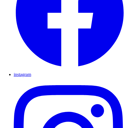
instagram