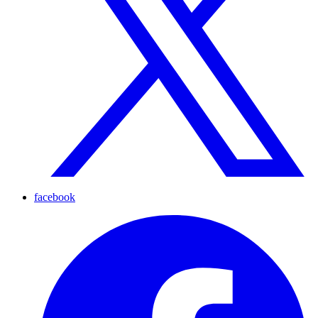
facebook