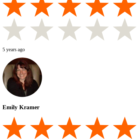
5 years ago
Emily Kramer