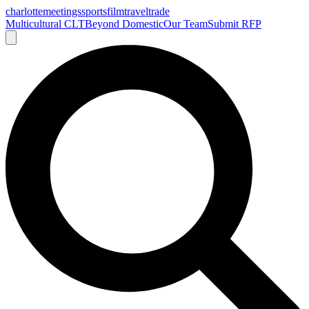
charlotte
meetings
sports
film
traveltrade
Multicultural CLT
Beyond Domestic
Our Team
Submit RFP