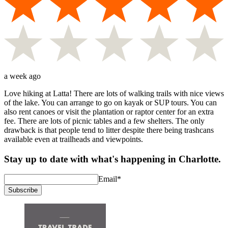
a week ago
Love hiking at Latta! There are lots of walking trails with nice views
of the lake. You can arrange to go on kayak or SUP tours. You can
also rent canoes or visit the plantation or raptor center for an extra
fee. There are lots of picnic tables and a few shelters. The only
drawback is that people tend to litter despite there being trashcans
available even at trailheads and viewpoints.
Stay up to date with what's happening in Charlotte.
Email
*
Subscribe