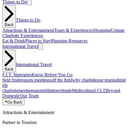
Things to Do
Things to Do
Back
Attractions & Entertainment
Tours & Experiences
Shopping
Unique
Charlotte Experiences
Eat & Drink
Places to Stay
Planning Resources
International Travel
International Travel
Back
F.I.T. Itineraries
Know Before You Go
field finder
sports meetings
off the field
why charlotte
our team
submit
rfp
charlotte
meetings
sports
film
traveltrade
Multicultural CLT
Beyond
Domestic
Our Team
Go Back
Attractions & Entertainment
Partner in Tourism