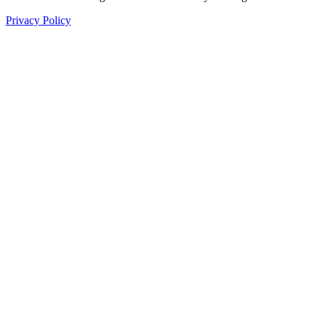
Privacy Policy