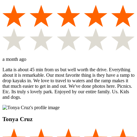
a month ago
Latta is about 45 min from us but well worth the drive. Everything
about it is remarkable. Our most favorite thing is they have a ramp to
drop kayaks in. We love to travel to waters and the ramp makes it
that much easier to get in and out. We've done photos here. Picnics.
Etc. Its truly s lovely park. Enjoyed by our entire family. Us. Kids
and dogs.
Tonya Cruz