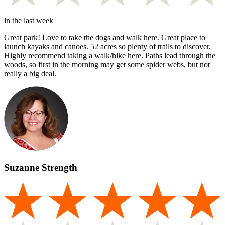
in the last week
Great park! Love to take the dogs and walk here. Great place to
launch kayaks and canoes. 52 acres so plenty of trails to discover.
Highly recommend taking a walk/hike here. Paths lead through the
woods, so first in the morning may get some spider webs, but not
really a big deal.
Suzanne Strength