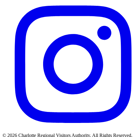
©
2026
Charlotte Regional Visitors Authority. All Rights Reserved.