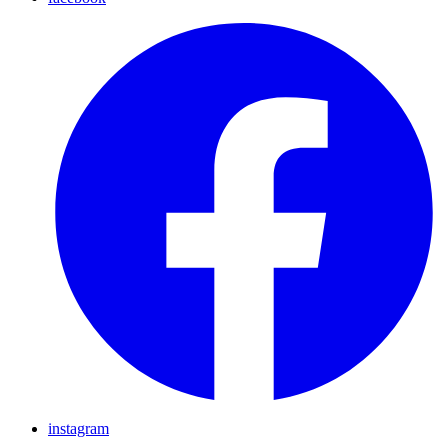
instagram