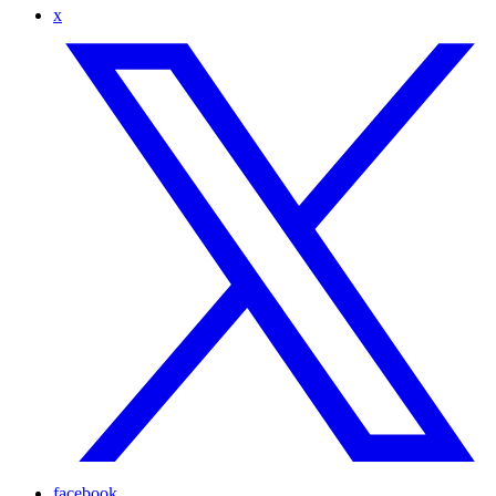
x
facebook