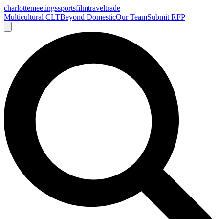
charlotte
meetings
sports
film
traveltrade
Multicultural CLT
Beyond Domestic
Our Team
Submit RFP