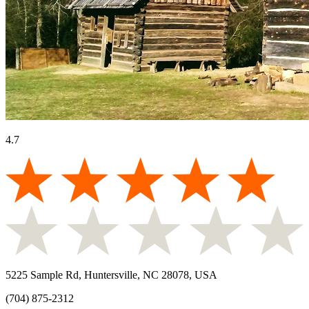
4.7
5225 Sample Rd, Huntersville, NC 28078, USA
(704) 875-2312