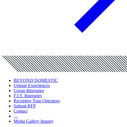
BEYOND DOMESTIC
Unique Experiences
Group Itineraries
F.I.T. Itineraries
Receptive Tour Operators
Submit RFP
Contact
Media Gallery Inquiry