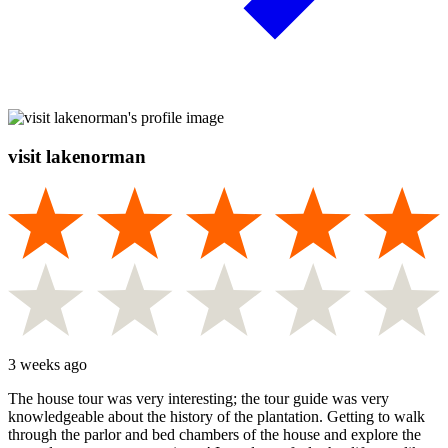
visit lakenorman
3 weeks ago
The house tour was very interesting; the tour guide was very
knowledgeable about the history of the plantation. Getting to walk
through the parlor and bed chambers of the house and explore the