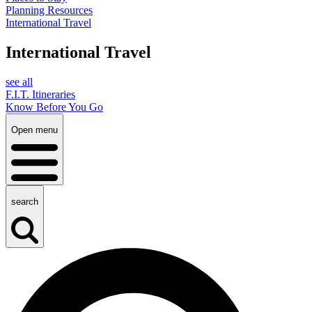
Planning Resources
International Travel
International Travel
see all
F.I.T. Itineraries
Know Before You Go
Open menu
search