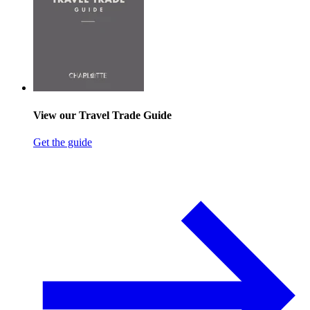
View our Travel Trade Guide
Get the guide