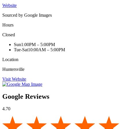
Website
Sourced by Google Images
Hours
Closed
Sun
1:00PM – 5:00PM
Tue-Sat
10:00AM – 5:00PM
Location
Huntersville
Visit Website
Google Reviews
4.70