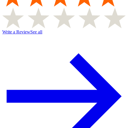
Write a Review
See all