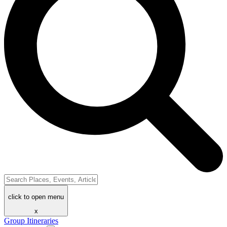
click to open menu
x
Group Itineraries