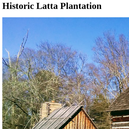
Historic Latta Plantation