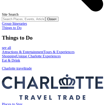
Site Search
Close
×
Group Itineraries
Things to Do
Things to Do
see all
Attractions & Entertainment
Tours & Experiences
Shopping
Unique Charlotte Experiences
Eat & Drink
Charlotte traveltrade
Places to Stay