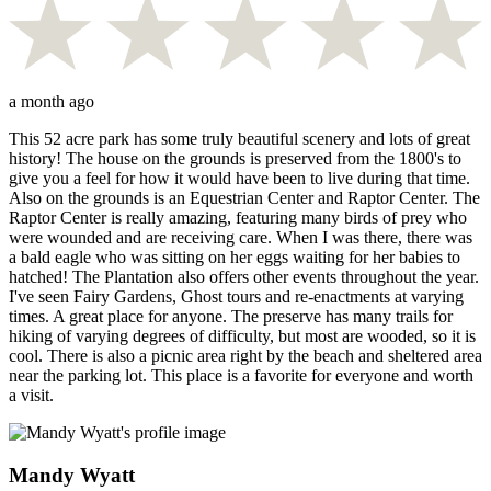
a month ago
This 52 acre park has some truly beautiful scenery and lots of great
history! The house on the grounds is preserved from the 1800's to
give you a feel for how it would have been to live during that time.
Also on the grounds is an Equestrian Center and Raptor Center. The
Raptor Center is really amazing, featuring many birds of prey who
were wounded and are receiving care. When I was there, there was
a bald eagle who was sitting on her eggs waiting for her babies to
hatched! The Plantation also offers other events throughout the year.
I've seen Fairy Gardens, Ghost tours and re-enactments at varying
times. A great place for anyone. The preserve has many trails for
hiking of varying degrees of difficulty, but most are wooded, so it is
cool. There is also a picnic area right by the beach and sheltered area
near the parking lot. This place is a favorite for everyone and worth
a visit.
Mandy Wyatt