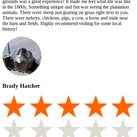
grounds was a great experience! It made me feel what life was like
in the 1800s. Something unique and fun was seeing the plantation
animals. There were sheep just grazing on grass right next to you.
There were turkeys, chickens, pigs, a cow, a horse and mule near
the barn and fields. Highly recommend visiting for some local
history!
Brady Hatcher