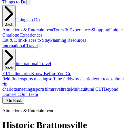
Things to Do
Things to Do
Back
Attractions & Entertainment
Tours & Experiences
Shopping
Unique
Charlotte Experiences
Eat & Drink
Places to Stay
Planning Resources
International Travel
International Travel
Back
F.I.T. Itineraries
Know Before You Go
field finder
sports meetings
off the field
why charlotte
our team
submit
rfp
charlotte
meetings
sports
film
traveltrade
Multicultural CLT
Beyond
Domestic
Our Team
Go Back
Attractions & Entertainment
Historic Brattonsville