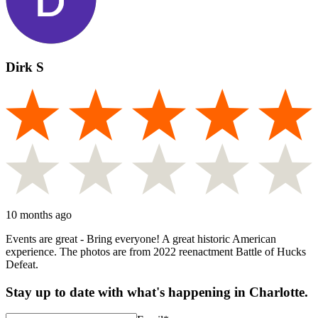
Dirk S
10 months ago
Events are great - Bring everyone! A great historic American
experience. The photos are from 2022 reenactment Battle of Hucks
Defeat.
Stay up to date with what's happening in Charlotte.