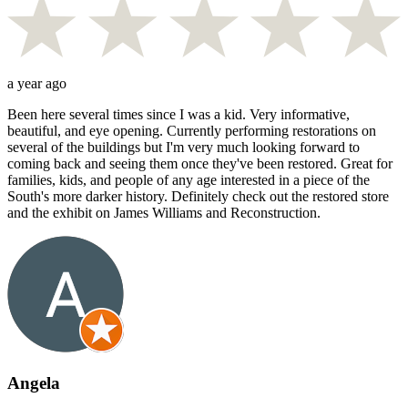
a year ago
Been here several times since I was a kid. Very informative,
beautiful, and eye opening. Currently performing restorations on
several of the buildings but I'm very much looking forward to
coming back and seeing them once they've been restored. Great for
families, kids, and people of any age interested in a piece of the
South's more darker history. Definitely check out the restored store
and the exhibit on James Williams and Reconstruction.
Angela