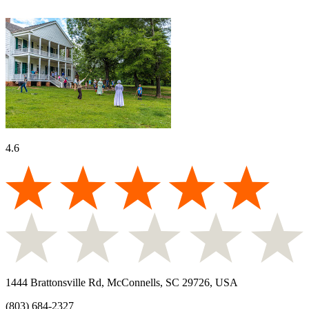
4.6
1444 Brattonsville Rd, McConnells, SC 29726, USA
(803) 684-2327