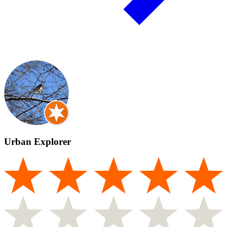
Urban Explorer