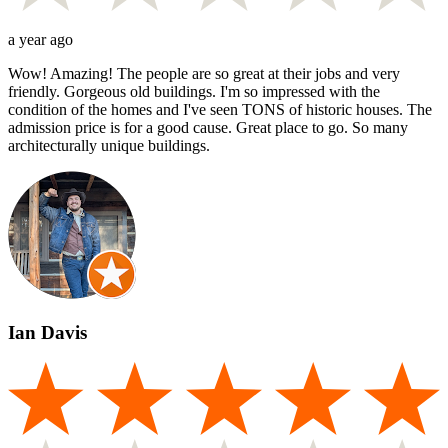
a year ago
Wow! Amazing! The people are so great at their jobs and very
friendly. Gorgeous old buildings. I'm so impressed with the
condition of the homes and I've seen TONS of historic houses. The
admission price is for a good cause. Great place to go. So many
architecturally unique buildings.
Ian Davis