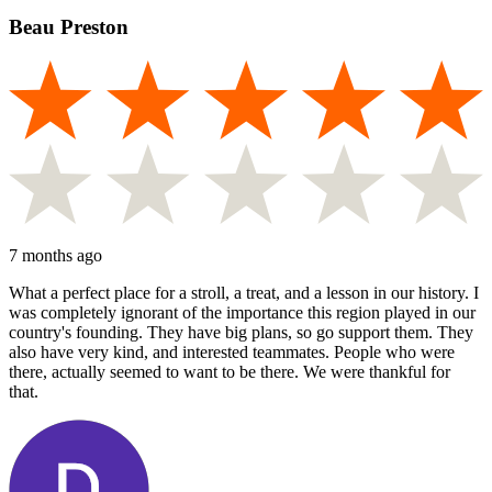
Beau Preston
7 months ago
What a perfect place for a stroll, a treat, and a lesson in our history. I
was completely ignorant of the importance this region played in our
country's founding. They have big plans, so go support them. They
also have very kind, and interested teammates. People who were
there, actually seemed to want to be there. We were thankful for
that.