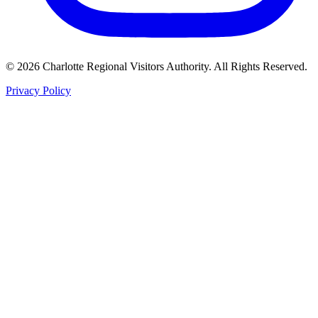
©
2026
Charlotte Regional Visitors Authority. All Rights Reserved.
Privacy Policy