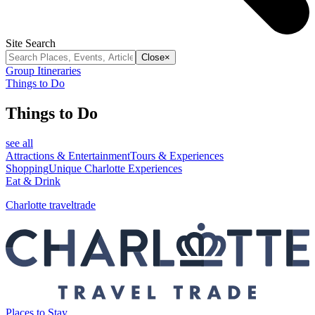
Site Search
Close
×
Group Itineraries
Things to Do
Things to Do
see all
Attractions & Entertainment
Tours & Experiences
Shopping
Unique Charlotte Experiences
Eat & Drink
Charlotte traveltrade
Places to Stay