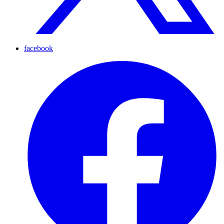
facebook