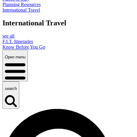
Planning Resources
International Travel
International Travel
see all
F.I.T. Itineraries
Know Before You Go
Open menu
search