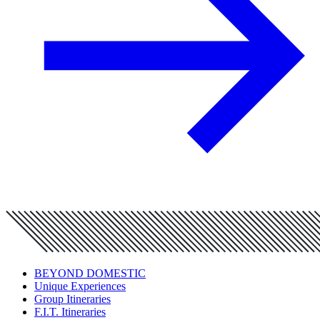
BEYOND DOMESTIC
Unique Experiences
Group Itineraries
F.I.T. Itineraries