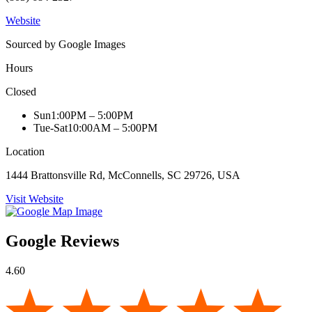
Website
Sourced by Google Images
Hours
Closed
Sun
1:00PM – 5:00PM
Tue-Sat
10:00AM – 5:00PM
Location
1444 Brattonsville Rd, McConnells, SC 29726, USA
Visit Website
Google Reviews
4.60