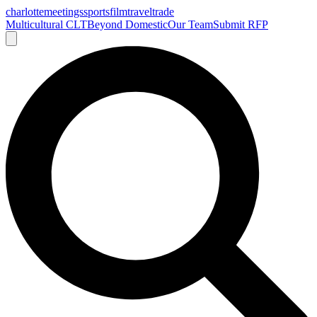
charlotte
meetings
sports
film
traveltrade
Multicultural CLT
Beyond Domestic
Our Team
Submit RFP