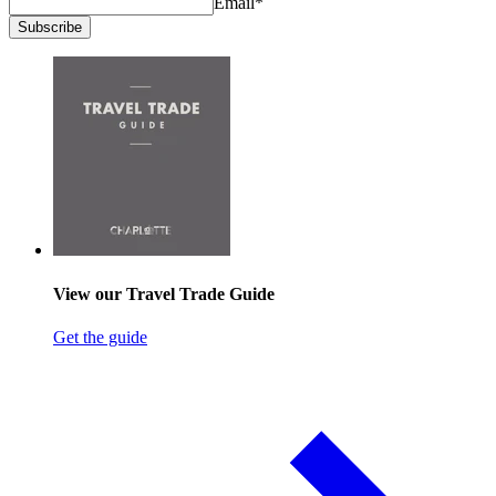
Email
*
Subscribe
View our Travel Trade Guide
Get the guide