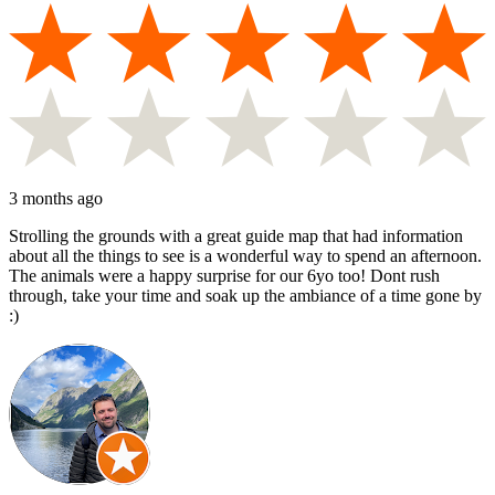
3 months ago
Strolling the grounds with a great guide map that had information
about all the things to see is a wonderful way to spend an afternoon.
The animals were a happy surprise for our 6yo too! Dont rush
through, take your time and soak up the ambiance of a time gone by
:)