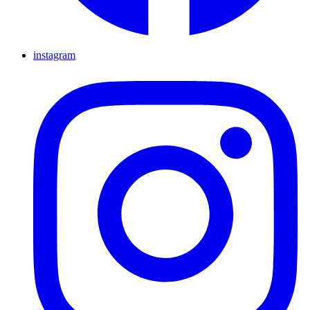
instagram