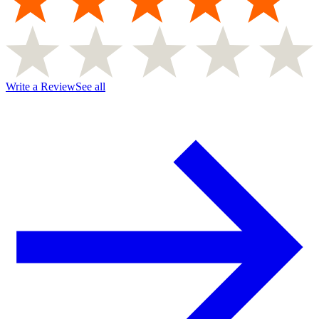
Write a Review
See all