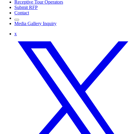
Receptive Tour Operators
Submit RFP
Contact
Media Gallery Inquiry
x