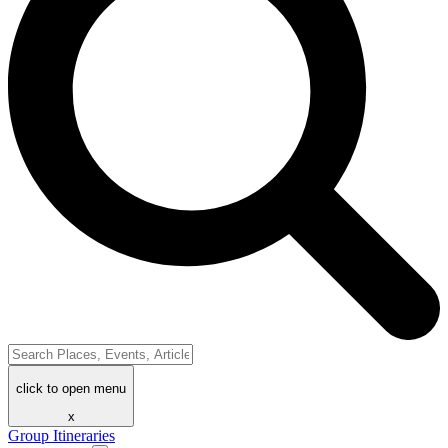
click to open menu
x
Group Itineraries