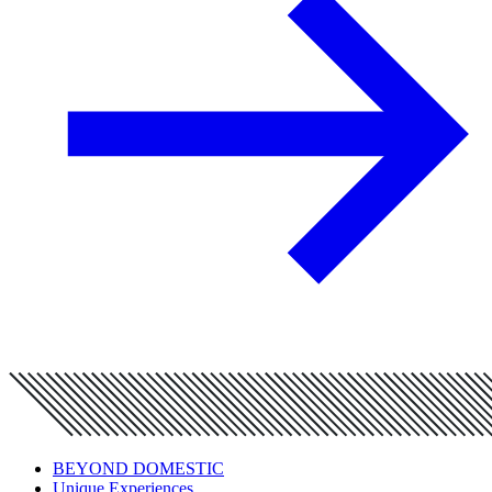
BEYOND DOMESTIC
Unique Experiences