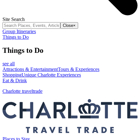
Site Search
Close
×
Group Itineraries
Things to Do
Things to Do
see all
Attractions & Entertainment
Tours & Experiences
Shopping
Unique Charlotte Experiences
Eat & Drink
Charlotte traveltrade
Places to Stay