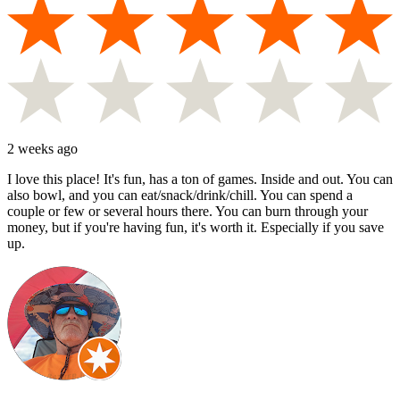
2 weeks ago
I love this place! It's fun, has a ton of games. Inside and out. You can
also bowl, and you can eat/snack/drink/chill. You can spend a
couple or few or several hours there. You can burn through your
money, but if you're having fun, it's worth it. Especially if you save
up.