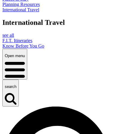
Planning Resources
International Travel
International Travel
see all
F.I.T. Itineraries
Know Before You Go
Open menu
search