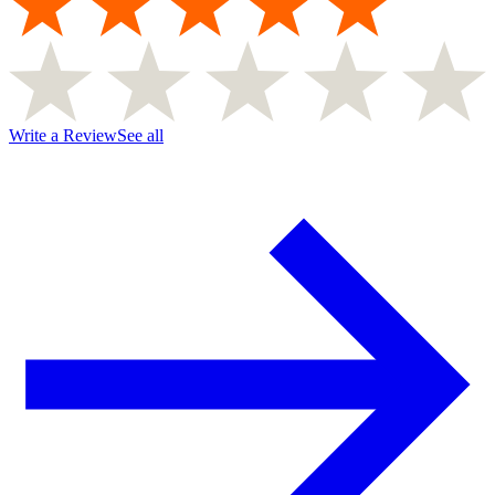
Write a Review
See all