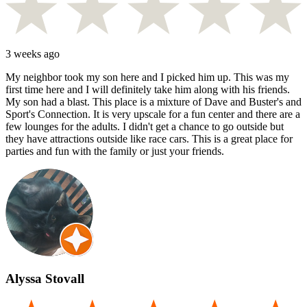
3 weeks ago
My neighbor took my son here and I picked him up. This was my
first time here and I will definitely take him along with his friends.
My son had a blast. This place is a mixture of Dave and Buster's and
Sport's Connection. It is very upscale for a fun center and there are a
few lounges for the adults. I didn't get a chance to go outside but
they have attractions outside like race cars. This is a great place for
parties and fun with the family or just your friends.
Alyssa Stovall