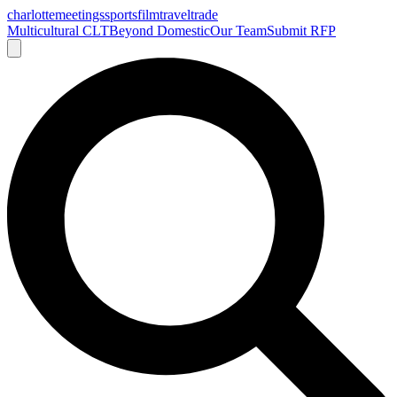
charlotte
meetings
sports
film
traveltrade
Multicultural CLT
Beyond Domestic
Our Team
Submit RFP