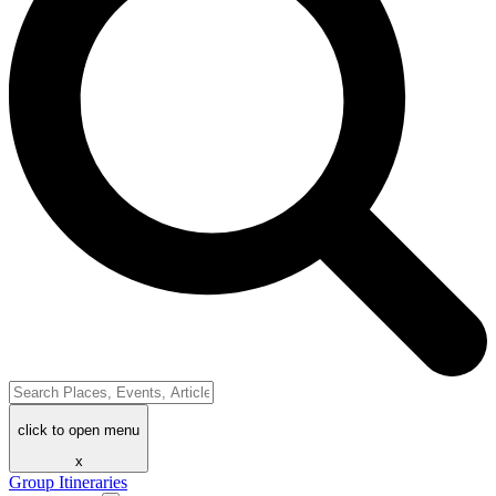
click to open menu
x
Group Itineraries