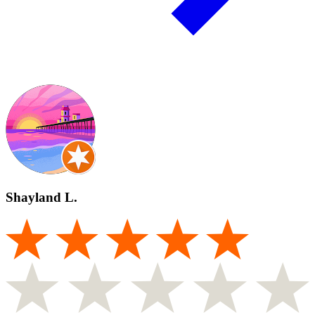
Shayland L.