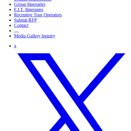
Group Itineraries
F.I.T. Itineraries
Receptive Tour Operators
Submit RFP
Contact
Media Gallery Inquiry
x