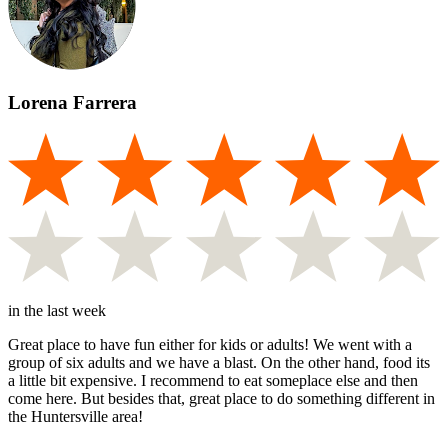
Lorena Farrera
in the last week
Great place to have fun either for kids or adults! We went with a
group of six adults and we have a blast. On the other hand, food its
a little bit expensive. I recommend to eat someplace else and then
come here. But besides that, great place to do something different in
the Huntersville area!