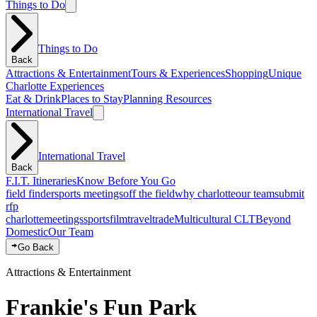
Things to Do
Things to Do
Back
Attractions & Entertainment
Tours & Experiences
Shopping
Unique
Charlotte Experiences
Eat & Drink
Places to Stay
Planning Resources
International Travel
International Travel
Back
F.I.T. Itineraries
Know Before You Go
field finder
sports meetings
off the field
why charlotte
our team
submit
rfp
charlotte
meetings
sports
film
traveltrade
Multicultural CLT
Beyond
Domestic
Our Team
Go Back
Attractions & Entertainment
Frankie's Fun Park