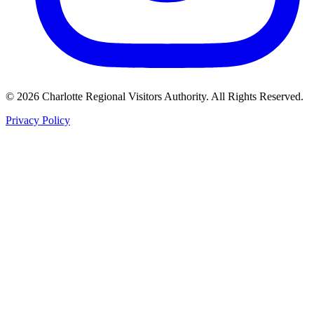
©
2026
Charlotte Regional Visitors Authority. All Rights Reserved.
Privacy Policy