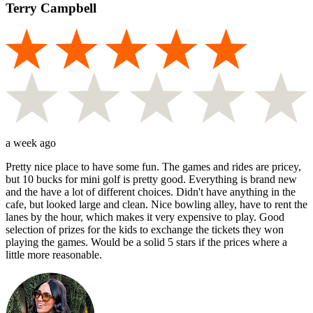
Terry Campbell
a week ago
Pretty nice place to have some fun. The games and rides are pricey,
but 10 bucks for mini golf is pretty good. Everything is brand new
and the have a lot of different choices. Didn't have anything in the
cafe, but looked large and clean. Nice bowling alley, have to rent the
lanes by the hour, which makes it very expensive to play. Good
selection of prizes for the kids to exchange the tickets they won
playing the games. Would be a solid 5 stars if the prices where a
little more reasonable.