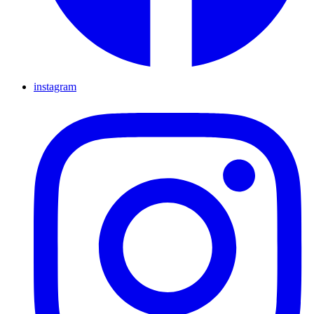
instagram