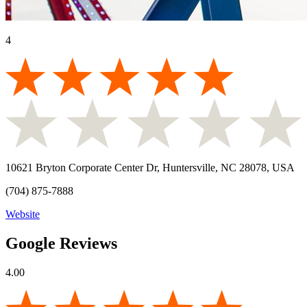
4
10621 Bryton Corporate Center Dr, Huntersville, NC 28078, USA
(704) 875-7888
Website
Google Reviews
4.00