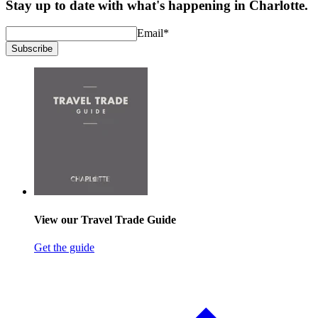
Stay up to date with what's happening in Charlotte.
Email
*
Subscribe
View our Travel Trade Guide
Get the guide