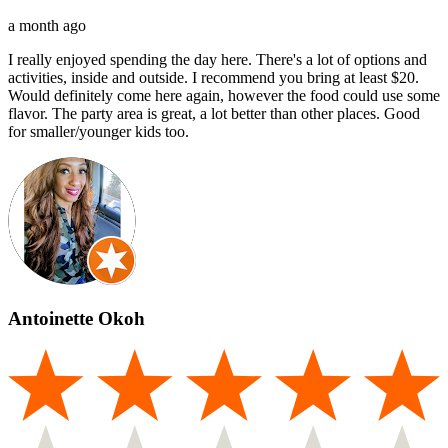
a month ago
I really enjoyed spending the day here. There's a lot of options and
activities, inside and outside. I recommend you bring at least $20.
Would definitely come here again, however the food could use some
flavor. The party area is great, a lot better than other places. Good
for smaller/younger kids too.
Antoinette Okoh