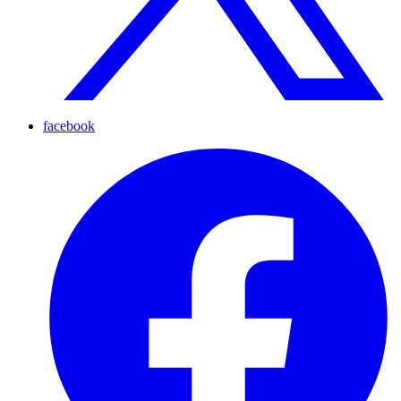
facebook