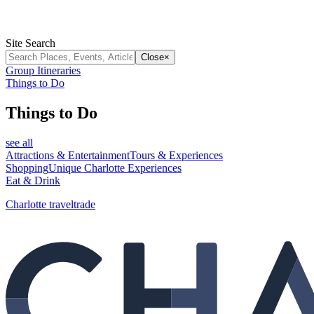
Site Search
Close
×
Group Itineraries
Things to Do
Things to Do
see all
Attractions & Entertainment
Tours & Experiences
Shopping
Unique Charlotte Experiences
Eat & Drink
Charlotte traveltrade