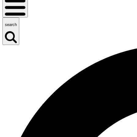
search