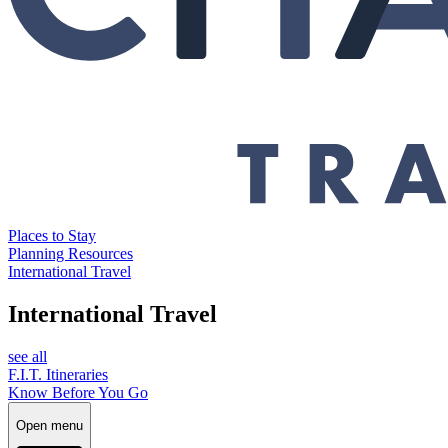
Places to Stay
Planning Resources
International Travel
International Travel
see all
F.I.T. Itineraries
Know Before You Go
Open menu