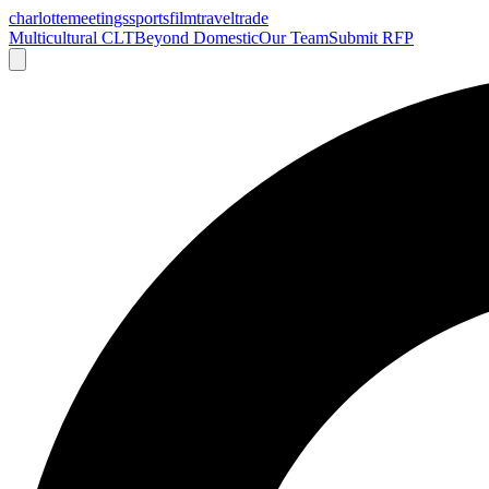
charlotte
meetings
sports
film
traveltrade
Multicultural CLT
Beyond Domestic
Our Team
Submit RFP