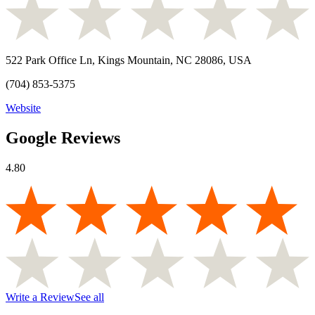
522 Park Office Ln, Kings Mountain, NC 28086, USA
(704) 853-5375
Website
Google Reviews
4.80
Write a Review
See all