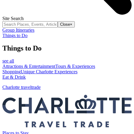
Site Search
Close
×
Group Itineraries
Things to Do
Things to Do
see all
Attractions & Entertainment
Tours & Experiences
Shopping
Unique Charlotte Experiences
Eat & Drink
Charlotte traveltrade
Places to Stay