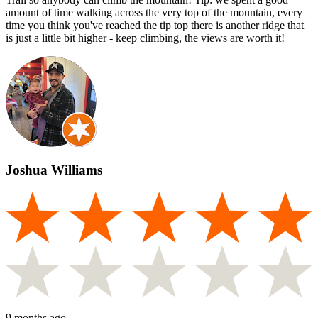
amount of time walking across the very top of the mountain, every
time you think you've reached the tip top there is another ridge that
is just a little bit higher - keep climbing, the views are worth it!
Joshua Williams
9 months ago