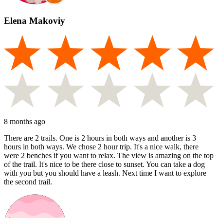
Elena Makoviy
8 months ago
There are 2 trails. One is 2 hours in both ways and another is 3
hours in both ways. We chose 2 hour trip. It's a nice walk, there
were 2 benches if you want to relax. The view is amazing on the top
of the trail. It's nice to be there close to sunset. You can take a dog
with you but you should have a leash. Next time I want to explore
the second trail.