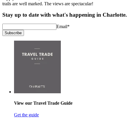
trails are well marked. The views are spectacular!
Stay up to date with what's happening in Charlotte.
Email
*
Subscribe
View our Travel Trade Guide
Get the guide