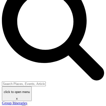
click to open menu
x
Group Itineraries