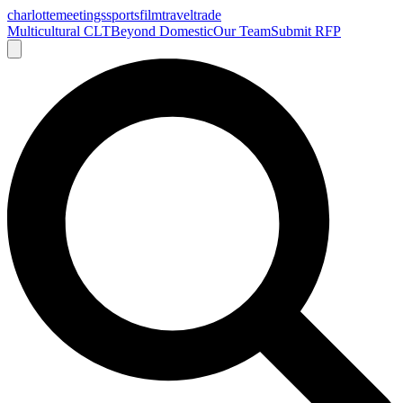
charlotte
meetings
sports
film
traveltrade
Multicultural CLT
Beyond Domestic
Our Team
Submit RFP