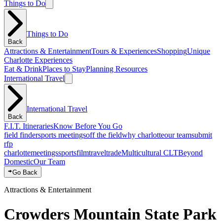
Things to Do
Things to Do
Back
Attractions & Entertainment
Tours & Experiences
Shopping
Unique
Charlotte Experiences
Eat & Drink
Places to Stay
Planning Resources
International Travel
International Travel
Back
F.I.T. Itineraries
Know Before You Go
field finder
sports meetings
off the field
why charlotte
our team
submit
rfp
charlotte
meetings
sports
film
traveltrade
Multicultural CLT
Beyond
Domestic
Our Team
Go Back
Attractions & Entertainment
Crowders Mountain State Park