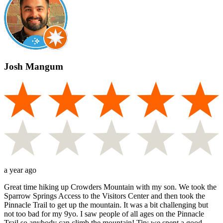
Josh Mangum
a year ago
Great time hiking up Crowders Mountain with my son. We took the
Sparrow Springs Access to the Visitors Center and then took the
Pinnacle Trail to get up the mountain. It was a bit challenging but
not too bad for my 9yo. I saw people of all ages on the Pinnacle
Trail so anybody can climb the mountain! Tip: we spent a good