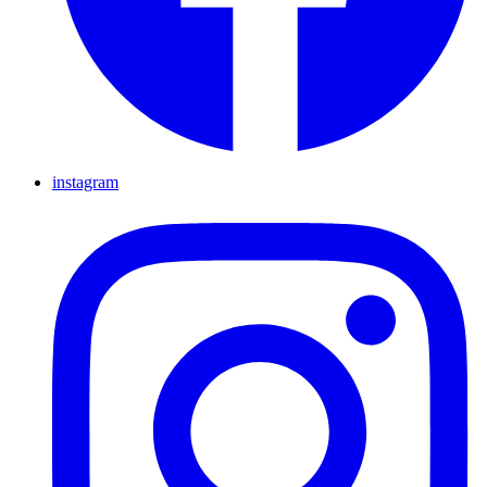
instagram