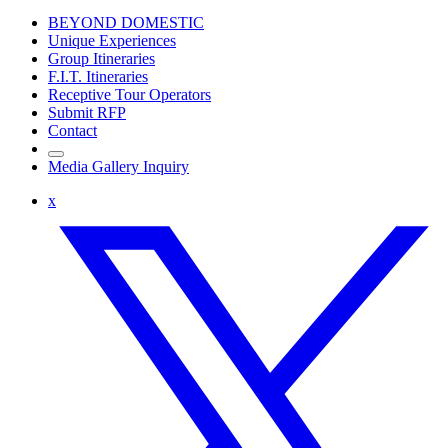
BEYOND DOMESTIC
Unique Experiences
Group Itineraries
F.I.T. Itineraries
Receptive Tour Operators
Submit RFP
Contact
Media Gallery Inquiry
x