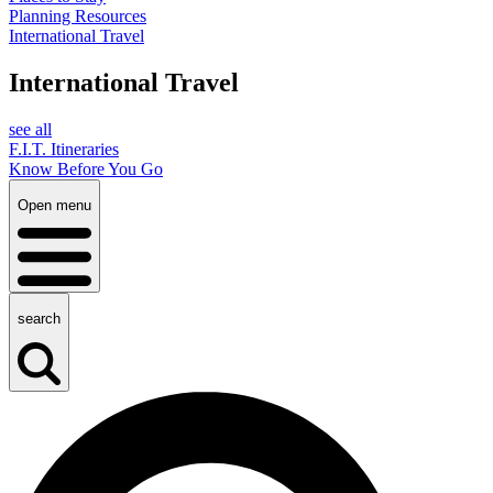
Planning Resources
International Travel
International Travel
see all
F.I.T. Itineraries
Know Before You Go
Open menu
search