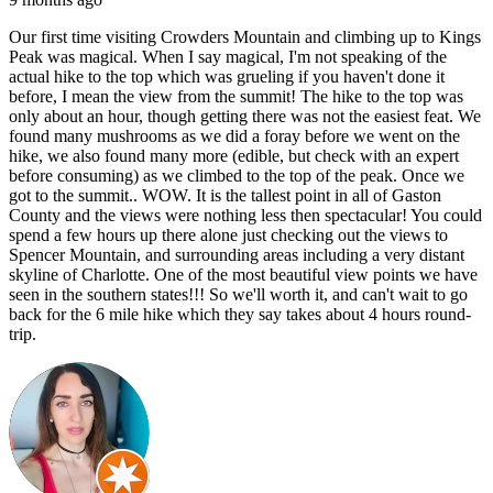
Our first time visiting Crowders Mountain and climbing up to Kings
Peak was magical. When I say magical, I'm not speaking of the
actual hike to the top which was grueling if you haven't done it
before, I mean the view from the summit! The hike to the top was
only about an hour, though getting there was not the easiest feat. We
found many mushrooms as we did a foray before we went on the
hike, we also found many more (edible, but check with an expert
before consuming) as we climbed to the top of the peak. Once we
got to the summit.. WOW. It is the tallest point in all of Gaston
County and the views were nothing less then spectacular! You could
spend a few hours up there alone just checking out the views to
Spencer Mountain, and surrounding areas including a very distant
skyline of Charlotte. One of the most beautiful view points we have
seen in the southern states!!! So we'll worth it, and can't wait to go
back for the 6 mile hike which they say takes about 4 hours round-
trip.