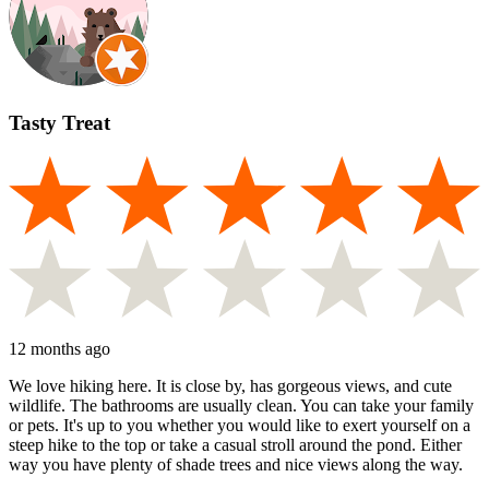
Tasty Treat
12 months ago
We love hiking here. It is close by, has gorgeous views, and cute
wildlife. The bathrooms are usually clean. You can take your family
or pets. It's up to you whether you would like to exert yourself on a
steep hike to the top or take a casual stroll around the pond. Either
way you have plenty of shade trees and nice views along the way.