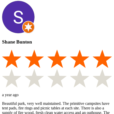
Shane Bunton
a year ago
Beautiful park, very well maintained. The primitive campsites have
tent pads, fire rings and picnic tables at each site. There is also a
supply of fire wood, fresh clean water access and an outhouse. The