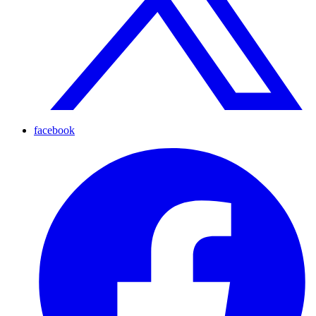
facebook