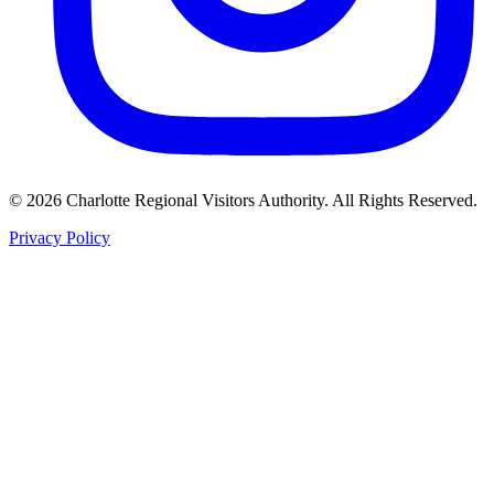
©
2026
Charlotte Regional Visitors Authority. All Rights Reserved.
Privacy Policy