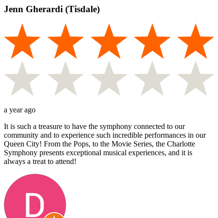
Jenn Gherardi (Tisdale)
a year ago
It is such a treasure to have the symphony connected to our
community and to experience such incredible performances in our
Queen City! From the Pops, to the Movie Series, the Charlotte
Symphony presents exceptional musical experiences, and it is
always a treat to attend!