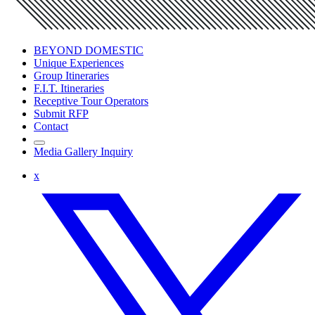
BEYOND DOMESTIC
Unique Experiences
Group Itineraries
F.I.T. Itineraries
Receptive Tour Operators
Submit RFP
Contact
Media Gallery Inquiry
x