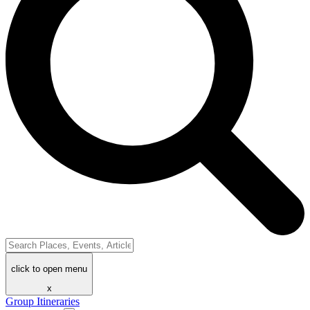
click to open menu
x
Group Itineraries