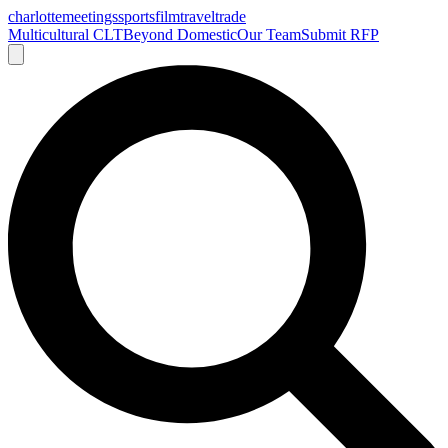
charlotte
meetings
sports
film
traveltrade
Multicultural CLT
Beyond Domestic
Our Team
Submit RFP