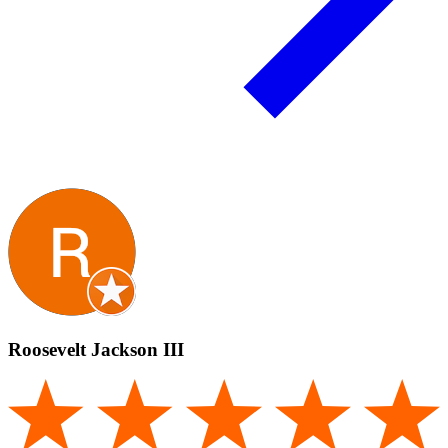
Roosevelt Jackson III