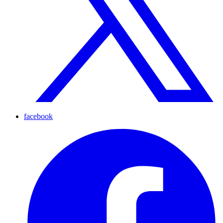
facebook