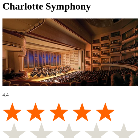
Charlotte Symphony
4.4