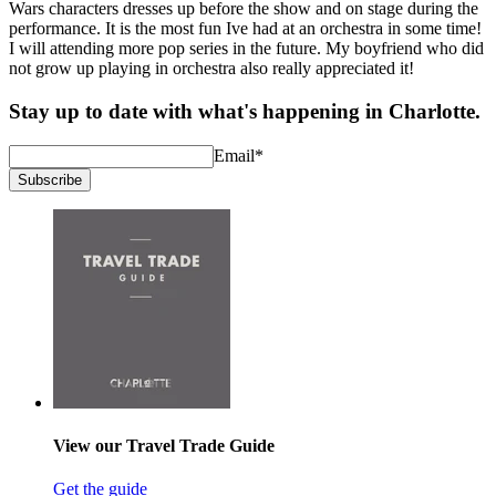
Wars characters dresses up before the show and on stage during the
performance. It is the most fun Ive had at an orchestra in some time!
I will attending more pop series in the future. My boyfriend who did
not grow up playing in orchestra also really appreciated it!
Stay up to date with what's happening in Charlotte.
Email
*
Subscribe
View our Travel Trade Guide
Get the guide