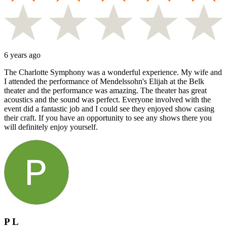
6 years ago
The Charlotte Symphony was a wonderful experience. My wife and
I attended the performance of Mendelssohn's Elijah at the Belk
theater and the performance was amazing. The theater has great
acoustics and the sound was perfect. Everyone involved with the
event did a fantastic job and I could see they enjoyed show casing
their craft. If you have an opportunity to see any shows there you
will definitely enjoy yourself.
P L