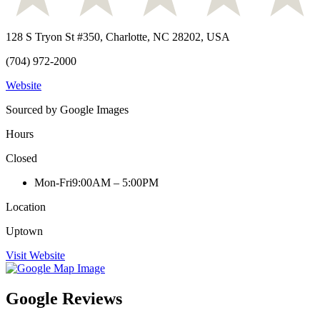
128 S Tryon St #350, Charlotte, NC 28202, USA
(704) 972-2000
Website
Sourced by Google Images
Hours
Closed
Mon-Fri
9:00AM – 5:00PM
Location
Uptown
Visit Website
Google Reviews