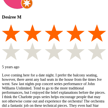
Desiree M
5 years ago
Love coming here for a date night. I prefer the balcony seating,
however, there arent any bad seats in the house from the times Ive
went. Saw last nights pop concert series performance of John
Williams Unlimited. Tend to go to the more traditional
performances, but I enjoyed the brief explanations before the pieces.
I think the Charlotte pops series helps encourage people that may
not otherwise come out and experience the orchestra! The orchestra
did a fantastic job on these technical pieces. They even had Star