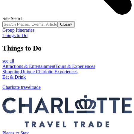
Site Search
Close
×
Group Itineraries
Things to Do
Things to Do
see all
Attractions & Entertainment
Tours & Experiences
Shopping
Unique Charlotte Experiences
Eat & Drink
Charlotte traveltrade
Places to Stay