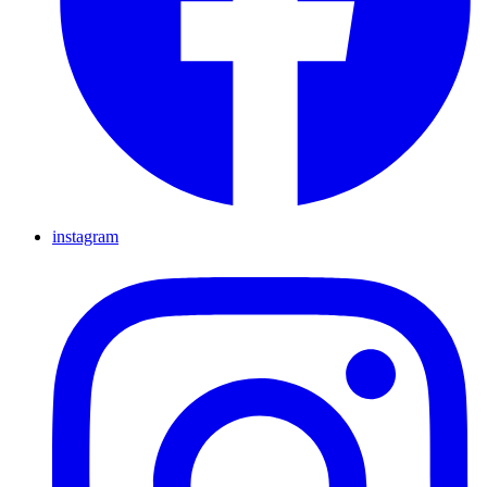
instagram