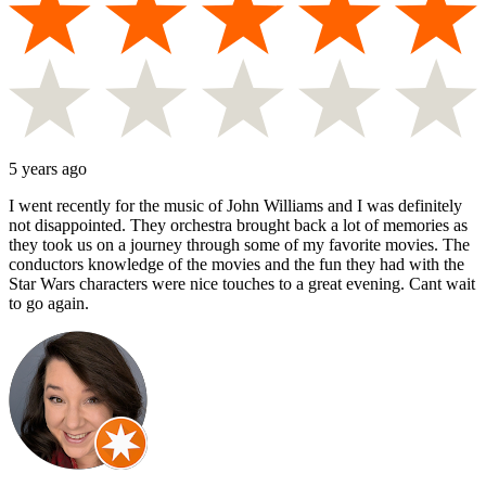
5 years ago
I went recently for the music of John Williams and I was definitely
not disappointed. They orchestra brought back a lot of memories as
they took us on a journey through some of my favorite movies. The
conductors knowledge of the movies and the fun they had with the
Star Wars characters were nice touches to a great evening. Cant wait
to go again.