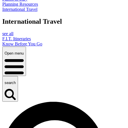
Planning Resources
International Travel
International Travel
see all
F.I.T. Itineraries
Know Before You Go
Open menu
search