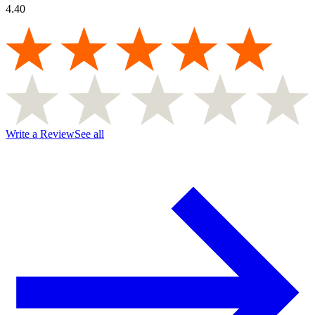
4.40
Write a Review
See all