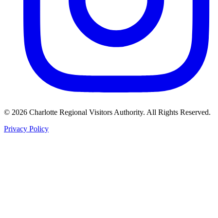
©
2026
Charlotte Regional Visitors Authority. All Rights Reserved.
Privacy Policy