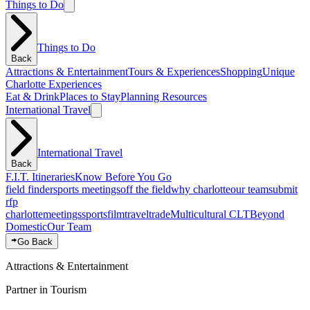
Things to Do
Things to Do
Back
Attractions & Entertainment
Tours & Experiences
Shopping
Unique
Charlotte Experiences
Eat & Drink
Places to Stay
Planning Resources
International Travel
International Travel
Back
F.I.T. Itineraries
Know Before You Go
field finder
sports meetings
off the field
why charlotte
our team
submit
rfp
charlotte
meetings
sports
film
traveltrade
Multicultural CLT
Beyond
Domestic
Our Team
Go Back
Attractions & Entertainment
Partner in Tourism