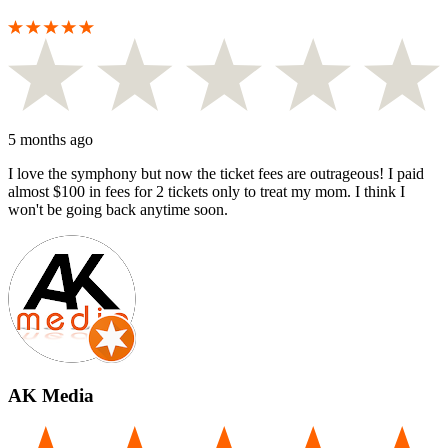
5 months ago
I love the symphony but now the ticket fees are outrageous! I paid
almost $100 in fees for 2 tickets only to treat my mom. I think I
won't be going back anytime soon.
AK Media