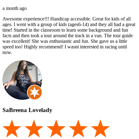
a month ago
Awesome experience!!! Handicap accessible. Great for kids of all
ages. I went with a group of kids (ages6-14) and they all had a great
time! Started in the classroom to learn some background and fun
facts and then took a tour around the track in a van. The tour guide
was excellent! She was enthusiastic and fun. She gave us a little
speed too! Highly recommend! I wasnt interested in racing until
now.
SaBreena Lovelady