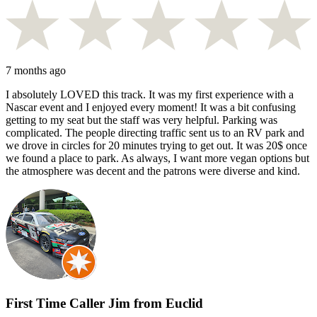
7 months ago
I absolutely LOVED this track. It was my first experience with a
Nascar event and I enjoyed every moment! It was a bit confusing
getting to my seat but the staff was very helpful. Parking was
complicated. The people directing traffic sent us to an RV park and
we drove in circles for 20 minutes trying to get out. It was 20$ once
we found a place to park. As always, I want more vegan options but
the atmosphere was decent and the patrons were diverse and kind.
First Time Caller Jim from Euclid