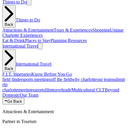
Things to Do
Things to Do
Back
Attractions & Entertainment
Tours & Experiences
Shopping
Unique
Charlotte Experiences
Eat & Drink
Places to Stay
Planning Resources
International Travel
International Travel
Back
F.I.T. Itineraries
Know Before You Go
field finder
sports meetings
off the field
why charlotte
our team
submit
rfp
charlotte
meetings
sports
film
traveltrade
Multicultural CLT
Beyond
Domestic
Our Team
Go Back
Attractions & Entertainment
Partner in Tourism