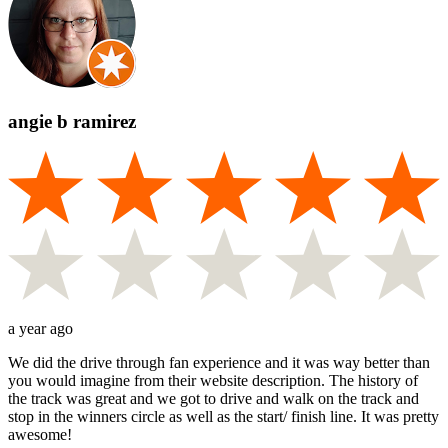
angie b ramirez
a year ago
We did the drive through fan experience and it was way better than
you would imagine from their website description. The history of
the track was great and we got to drive and walk on the track and
stop in the winners circle as well as the start/ finish line. It was pretty
awesome!