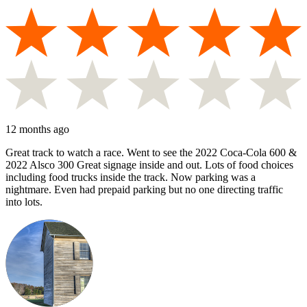
12 months ago
Great track to watch a race. Went to see the 2022 Coca-Cola 600 &
2022 Alsco 300 Great signage inside and out. Lots of food choices
including food trucks inside the track. Now parking was a
nightmare. Even had prepaid parking but no one directing traffic
into lots.