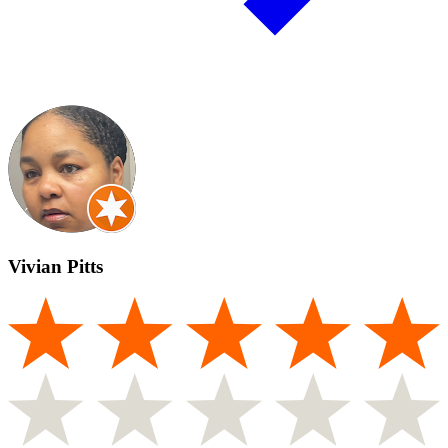
Vivian Pitts