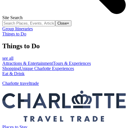
Site Search
Close
×
Group Itineraries
Things to Do
Things to Do
see all
Attractions & Entertainment
Tours & Experiences
Shopping
Unique Charlotte Experiences
Eat & Drink
Charlotte traveltrade
Places to Stay