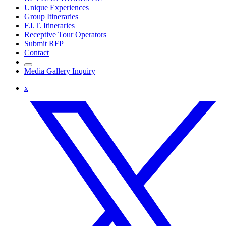
Unique Experiences
Group Itineraries
F.I.T. Itineraries
Receptive Tour Operators
Submit RFP
Contact
Media Gallery Inquiry
x