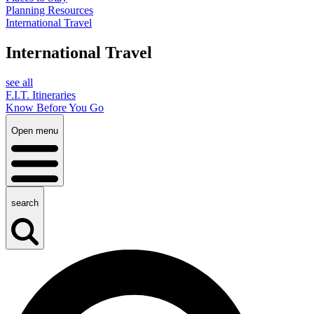
Planning Resources
International Travel
International Travel
see all
F.I.T. Itineraries
Know Before You Go
Open menu
search