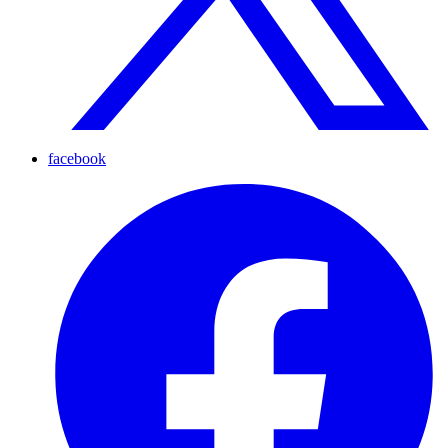
facebook