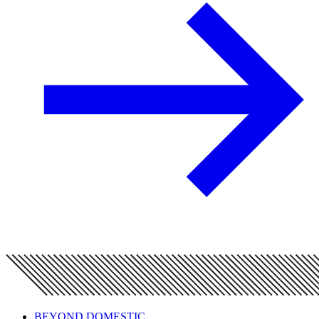
BEYOND DOMESTIC