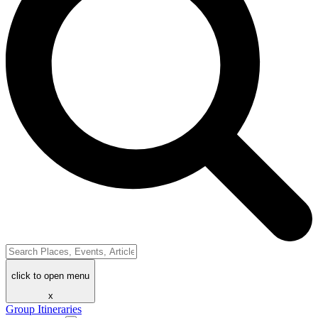
click to open menu
x
Group Itineraries