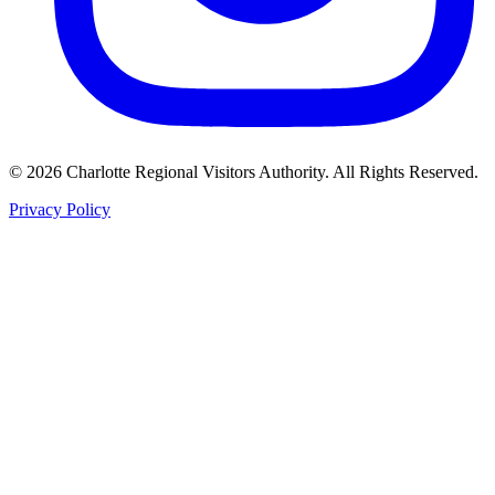
©
2026
Charlotte Regional Visitors Authority. All Rights Reserved.
Privacy Policy