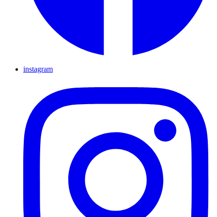
instagram