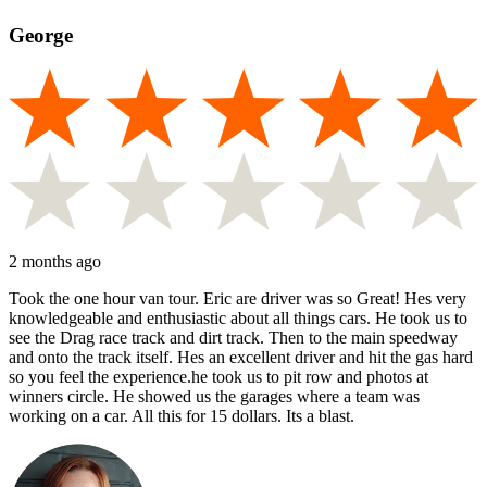
George
2 months ago
Took the one hour van tour. Eric are driver was so Great! Hes very
knowledgeable and enthusiastic about all things cars. He took us to
see the Drag race track and dirt track. Then to the main speedway
and onto the track itself. Hes an excellent driver and hit the gas hard
so you feel the experience.he took us to pit row and photos at
winners circle. He showed us the garages where a team was
working on a car. All this for 15 dollars. Its a blast.