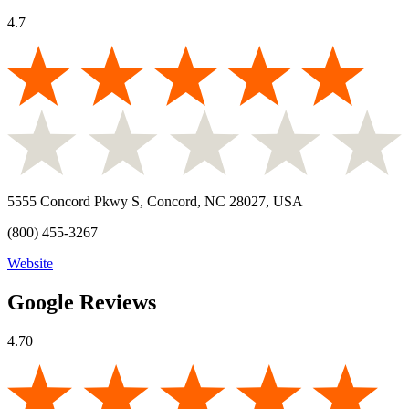
4.7
5555 Concord Pkwy S, Concord, NC 28027, USA
(800) 455-3267
Website
Google Reviews
4.70