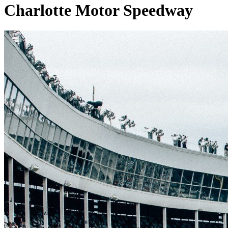
Charlotte Motor Speedway