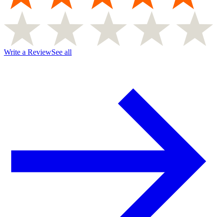
Write a Review
See all