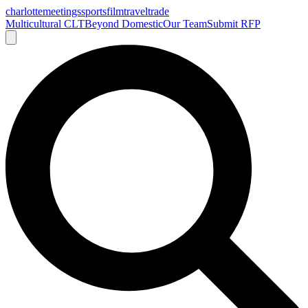
charlotte
meetings
sports
film
traveltrade
Multicultural CLT
Beyond Domestic
Our Team
Submit RFP