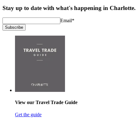
Stay up to date with what's happening in Charlotte.
Email
*
Subscribe
View our Travel Trade Guide
Get the guide