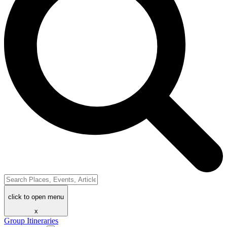
click to open menu
x
Group Itineraries