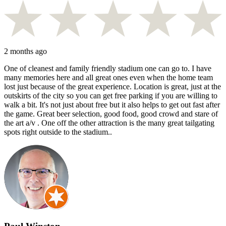
2 months ago
One of cleanest and family friendly stadium one can go to. I have
many memories here and all great ones even when the home team
lost just because of the great experience. Location is great, just at the
outskirts of the city so you can get free parking if you are willing to
walk a bit. It's not just about free but it also helps to get out fast after
the game. Great beer selection, good food, good crowd and stare of
the art a/v . One off the other attraction is the many great tailgating
spots right outside to the stadium..