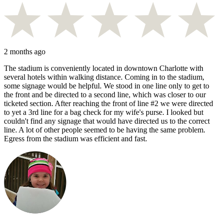
2 months ago
The stadium is conveniently located in downtown Charlotte with
several hotels within walking distance. Coming in to the stadium,
some signage would be helpful. We stood in one line only to get to
the front and be directed to a second line, which was closer to our
ticketed section. After reaching the front of line #2 we were directed
to yet a 3rd line for a bag check for my wife's purse. I looked but
couldn't find any signage that would have directed us to the correct
line. A lot of other people seemed to be having the same problem.
Egress from the stadium was efficient and fast.