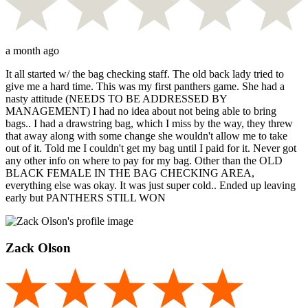
a month ago
It all started w/ the bag checking staff. The old back lady tried to
give me a hard time. This was my first panthers game. She had a
nasty attitude (NEEDS TO BE ADDRESSED BY
MANAGEMENT) I had no idea about not being able to bring
bags.. I had a drawstring bag, which I miss by the way, they threw
that away along with some change she wouldn't allow me to take
out of it. Told me I couldn't get my bag until I paid for it. Never got
any other info on where to pay for my bag. Other than the OLD
BLACK FEMALE IN THE BAG CHECKING AREA,
everything else was okay. It was just super cold.. Ended up leaving
early but PANTHERS STILL WON
Zack Olson