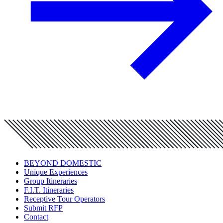
BEYOND DOMESTIC
Unique Experiences
Group Itineraries
F.I.T. Itineraries
Receptive Tour Operators
Submit RFP
Contact