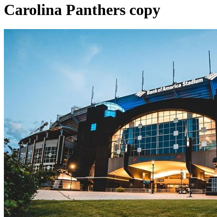
Carolina Panthers copy