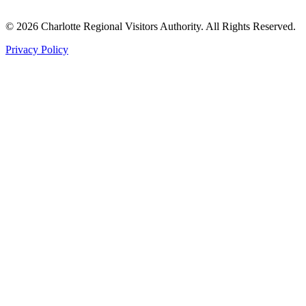
©
2026
Charlotte Regional Visitors Authority. All Rights Reserved.
Privacy Policy