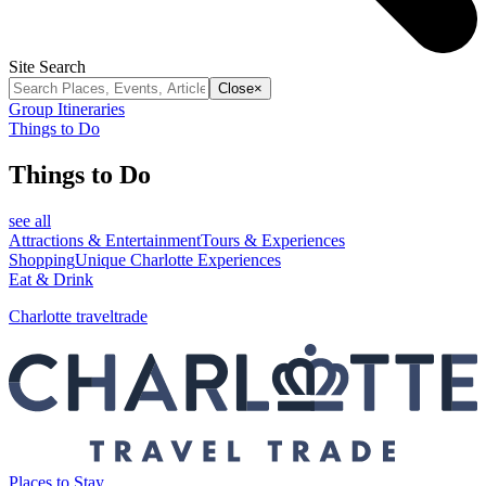
Site Search
Close
×
Group Itineraries
Things to Do
Things to Do
see all
Attractions & Entertainment
Tours & Experiences
Shopping
Unique Charlotte Experiences
Eat & Drink
Charlotte traveltrade
Places to Stay