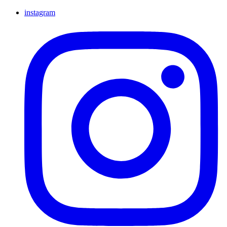
instagram