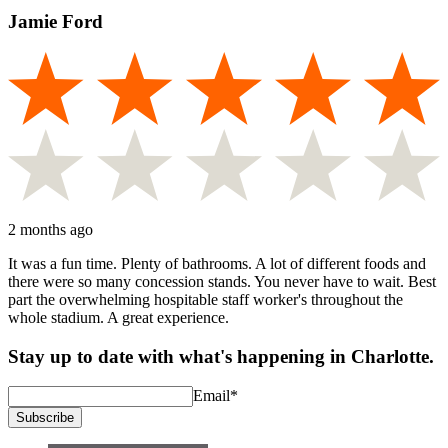
Jamie Ford
2 months ago
It was a fun time. Plenty of bathrooms. A lot of different foods and
there were so many concession stands. You never have to wait. Best
part the overwhelming hospitable staff worker's throughout the
whole stadium. A great experience.
Stay up to date with what's happening in Charlotte.
Email
*
Subscribe