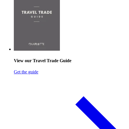
View our Travel Trade Guide
Get the guide