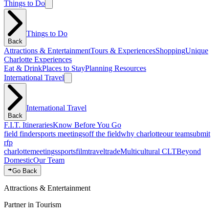
Things to Do
Things to Do
Back
Attractions & Entertainment
Tours & Experiences
Shopping
Unique
Charlotte Experiences
Eat & Drink
Places to Stay
Planning Resources
International Travel
International Travel
Back
F.I.T. Itineraries
Know Before You Go
field finder
sports meetings
off the field
why charlotte
our team
submit
rfp
charlotte
meetings
sports
film
traveltrade
Multicultural CLT
Beyond
Domestic
Our Team
Go Back
Attractions & Entertainment
Partner in Tourism