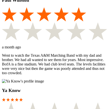
Paul Winston
a month ago
Went to watch the Texas A&M Marching Band with my dad and
brother. We had all wanted to see them for years. Most impressive.
BofA is a fine stadium. We had club level seats. The levels facilities
were very nice but then the game was poorly attended and thus not
too crowded.
Ya Know