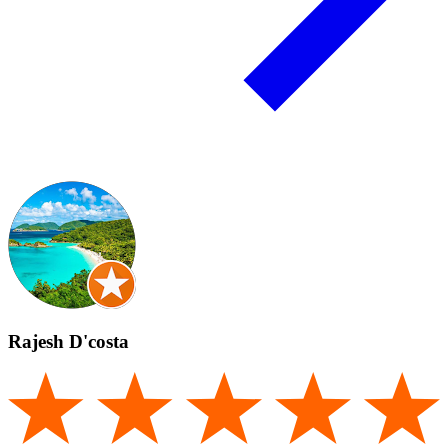
Rajesh D'costa