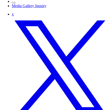
Media Gallery Inquiry
x