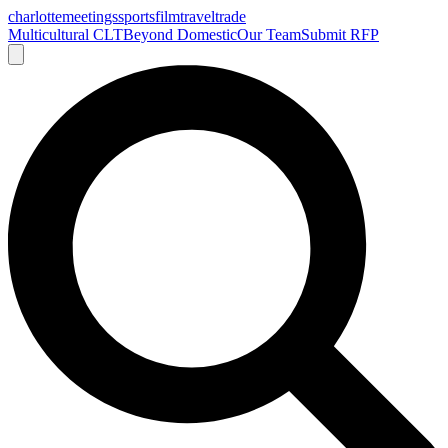
charlotte
meetings
sports
film
traveltrade
Multicultural CLT
Beyond Domestic
Our Team
Submit RFP