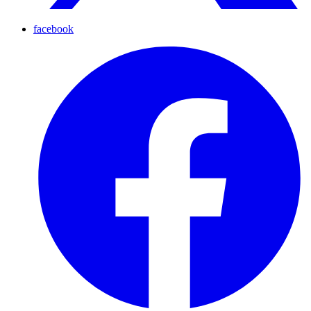
facebook