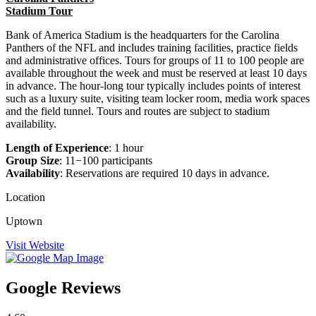
Stadium Tour
Bank of America Stadium is the headquarters for the Carolina
Panthers of the NFL and includes training facilities, practice fields
and administrative offices. Tours for groups of 11 to 100 people are
available throughout the week and must be reserved at least 10 days
in advance. The hour-long tour typically includes points of interest
such as a luxury suite, visiting team locker room, media work spaces
and the field tunnel. Tours and routes are subject to stadium
availability.
Length of Experience
: 1 hour
Group Size
: 11−100 participants
Availability
: Reservations are required 10 days in advance.
Location
Uptown
Visit Website
Google Reviews