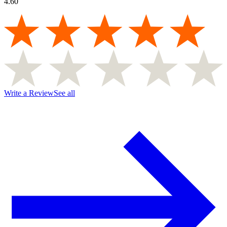
4.60
Write a Review
See all