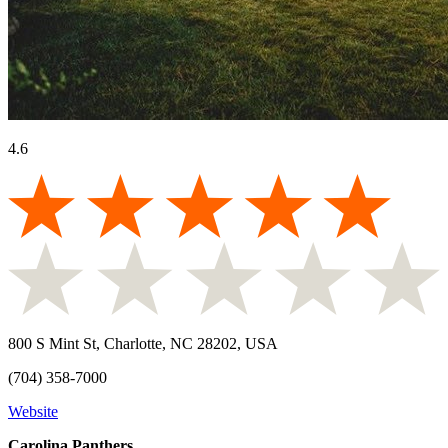
4.6
800 S Mint St, Charlotte, NC 28202, USA
(704) 358-7000
Website
Carolina Panthers