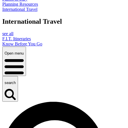
Planning Resources
International Travel
International Travel
see all
F.I.T. Itineraries
Know Before You Go
Open menu
search