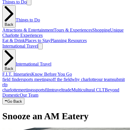
Things to Do
Things to Do
Back
Attractions & Entertainment
Tours & Experiences
Shopping
Unique
Charlotte Experiences
Eat & Drink
Places to Stay
Planning Resources
International Travel
International Travel
Back
F.I.T. Itineraries
Know Before You Go
field finder
sports meetings
off the field
why charlotte
our team
submit
rfp
charlotte
meetings
sports
film
traveltrade
Multicultural CLT
Beyond
Domestic
Our Team
Go Back
Snooze an AM Eatery