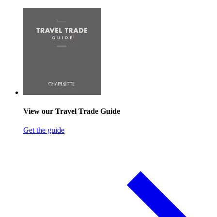
View our Travel Trade Guide
Get the guide