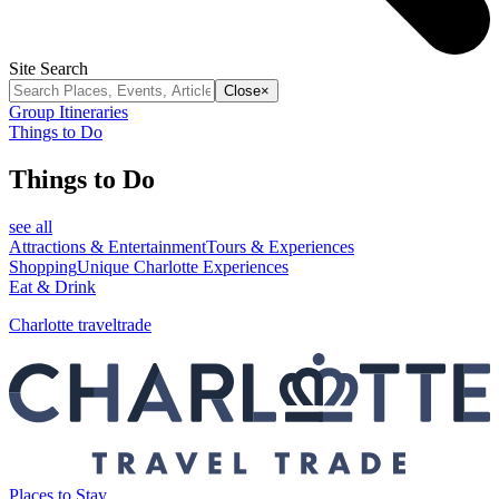
Site Search
Close
×
Group Itineraries
Things to Do
Things to Do
see all
Attractions & Entertainment
Tours & Experiences
Shopping
Unique Charlotte Experiences
Eat & Drink
Charlotte traveltrade
Places to Stay