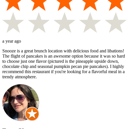
a year ago
Snooze is a great brunch location with delicious food and libations!
The flight of pancakes is an awesome option because it was so hard
to choose just one flavor (pictured is the pineapple upside down,
chocolate chip and seasonal pumpkin pecan pie pancakes). I highly
recommend this restaurant if you're looking for a flavorful meal in a
trendy atmosphere.