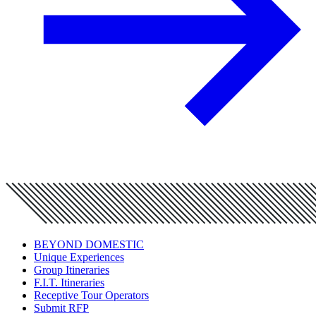
BEYOND DOMESTIC
Unique Experiences
Group Itineraries
F.I.T. Itineraries
Receptive Tour Operators
Submit RFP