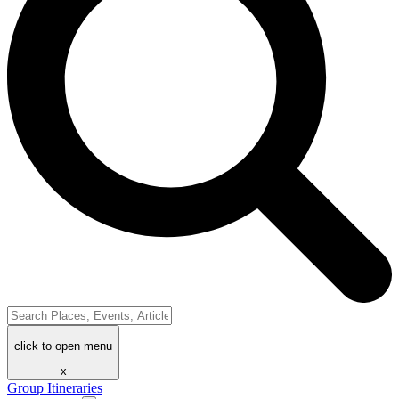
click to open menu
x
Group Itineraries