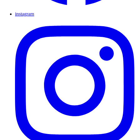
instagram