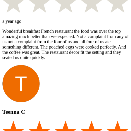
a year ago
Wonderful breakfast French restaurant the food was over the top
amazing much better than we expected. Not a complaint from any of
us not a complaint from the four of us and all four of us ate
something different. The poached eggs were cooked perfectly. And
the coffee was great. The restaurant decor fit the setting and they
seated us quite quickly.
Teenna C