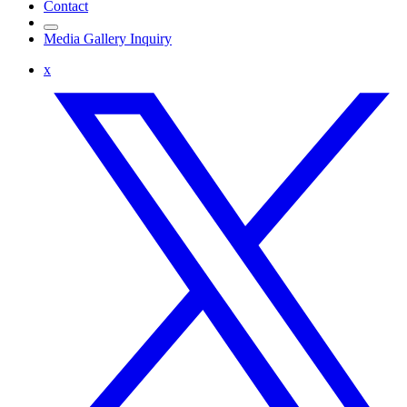
Contact
Media Gallery Inquiry
x