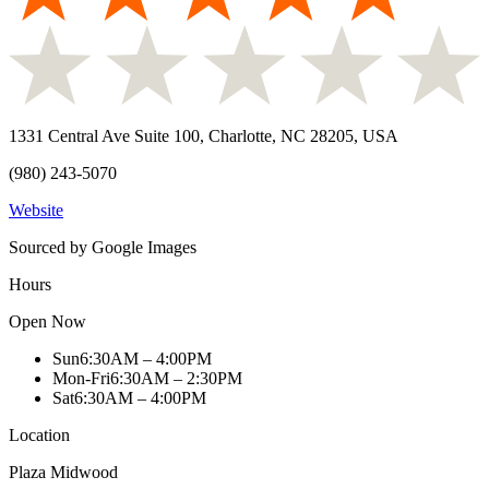
1331 Central Ave Suite 100, Charlotte, NC 28205, USA
(980) 243-5070
Website
Sourced by Google Images
Hours
Open Now
Sun
6:30AM – 4:00PM
Mon-Fri
6:30AM – 2:30PM
Sat
6:30AM – 4:00PM
Location
Plaza Midwood