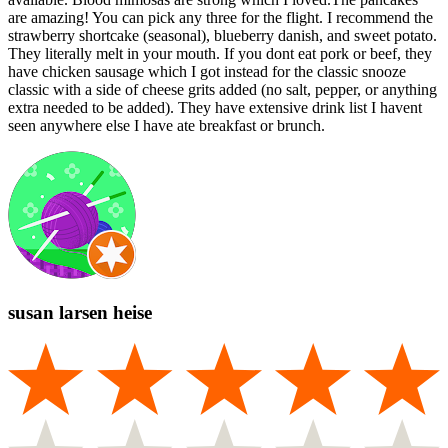
are amazing! You can pick any three for the flight. I recommend the
strawberry shortcake (seasonal), blueberry danish, and sweet potato.
They literally melt in your mouth. If you dont eat pork or beef, they
have chicken sausage which I got instead for the classic snooze
classic with a side of cheese grits added (no salt, pepper, or anything
extra needed to be added). They have extensive drink list I havent
seen anywhere else I have ate breakfast or brunch.
susan larsen heise