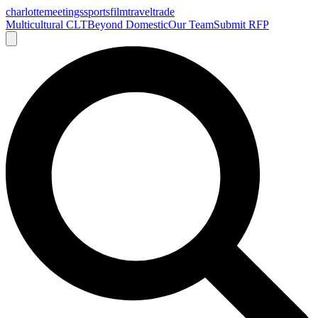
charlotte
meetings
sports
film
traveltrade
Multicultural CLT
Beyond Domestic
Our Team
Submit RFP