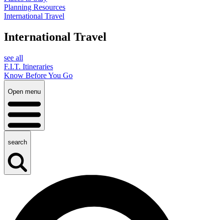
Planning Resources
International Travel
International Travel
see all
F.I.T. Itineraries
Know Before You Go
Open menu
search