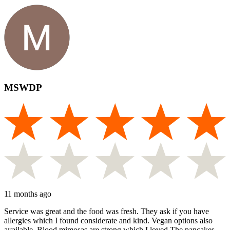
MSWDP
11 months ago
Service was great and the food was fresh. They ask if you have
allergies which I found considerate and kind. Vegan options also
available. Blood mimosas are strong which I loved.The pancakes