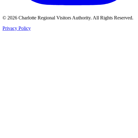
©
2026
Charlotte Regional Visitors Authority. All Rights Reserved.
Privacy Policy