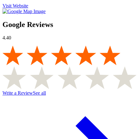
Visit Website
Google Reviews
4.40
Write a Review
See all