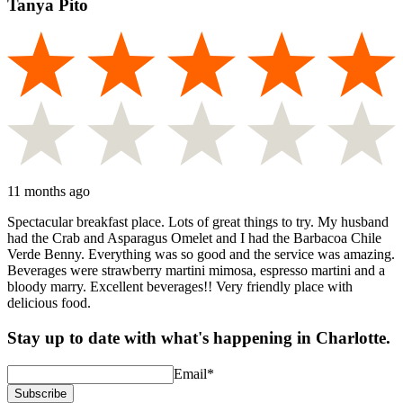
Tanya Pito
11 months ago
Spectacular breakfast place. Lots of great things to try. My husband
had the Crab and Asparagus Omelet and I had the Barbacoa Chile
Verde Benny. Everything was so good and the service was amazing.
Beverages were strawberry martini mimosa, espresso martini and a
bloody marry. Excellent beverages!! Very friendly place with
delicious food.
Stay up to date with what's happening in Charlotte.
Email
*
Subscribe