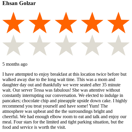
Ehsan Golzar
5 months ago
I have attempted to enjoy breakfast at this location twice before but
walked away due to the long wait time. This was a mom and
daughter day out and thankfully we were seated after 35 minute
wait. Our server Tessa was fabulous! She was attentive without
constantly interrupting our conversation. We elected to indulge in
pancakes; chocolate chip and pineapple upside down cake. I highly
recommend you treat yourself and have some! Yum! The
atmosphere was upbeat and the the surroundings bright and
cheerful. We had enough elbow room to eat and talk and enjoy our
meal. Four stars for the limited and tight parking situation, but the
food and service is worth the visit.