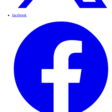
facebook