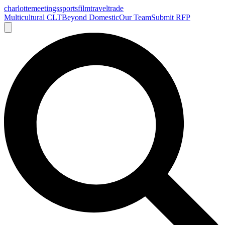
charlotte
meetings
sports
film
traveltrade
Multicultural CLT
Beyond Domestic
Our Team
Submit RFP