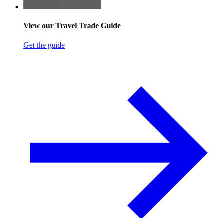
View our Travel Trade Guide
Get the guide