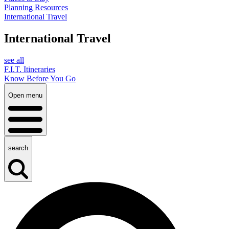
Planning Resources
International Travel
International Travel
see all
F.I.T. Itineraries
Know Before You Go
Open menu
search