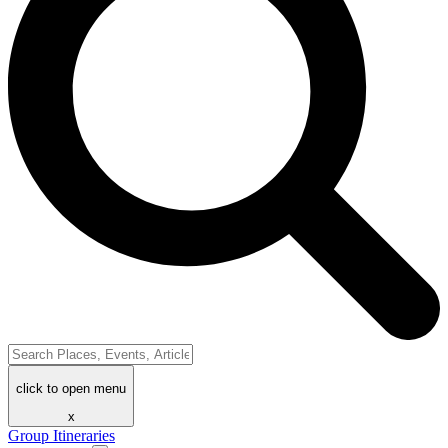
click to open menu
x
Group Itineraries