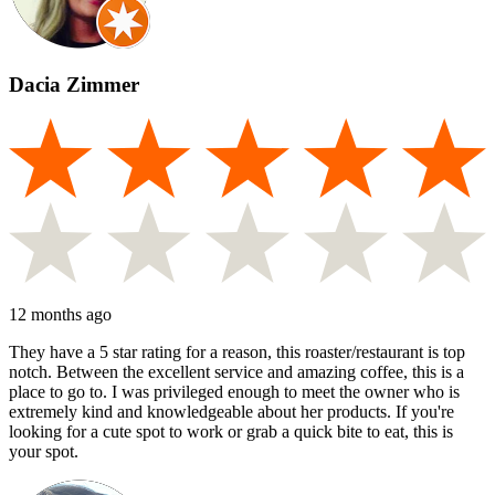
Dacia Zimmer
12 months ago
They have a 5 star rating for a reason, this roaster/restaurant is top
notch. Between the excellent service and amazing coffee, this is a
place to go to. I was privileged enough to meet the owner who is
extremely kind and knowledgeable about her products. If you're
looking for a cute spot to work or grab a quick bite to eat, this is
your spot.