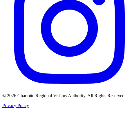
©
2026
Charlotte Regional Visitors Authority. All Rights Reserved.
Privacy Policy