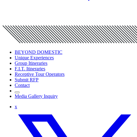
BEYOND DOMESTIC
Unique Experiences
Group Itineraries
F.I.T. Itineraries
Receptive Tour Operators
Submit RFP
Contact
Media Gallery Inquiry
x