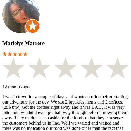
Marielys Marrero
12 months ago
I was in town for a couple of days and wanted coffee before starting
our adventure for the day. We got 2 breakfast items and 2 coffees.
(25$ btw) Got the coffees right away and it was BAD. It was very
bitter and we didnt even get half way through before throwing them
away. They made us step aside for the food so that they can serve
the customers behind us in line. Well we waited and waited and
there was no indication our food was done other than the fact that