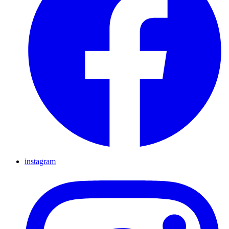
instagram