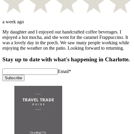
a week ago
My daughter and I enjoyed our handcrafted coffee beverages. I
enjoyed a hot mocha, and she went for the caramel Frappuccino. It
was a lovely day in the porch. We saw many people working while
enjoying the weather on the patio. Looking forward to returning.
Stay up to date with what's happening in Charlotte.
Email
*
Subscribe