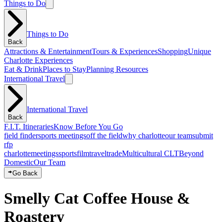
Things to Do
Things to Do
Back
Attractions & Entertainment
Tours & Experiences
Shopping
Unique
Charlotte Experiences
Eat & Drink
Places to Stay
Planning Resources
International Travel
International Travel
Back
F.I.T. Itineraries
Know Before You Go
field finder
sports meetings
off the field
why charlotte
our team
submit
rfp
charlotte
meetings
sports
film
traveltrade
Multicultural CLT
Beyond
Domestic
Our Team
Go Back
Smelly Cat Coffee House &
Roastery