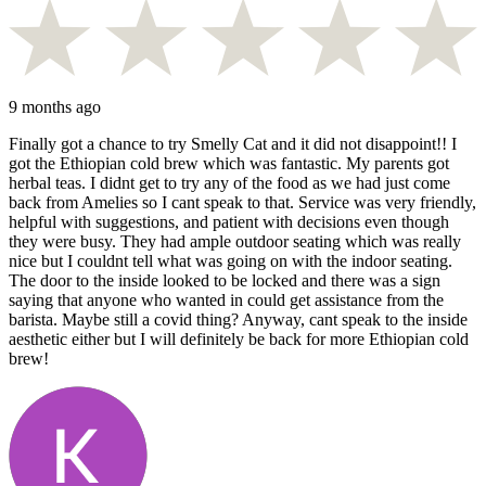
9 months ago
Finally got a chance to try Smelly Cat and it did not disappoint!! I
got the Ethiopian cold brew which was fantastic. My parents got
herbal teas. I didnt get to try any of the food as we had just come
back from Amelies so I cant speak to that. Service was very friendly,
helpful with suggestions, and patient with decisions even though
they were busy. They had ample outdoor seating which was really
nice but I couldnt tell what was going on with the indoor seating.
The door to the inside looked to be locked and there was a sign
saying that anyone who wanted in could get assistance from the
barista. Maybe still a covid thing? Anyway, cant speak to the inside
aesthetic either but I will definitely be back for more Ethiopian cold
brew!