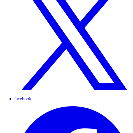
facebook