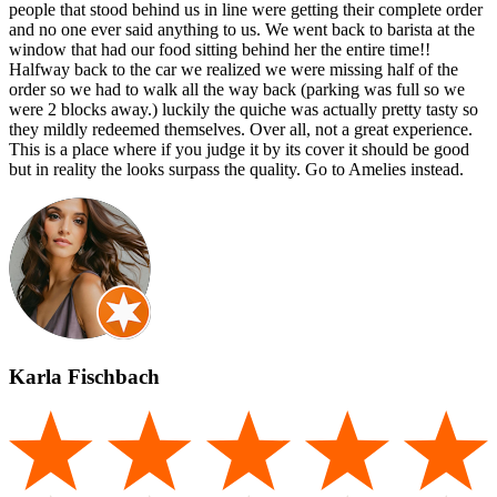
people that stood behind us in line were getting their complete order
and no one ever said anything to us. We went back to barista at the
window that had our food sitting behind her the entire time!!
Halfway back to the car we realized we were missing half of the
order so we had to walk all the way back (parking was full so we
were 2 blocks away.) luckily the quiche was actually pretty tasty so
they mildly redeemed themselves. Over all, not a great experience.
This is a place where if you judge it by its cover it should be good
but in reality the looks surpass the quality. Go to Amelies instead.
Karla Fischbach