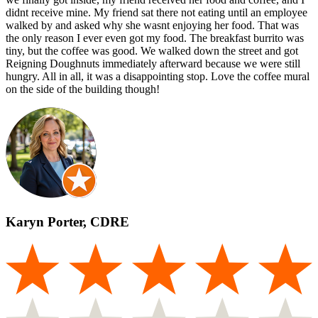
didnt receive mine. My friend sat there not eating until an employee
walked by and asked why she wasnt enjoying her food. That was
the only reason I ever even got my food. The breakfast burrito was
tiny, but the coffee was good. We walked down the street and got
Reigning Doughnuts immediately afterward because we were still
hungry. All in all, it was a disappointing stop. Love the coffee mural
on the side of the building though!
Karyn Porter, CDRE