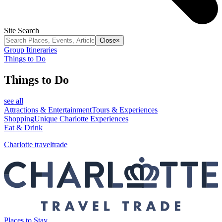
Site Search
Close
×
Group Itineraries
Things to Do
Things to Do
see all
Attractions & Entertainment
Tours & Experiences
Shopping
Unique Charlotte Experiences
Eat & Drink
Charlotte traveltrade
Places to Stay