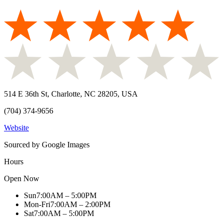
514 E 36th St, Charlotte, NC 28205, USA
(704) 374-9656
Website
Sourced by Google Images
Hours
Open Now
Sun
7:00AM – 5:00PM
Mon-Fri
7:00AM – 2:00PM
Sat
7:00AM – 5:00PM