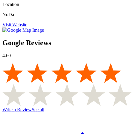
Location
NoDa
Visit Website
Google Reviews
4.60
Write a Review
See all