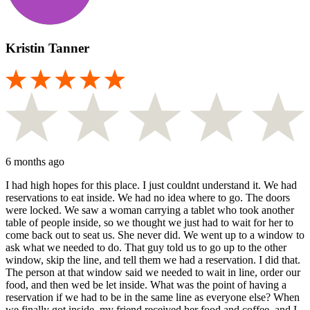
Kristin Tanner
6 months ago
I had high hopes for this place. I just couldnt understand it. We had
reservations to eat inside. We had no idea where to go. The doors
were locked. We saw a woman carrying a tablet who took another
table of people inside, so we thought we just had to wait for her to
come back out to seat us. She never did. We went up to a window to
ask what we needed to do. That guy told us to go up to the other
window, skip the line, and tell them we had a reservation. I did that.
The person at that window said we needed to wait in line, order our
food, and then wed be let inside. What was the point of having a
reservation if we had to be in the same line as everyone else? When
we finally got inside, my friend received her food and coffee, and I