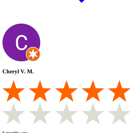
Cheryl V. M.
6 months ago