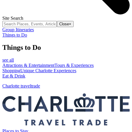
Site Search
Close
×
Group Itineraries
Things to Do
Things to Do
see all
Attractions & Entertainment
Tours & Experiences
Shopping
Unique Charlotte Experiences
Eat & Drink
Charlotte traveltrade
Places to Stay