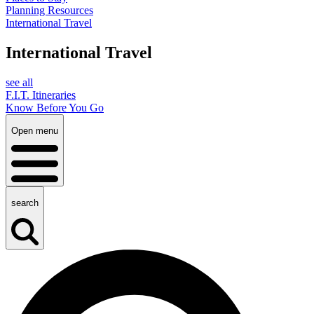
Planning Resources
International Travel
International Travel
see all
F.I.T. Itineraries
Know Before You Go
Open menu
search