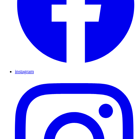
instagram