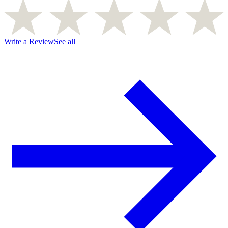
Write a Review
See all