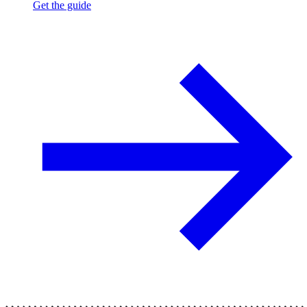
Get the guide