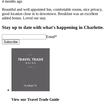
4 months ago
Beautiful and well appointed Inn, comfortable rooms, nice privacy,
good location close in to downtown. Breakfast was an excellent
added bonus. Loved our stay.
Stay up to date with what's happening in Charlotte.
Email
*
Subscribe
View our Travel Trade Guide