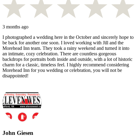
3 months ago
I photographed a wedding here in the October and sincerely hope to
be back for another one soon. I loved working with Jill and the
Morehead Inn team. They took a rainy weekend and turned it into
an intimate, cozy celebration. There are countless gorgeous
backdrops for portraits both inside and outside, with a lot of historic
charm for a classic, timeless feel. I highly recommend considering
Morehead Inn for you wedding or celebration, you will not be
disappointed!
John Giesen