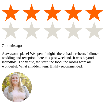
7 months ago
A awesome place! We spent 4 nights there, had a rehearsal dinner,
wedding and reception there this past weekend. It was beyond
incredible. The venue, the staff, the food, the rooms were all
wonderful. What a hidden gem. Highly recommended.