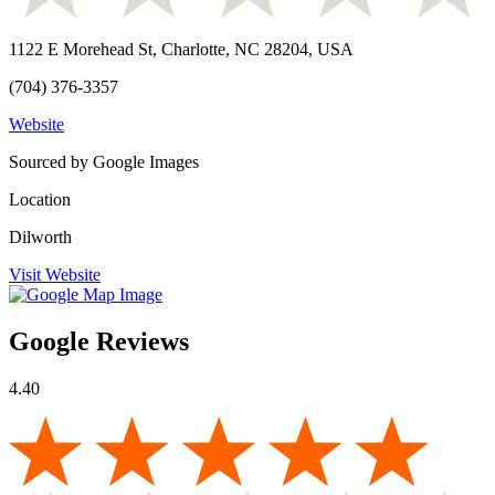
1122 E Morehead St, Charlotte, NC 28204, USA
(704) 376-3357
Website
Sourced by Google Images
Location
Dilworth
Visit Website
Google Reviews
4.40