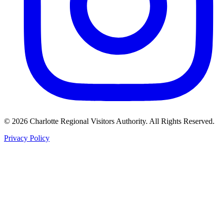
©
2026
Charlotte Regional Visitors Authority. All Rights Reserved.
Privacy Policy