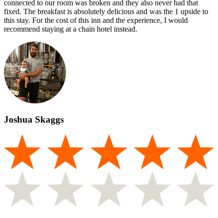
connected to our room was broken and they also never had that
fixed. The breakfast is absolutely delicious and was the 1 upside to
this stay. For the cost of this inn and the experience, I would
recommend staying at a chain hotel instead.
Joshua Skaggs