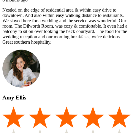
Nestled on the edge of residential area & within easy drive to
downtown. And also within easy walking distance to restaurants.
We stayed here for a wedding and the service was wonderful. Our
room, The Dilworth Room, was cozy & comfortable. It even had a
balcony to sit on over looking the back courtyard. The food for the
wedding reception and our morning breakfasts, we're delicious.
Great southern hospitality.
Amy Ellis