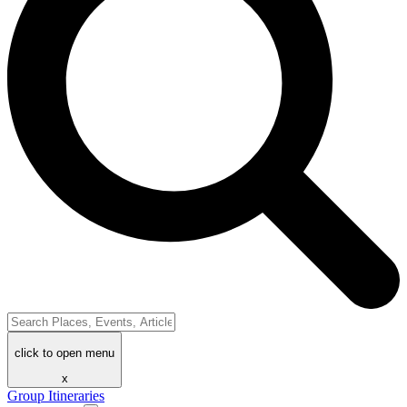
click to open menu
x
Group Itineraries