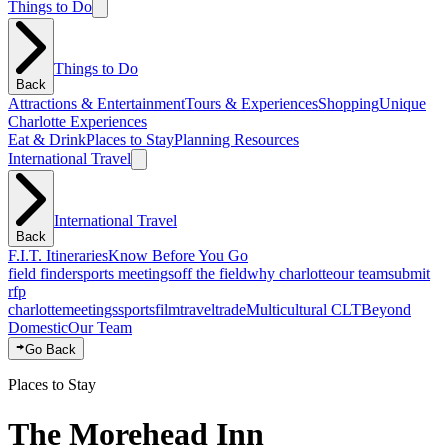
Things to Do
Things to Do
Back
Attractions & Entertainment
Tours & Experiences
Shopping
Unique
Charlotte Experiences
Eat & Drink
Places to Stay
Planning Resources
International Travel
International Travel
Back
F.I.T. Itineraries
Know Before You Go
field finder
sports meetings
off the field
why charlotte
our team
submit
rfp
charlotte
meetings
sports
film
traveltrade
Multicultural CLT
Beyond
Domestic
Our Team
Go Back
Places to Stay
The Morehead Inn