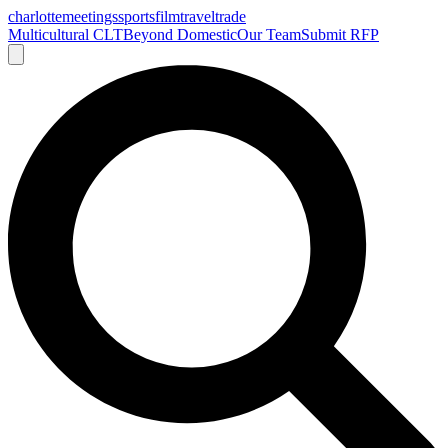
charlotte
meetings
sports
film
traveltrade
Multicultural CLT
Beyond Domestic
Our Team
Submit RFP