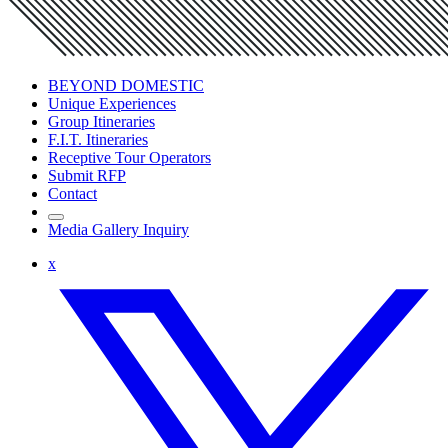
BEYOND DOMESTIC
Unique Experiences
Group Itineraries
F.I.T. Itineraries
Receptive Tour Operators
Submit RFP
Contact
Media Gallery Inquiry
x