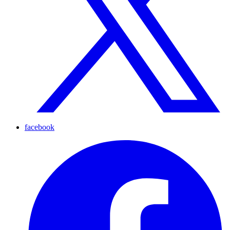
facebook