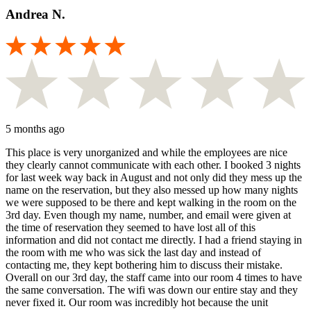
Andrea N.
5 months ago
This place is very unorganized and while the employees are nice
they clearly cannot communicate with each other. I booked 3 nights
for last week way back in August and not only did they mess up the
name on the reservation, but they also messed up how many nights
we were supposed to be there and kept walking in the room on the
3rd day. Even though my name, number, and email were given at
the time of reservation they seemed to have lost all of this
information and did not contact me directly. I had a friend staying in
the room with me who was sick the last day and instead of
contacting me, they kept bothering him to discuss their mistake.
Overall on our 3rd day, the staff came into our room 4 times to have
the same conversation. The wifi was down our entire stay and they
never fixed it. Our room was incredibly hot because the unit