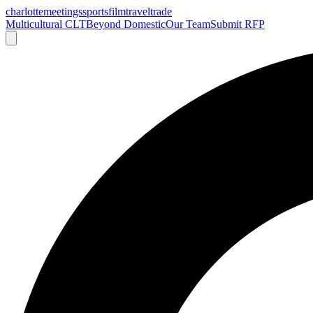
charlotte
meetings
sports
film
traveltrade
Multicultural CLT
Beyond Domestic
Our Team
Submit RFP