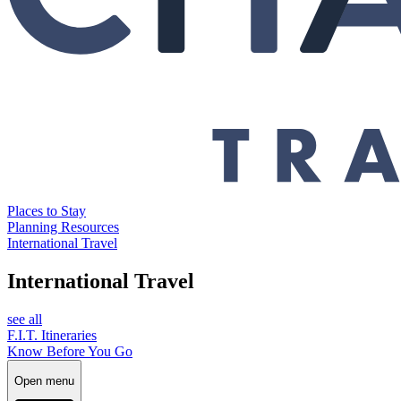
Places to Stay
Planning Resources
International Travel
International Travel
see all
F.I.T. Itineraries
Know Before You Go
Open menu