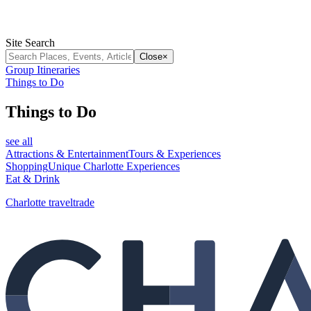
Site Search
Close
×
Group Itineraries
Things to Do
Things to Do
see all
Attractions & Entertainment
Tours & Experiences
Shopping
Unique Charlotte Experiences
Eat & Drink
Charlotte traveltrade