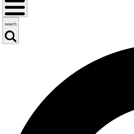
search