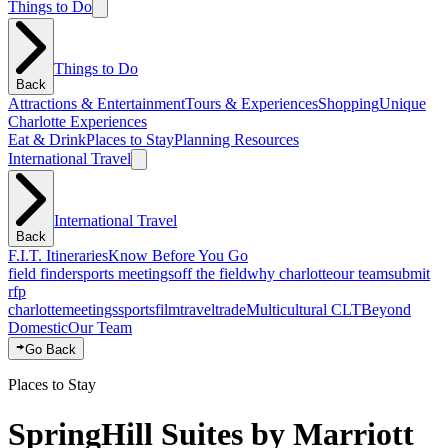
Things to Do
Things to Do
Back
Attractions & Entertainment
Tours & Experiences
Shopping
Unique
Charlotte Experiences
Eat & Drink
Places to Stay
Planning Resources
International Travel
International Travel
Back
F.I.T. Itineraries
Know Before You Go
field finder
sports meetings
off the field
why charlotte
our team
submit
rfp
charlotte
meetings
sports
film
traveltrade
Multicultural CLT
Beyond
Domestic
Our Team
Go Back
Places to Stay
SpringHill Suites by Marriott