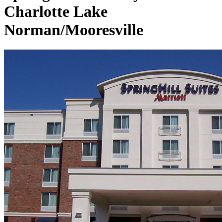
Charlotte Lake
Norman/Mooresville