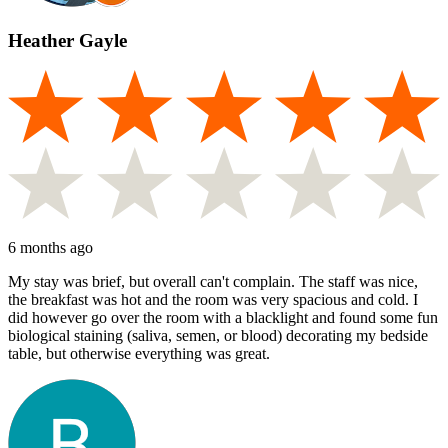
Heather Gayle
6 months ago
My stay was brief, but overall can't complain. The staff was nice,
the breakfast was hot and the room was very spacious and cold. I
did however go over the room with a blacklight and found some fun
biological staining (saliva, semen, or blood) decorating my bedside
table, but otherwise everything was great.