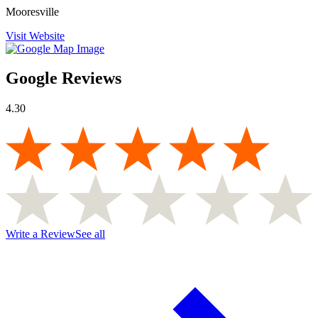
Mooresville
Visit Website
Google Reviews
4.30
Write a Review
See all