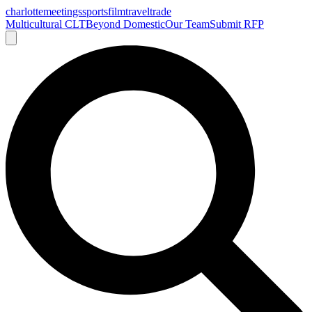
charlotte
meetings
sports
film
traveltrade
Multicultural CLT
Beyond Domestic
Our Team
Submit RFP