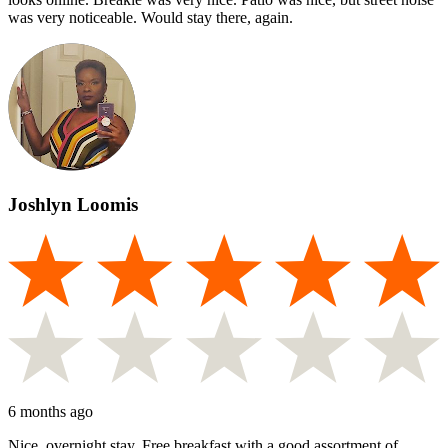
was very noticeable. Would stay there, again.
Joshlyn Loomis
6 months ago
Nice, overnight stay. Free breakfast with a good assortment of