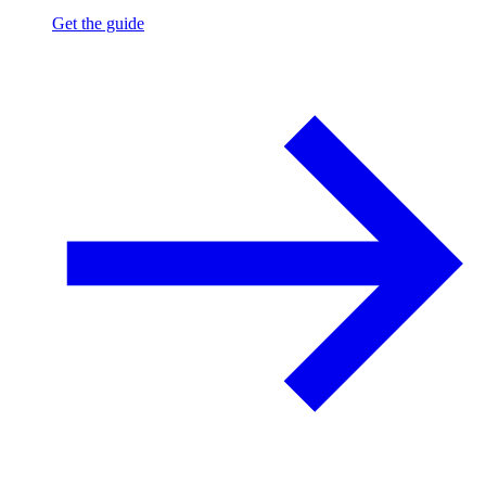
Get the guide