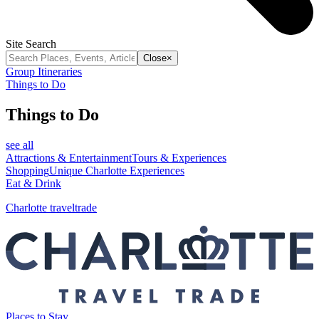
Site Search
Close
×
Group Itineraries
Things to Do
Things to Do
see all
Attractions & Entertainment
Tours & Experiences
Shopping
Unique Charlotte Experiences
Eat & Drink
Charlotte traveltrade
Places to Stay