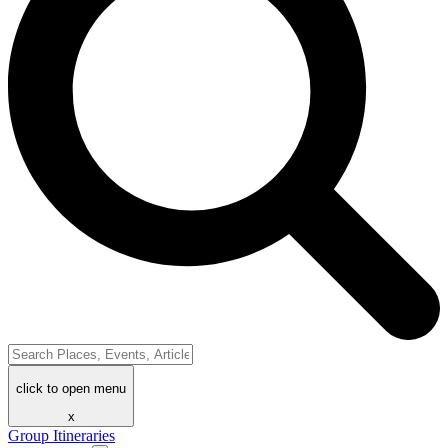
click to open menu
x
Group Itineraries