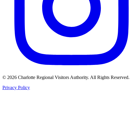
©
2026
Charlotte Regional Visitors Authority. All Rights Reserved.
Privacy Policy