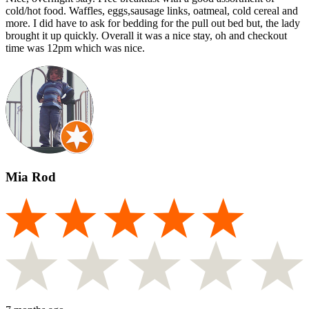
cold/hot food. Waffles, eggs,sausage links, oatmeal, cold cereal and
more. I did have to ask for bedding for the pull out bed but, the lady
brought it up quickly. Overall it was a nice stay, oh and checkout
time was 12pm which was nice.
Mia Rod