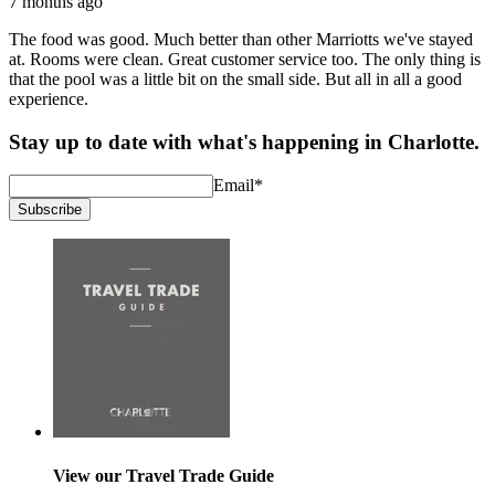
7 months ago
The food was good. Much better than other Marriotts we've stayed
at. Rooms were clean. Great customer service too. The only thing is
that the pool was a little bit on the small side. But all in all a good
experience.
Stay up to date with what's happening in Charlotte.
Email
*
Subscribe
View our Travel Trade Guide