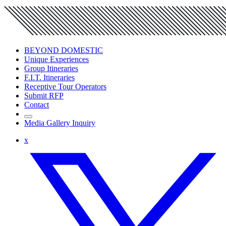
BEYOND DOMESTIC
Unique Experiences
Group Itineraries
F.I.T. Itineraries
Receptive Tour Operators
Submit RFP
Contact
Media Gallery Inquiry
x