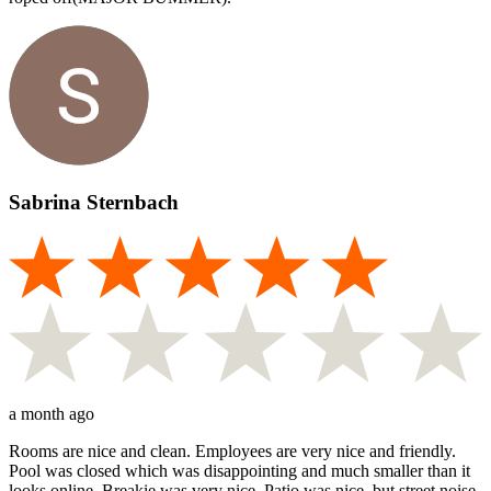
Sabrina Sternbach
a month ago
Rooms are nice and clean. Employees are very nice and friendly.
Pool was closed which was disappointing and much smaller than it
looks online. Breakie was very nice. Patio was nice, but street noise