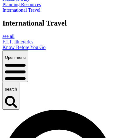
Planning Resources
International Travel
International Travel
see all
F.I.T. Itineraries
Know Before You Go
Open menu
search