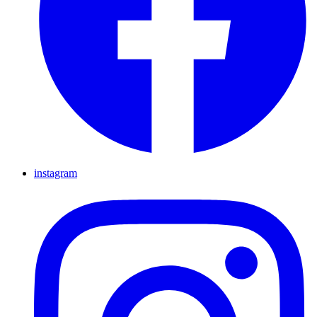
instagram