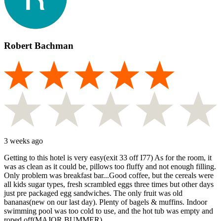
Robert Bachman
3 weeks ago
Getting to this hotel is very easy(exit 33 off I77) As for the room, it
was as clean as it could be, pillows too fluffy and not enough filling.
Only problem was breakfast bar...Good coffee, but the cereals were
all kids sugar types, fresh scrambled eggs three times but other days
just pre packaged egg sandwiches. The only fruit was old
bananas(new on our last day). Plenty of bagels & muffins. Indoor
swimming pool was too cold to use, and the hot tub was empty and
roped off(MAJOR BUMMER).