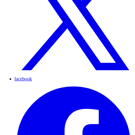
facebook