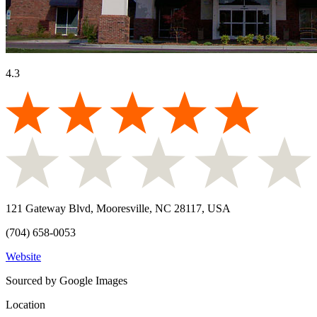
4.3
121 Gateway Blvd, Mooresville, NC 28117, USA
(704) 658-0053
Website
Sourced by Google Images
Location