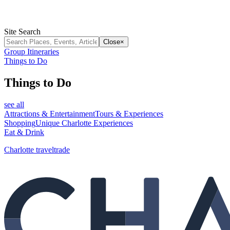
Site Search
Close
×
Group Itineraries
Things to Do
Things to Do
see all
Attractions & Entertainment
Tours & Experiences
Shopping
Unique Charlotte Experiences
Eat & Drink
Charlotte traveltrade