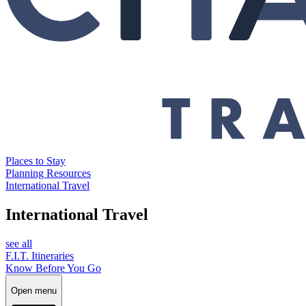
Places to Stay
Planning Resources
International Travel
International Travel
see all
F.I.T. Itineraries
Know Before You Go
Open menu