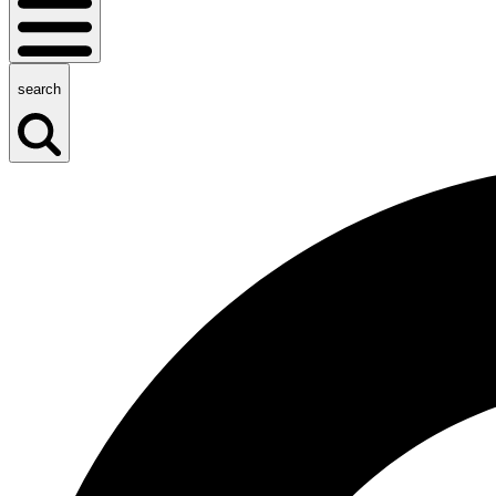
search