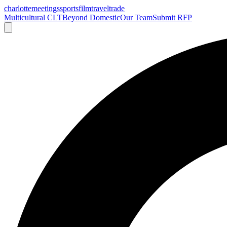
charlotte
meetings
sports
film
traveltrade
Multicultural CLT
Beyond Domestic
Our Team
Submit RFP