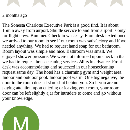
2 months ago
The Sonesta Charlotte Executive Park is a good find. It is about
15min away from airport. Shuttle service to and from airport is only
for flight crew. Bummer. Check in was easy. Front desk texted once
we arrived to our room to see if our room was satisfactory and if we
needed anything. We had to request hand soap for our bathroom.
Room layout was simple and nice. Bathroom was small. We
enjoyed shower pressure. We were not informed upon check in that
we had to request housecleaning services 24hrs in advance. Front
desk was accommodating and squeezed in our housecleaning
request same day. The hotel has a charming gym and weight area.
Indoor and outdoor pool. Indoor pool warm. One big negative, the
door to the room doesn't slam shut behind you. So if you are not
paying attention upon entering or leaving your room, your room
door can be left slightly ajar for intruders to come and go without
your knowledge.