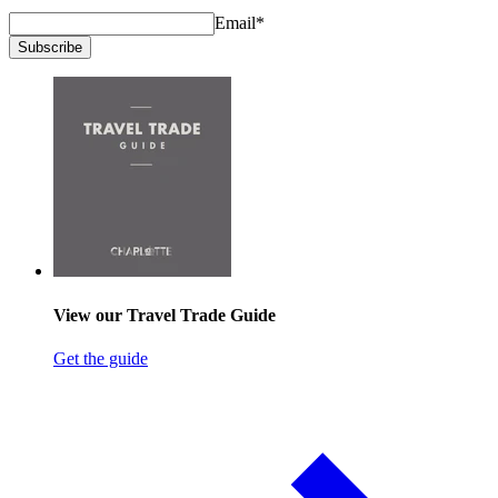
Email
*
Subscribe
View our Travel Trade Guide
Get the guide