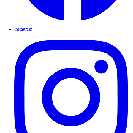
instagram