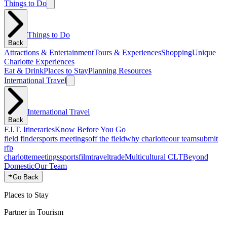
Things to Do
Things to Do
Back
Attractions & Entertainment
Tours & Experiences
Shopping
Unique
Charlotte Experiences
Eat & Drink
Places to Stay
Planning Resources
International Travel
International Travel
Back
F.I.T. Itineraries
Know Before You Go
field finder
sports meetings
off the field
why charlotte
our team
submit
rfp
charlotte
meetings
sports
film
traveltrade
Multicultural CLT
Beyond
Domestic
Our Team
Go Back
Places to Stay
Partner in Tourism