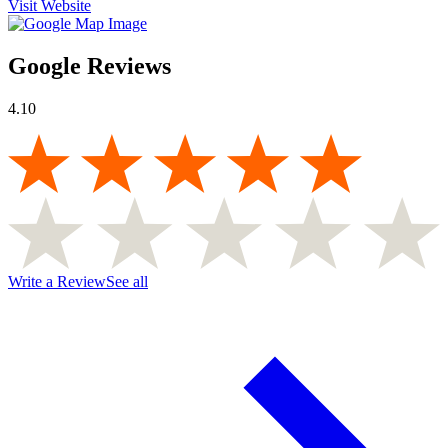
Visit Website
Google Reviews
4.10
Write a Review
See all