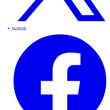
facebook