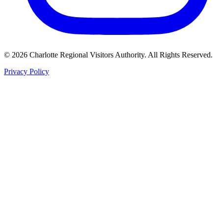
©
2026
Charlotte Regional Visitors Authority. All Rights Reserved.
Privacy Policy