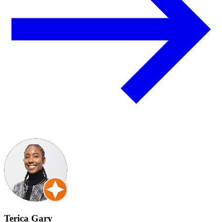
Terica Gary