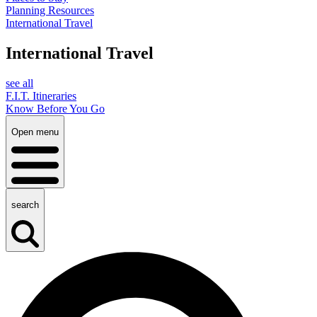
Planning Resources
International Travel
International Travel
see all
F.I.T. Itineraries
Know Before You Go
Open menu
search