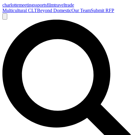
charlotte
meetings
sports
film
traveltrade
Multicultural CLT
Beyond Domestic
Our Team
Submit RFP