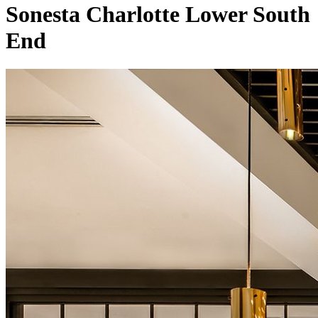
Sonesta Charlotte Lower South
End