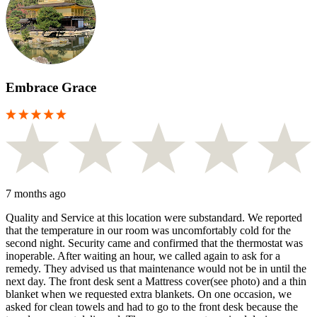
Embrace Grace
7 months ago
Quality and Service at this location were substandard. We reported
that the temperature in our room was uncomfortably cold for the
second night. Security came and confirmed that the thermostat was
inoperable. After waiting an hour, we called again to ask for a
remedy. They advised us that maintenance would not be in until the
next day. The front desk sent a Mattress cover(see photo) and a thin
blanket when we requested extra blankets. On one occasion, we
asked for clean towels and had to go to the front desk because the