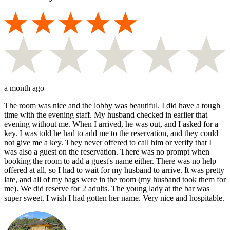
a month ago
The room was nice and the lobby was beautiful. I did have a tough
time with the evening staff. My husband checked in earlier that
evening without me. When I arrived, he was out, and I asked for a
key. I was told he had to add me to the reservation, and they could
not give me a key. They never offered to call him or verify that I
was also a guest on the reservation. There was no prompt when
booking the room to add a guest's name either. There was no help
offered at all, so I had to wait for my husband to arrive. It was pretty
late, and all of my bags were in the room (my husband took them for
me). We did reserve for 2 adults. The young lady at the bar was
super sweet. I wish I had gotten her name. Very nice and hospitable.