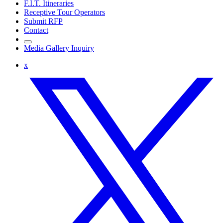
F.I.T. Itineraries
Receptive Tour Operators
Submit RFP
Contact
Media Gallery Inquiry
x