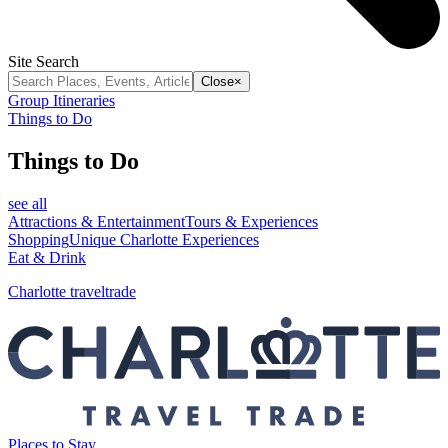
Site Search
Close
×
Group Itineraries
Things to Do
Things to Do
see all
Attractions & Entertainment
Tours & Experiences
Shopping
Unique Charlotte Experiences
Eat & Drink
Charlotte traveltrade
Places to Stay