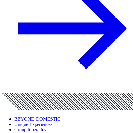
BEYOND DOMESTIC
Unique Experiences
Group Itineraries