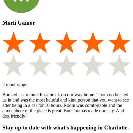
Marli Gainor
2 months ago
Booked last minute for a break on our way home. Thomas checked
us in and was the most helpful and kind person that you want to see
after being in a car for 10 hours. Room was comfortable and the
atmosphere of the place is great. But Thomas made our stay. And
dog friendly!
Stay up to date with what's happening in Charlotte.