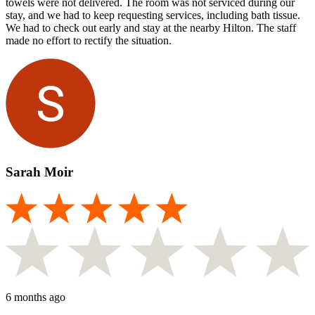
towels were not delivered. The room was not serviced during our
stay, and we had to keep requesting services, including bath tissue.
We had to check out early and stay at the nearby Hilton. The staff
made no effort to rectify the situation.
Sarah Moir
6 months ago