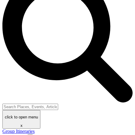
click to open menu
x
Group Itineraries