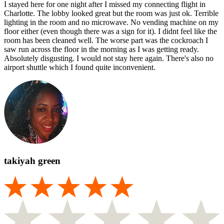
I stayed here for one night after I missed my connecting flight in
Charlotte. The lobby looked great but the room was just ok. Terrible
lighting in the room and no microwave. No vending machine on my
floor either (even though there was a sign for it). I didnt feel like the
room has been cleaned well. The worse part was the cockroach I
saw run across the floor in the morning as I was getting ready.
Absolutely disgusting. I would not stay here again. There's also no
airport shuttle which I found quite inconvenient.
takiyah green