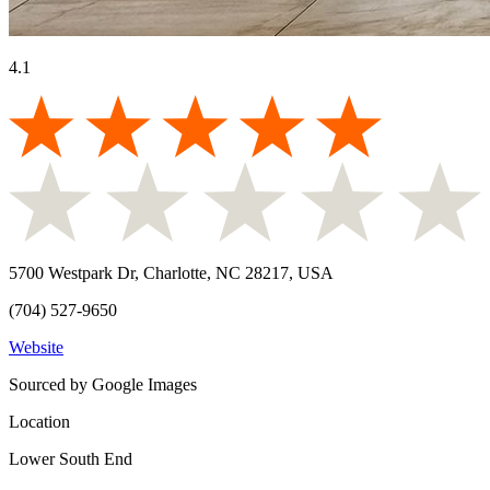
4.1
5700 Westpark Dr, Charlotte, NC 28217, USA
(704) 527-9650
Website
Sourced by Google Images
Location
Lower South End