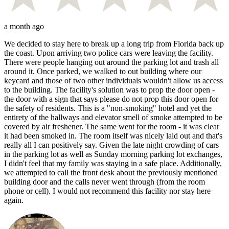
a month ago
We decided to stay here to break up a long trip from Florida back up
the coast. Upon arriving two police cars were leaving the facility.
There were people hanging out around the parking lot and trash all
around it. Once parked, we walked to out building where our
keycard and those of two other individuals wouldn't allow us access
to the building. The facility's solution was to prop the door open -
the door with a sign that says please do not prop this door open for
the safety of residents. This is a "non-smoking" hotel and yet the
entirety of the hallways and elevator smell of smoke attempted to be
covered by air freshener. The same went for the room - it was clear
it had been smoked in. The room itself was nicely laid out and that's
really all I can positively say. Given the late night crowding of cars
in the parking lot as well as Sunday morning parking lot exchanges,
I didn't feel that my family was staying in a safe place. Additionally,
we attempted to call the front desk about the previously mentioned
building door and the calls never went through (from the room
phone or cell). I would not recommend this facility nor stay here
again.