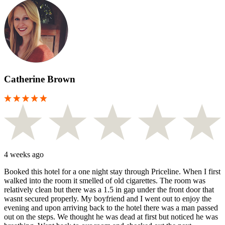
Catherine Brown
4 weeks ago
Booked this hotel for a one night stay through Priceline. When I first
walked into the room it smelled of old cigarettes. The room was
relatively clean but there was a 1.5 in gap under the front door that
wasnt secured properly. My boyfriend and I went out to enjoy the
evening and upon arriving back to the hotel there was a man passed
out on the steps. We thought he was dead at first but noticed he was