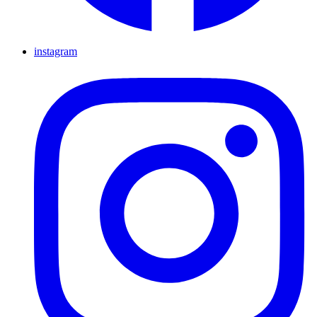
instagram