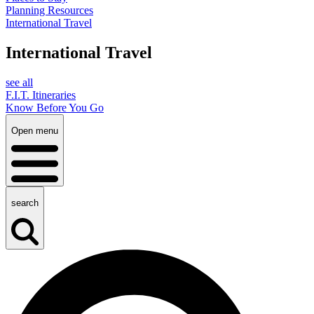
Planning Resources
International Travel
International Travel
see all
F.I.T. Itineraries
Know Before You Go
Open menu
search