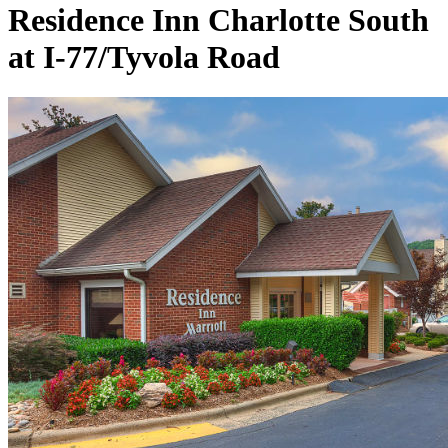
Residence Inn Charlotte South
at I-77/Tyvola Road