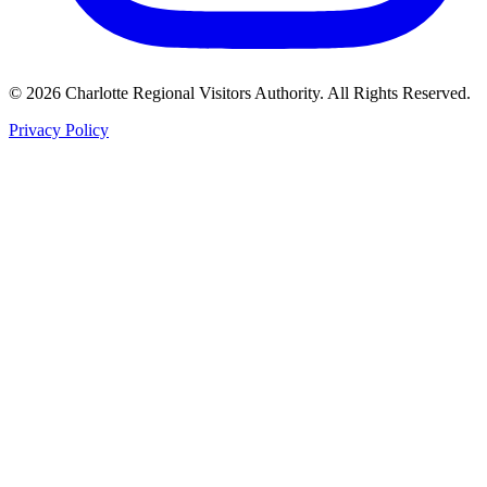
©
2026
Charlotte Regional Visitors Authority. All Rights Reserved.
Privacy Policy