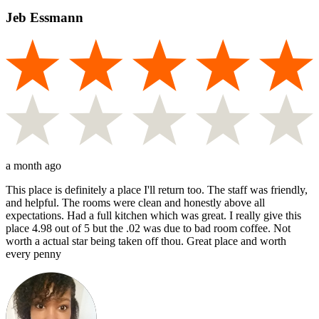
Jeb Essmann
a month ago
This place is definitely a place I'll return too. The staff was friendly,
and helpful. The rooms were clean and honestly above all
expectations. Had a full kitchen which was great. I really give this
place 4.98 out of 5 but the .02 was due to bad room coffee. Not
worth a actual star being taken off thou. Great place and worth
every penny