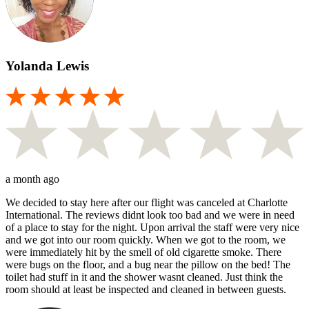
Yolanda Lewis
a month ago
We decided to stay here after our flight was canceled at Charlotte
International. The reviews didnt look too bad and we were in need
of a place to stay for the night. Upon arrival the staff were very nice
and we got into our room quickly. When we got to the room, we
were immediately hit by the smell of old cigarette smoke. There
were bugs on the floor, and a bug near the pillow on the bed! The
toilet had stuff in it and the shower wasnt cleaned. Just think the
room should at least be inspected and cleaned in between guests.