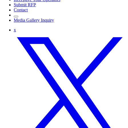
Submit RFP
Contact
Media Gallery Inquiry
x