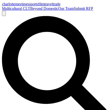
charlotte
meetings
sports
film
traveltrade
Multicultural CLT
Beyond Domestic
Our Team
Submit RFP