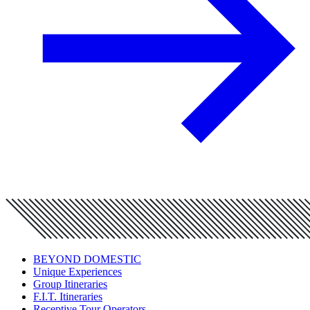
BEYOND DOMESTIC
Unique Experiences
Group Itineraries
F.I.T. Itineraries
Receptive Tour Operators