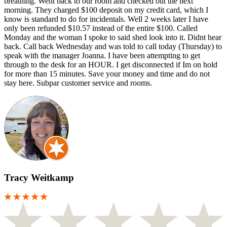
breathing. Went back to our room and checked out the next
morning. They charged $100 deposit on my credit card, which I
know is standard to do for incidentals. Well 2 weeks later I have
only been refunded $10.57 instead of the entire $100. Called
Monday and the woman I spoke to said shed look into it. Didnt hear
back. Call back Wednesday and was told to call today (Thursday) to
speak with the manager Joanna. I have been attempting to get
through to the desk for an HOUR. I get disconnected if Im on hold
for more than 15 minutes. Save your money and time and do not
stay here. Subpar customer service and rooms.
Tracy Weitkamp