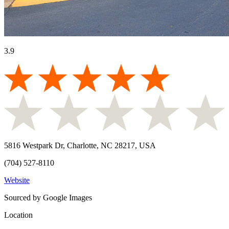
3.9
5816 Westpark Dr, Charlotte, NC 28217, USA
(704) 527-8110
Website
Sourced by Google Images
Location