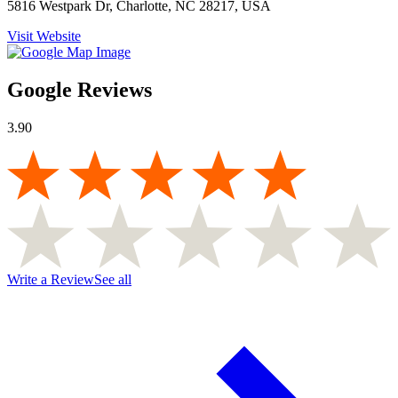
5816 Westpark Dr, Charlotte, NC 28217, USA
Visit Website
Google Reviews
3.90
Write a Review
See all