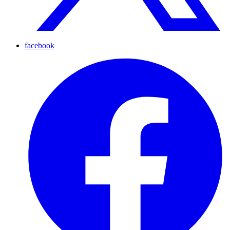
facebook