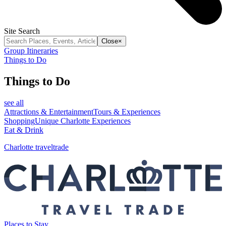
Site Search
Close
×
Group Itineraries
Things to Do
Things to Do
see all
Attractions & Entertainment
Tours & Experiences
Shopping
Unique Charlotte Experiences
Eat & Drink
Charlotte traveltrade
Places to Stay