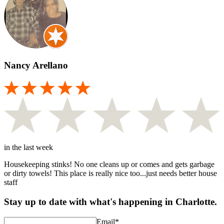
Nancy Arellano
in the last week
Housekeeping stinks! No one cleans up or comes and gets garbage
or dirty towels! This place is really nice too...just needs better house
staff
Stay up to date with what's happening in Charlotte.
Email
*