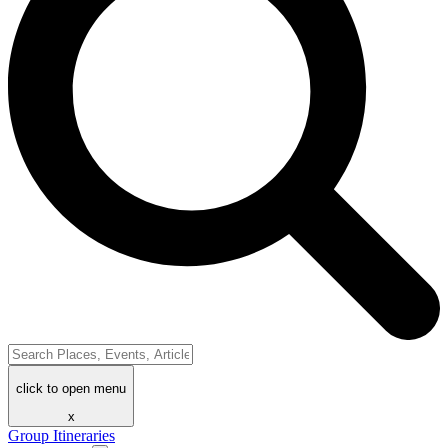
click to open menu
x
Group Itineraries