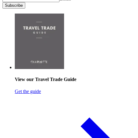
Subscribe
View our Travel Trade Guide
Get the guide