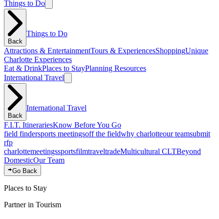
Things to Do
Things to Do
Back
Attractions & Entertainment
Tours & Experiences
Shopping
Unique
Charlotte Experiences
Eat & Drink
Places to Stay
Planning Resources
International Travel
International Travel
Back
F.I.T. Itineraries
Know Before You Go
field finder
sports meetings
off the field
why charlotte
our team
submit
rfp
charlotte
meetings
sports
film
traveltrade
Multicultural CLT
Beyond
Domestic
Our Team
Go Back
Places to Stay
Partner in Tourism