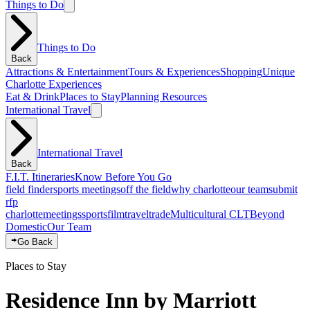
Things to Do
Things to Do
Back
Attractions & Entertainment
Tours & Experiences
Shopping
Unique
Charlotte Experiences
Eat & Drink
Places to Stay
Planning Resources
International Travel
International Travel
Back
F.I.T. Itineraries
Know Before You Go
field finder
sports meetings
off the field
why charlotte
our team
submit
rfp
charlotte
meetings
sports
film
traveltrade
Multicultural CLT
Beyond
Domestic
Our Team
Go Back
Places to Stay
Residence Inn by Marriott