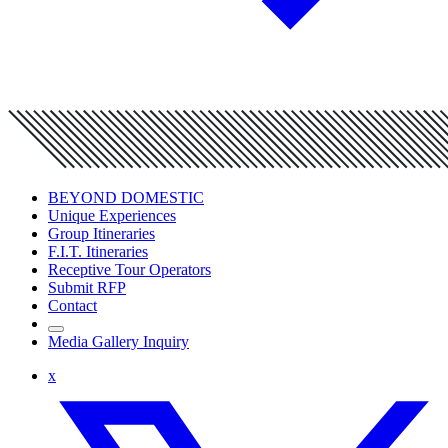
BEYOND DOMESTIC
Unique Experiences
Group Itineraries
F.I.T. Itineraries
Receptive Tour Operators
Submit RFP
Contact
Media Gallery Inquiry
x