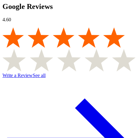
Google Reviews
4.60
Write a Review
See all