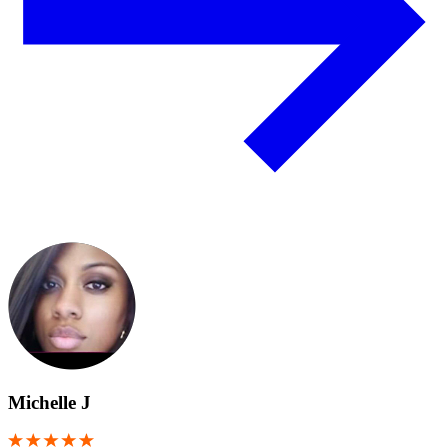
Michelle J