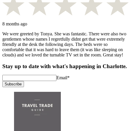
8 months ago
We were greeted by Tonya. She was fantastic. There were also two
gentlemen whose names I regretfully didnt get that were extremely
friendly at the desk the following days. The beds were so
comfortable that it was hard to leave them (it was like sleeping on
clouds) and we loved the turnable TV set in the room. Great stay!
Stay up to date with what's happening in Charlotte.
Email
*
Subscribe