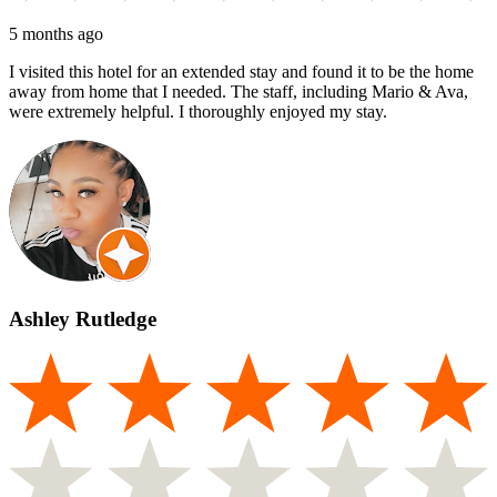
5 months ago
I visited this hotel for an extended stay and found it to be the home
away from home that I needed. The staff, including Mario & Ava,
were extremely helpful. I thoroughly enjoyed my stay.
Ashley Rutledge