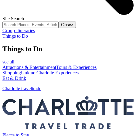
Site Search
Close
×
Group Itineraries
Things to Do
Things to Do
see all
Attractions & Entertainment
Tours & Experiences
Shopping
Unique Charlotte Experiences
Eat & Drink
Charlotte traveltrade
Places to Stay