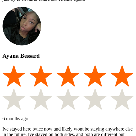
Ayana Bessard
6 months ago
Ive stayed here twice now and likely wont be staying anywhere else
in the future. Ive stayed on both sides, and both are different but