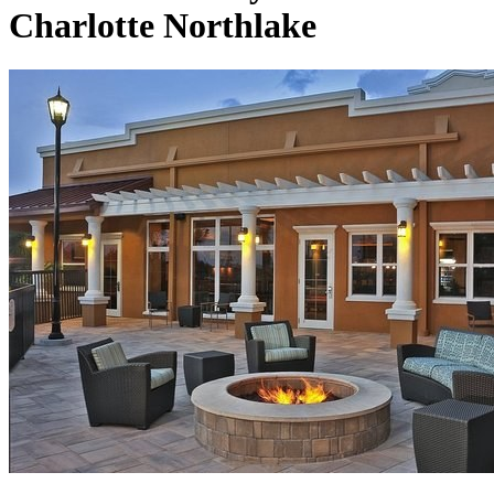
Charlotte Northlake