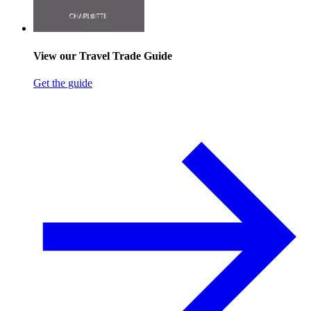
View our Travel Trade Guide
Get the guide