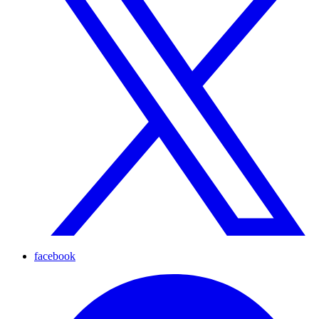
facebook