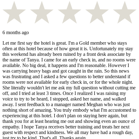
6 months ago
Let me first say the hotel is great. I'm a Gold member who stays
often at this hotel because of how great it is. Unfortunately my stay
this weekend has already been ruined by a front desk associate by
the name of Tanya. I came for an early check in, and no rooms were
available. No big deal, it happens and I'm reasonable. However I
was carrying heavy bags and got caught in the rain. So this news
was frustrating and I asked a few questions to better understand if
rooms were not available for early check in, or for the whole night.
She literally wouldn't let me ask my full question without cutting me
off, and I tried at least 3 times. Once I realized I was raising my
voice to try to be heard, I stopped, asked her name, and walked
away. I sent feedback to a manager named Meghan who was just
nothing short of amazing. You truly embody what I'm accustomed to
experiencing at this hotel. I don't plan on staying here again, but
thank you for at least hearing me out and showing even an ounce of
empathy. I hope Tanya receives better training and treats her next
guest with respect and kindness. We all may have had a rough day,
just try to be kind. That's all. Thanks again.