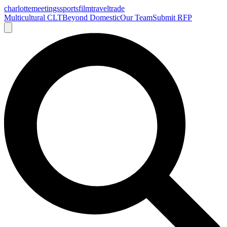
charlotte
meetings
sports
film
traveltrade
Multicultural CLT
Beyond Domestic
Our Team
Submit RFP