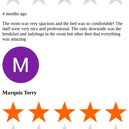
4 months ago
The room was very spacious and the bed was so comfortable! The
staff were very nice and professional. The only downside was the
breakfast and ladybugs in the room but other then that everything
was amazing
Marquis Terry