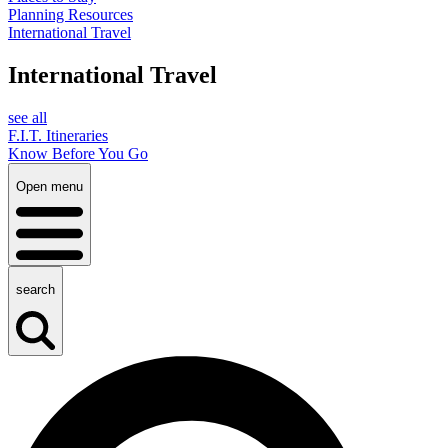
Planning Resources
International Travel
International Travel
see all
F.I.T. Itineraries
Know Before You Go
Open menu
search