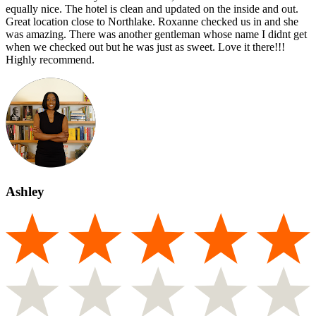
equally nice. The hotel is clean and updated on the inside and out.
Great location close to Northlake. Roxanne checked us in and she
was amazing. There was another gentleman whose name I didnt get
when we checked out but he was just as sweet. Love it there!!!
Highly recommend.
Ashley