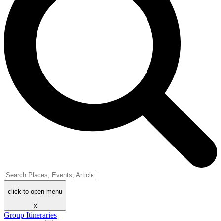
click to open menu
x
Group Itineraries