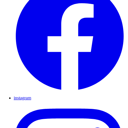
instagram