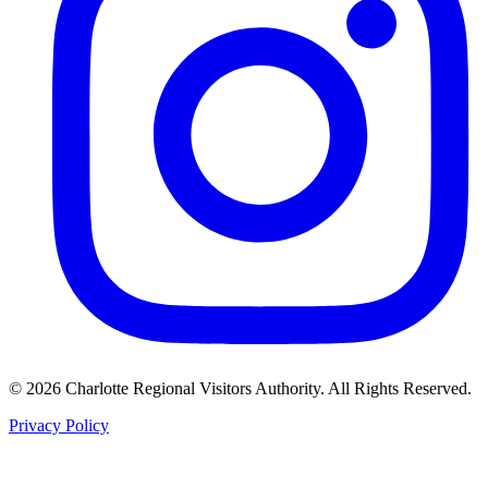
©
2026
Charlotte Regional Visitors Authority. All Rights Reserved.
Privacy Policy