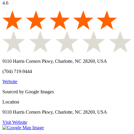
4.6
9110 Harris Corners Pkwy, Charlotte, NC 28269, USA
(704) 719-9444
Website
Sourced by Google Images
Location
9110 Harris Corners Pkwy, Charlotte, NC 28269, USA
Visit Website