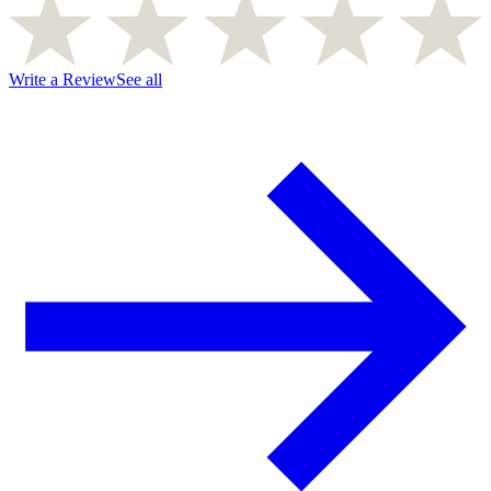
Write a Review
See all