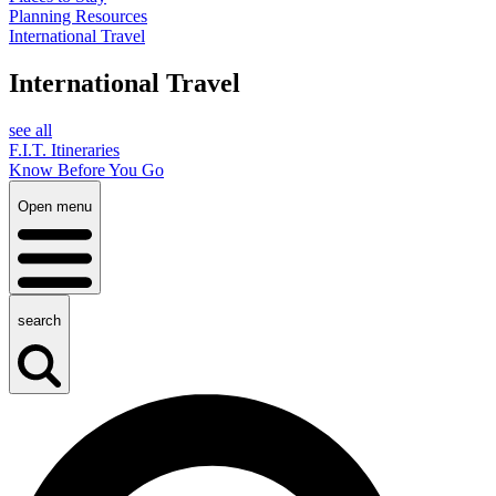
Planning Resources
International Travel
International Travel
see all
F.I.T. Itineraries
Know Before You Go
Open menu
search