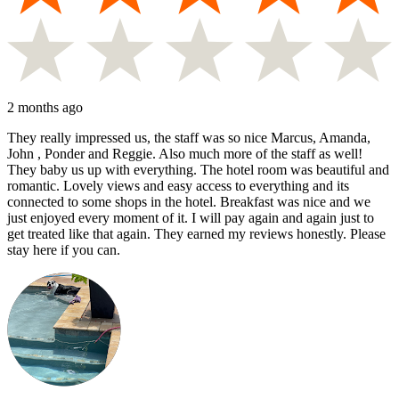
2 months ago
They really impressed us, the staff was so nice Marcus, Amanda,
John , Ponder and Reggie. Also much more of the staff as well!
They baby us up with everything. The hotel room was beautiful and
romantic. Lovely views and easy access to everything and its
connected to some shops in the hotel. Breakfast was nice and we
just enjoyed every moment of it. I will pay again and again just to
get treated like that again. They earned my reviews honestly. Please
stay here if you can.