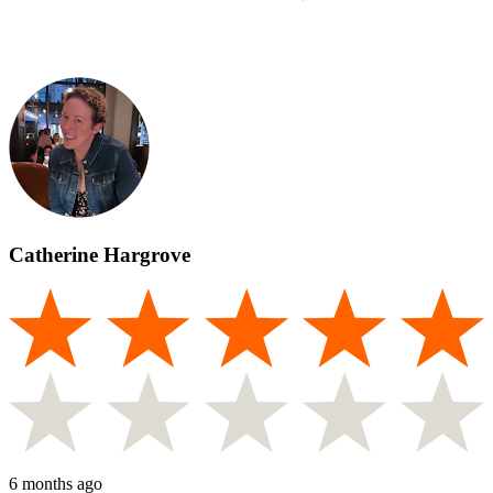
Catherine Hargrove
6 months ago