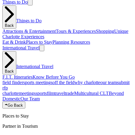
Things to Do
Things to Do
Back
Attractions & Entertainment
Tours & Experiences
Shopping
Unique
Charlotte Experiences
Eat & Drink
Places to Stay
Planning Resources
International Travel
International Travel
Back
F.I.T. Itineraries
Know Before You Go
field finder
sports meetings
off the field
why charlotte
our team
submit
rfp
charlotte
meetings
sports
film
traveltrade
Multicultural CLT
Beyond
Domestic
Our Team
Go Back
Places to Stay
Partner in Tourism