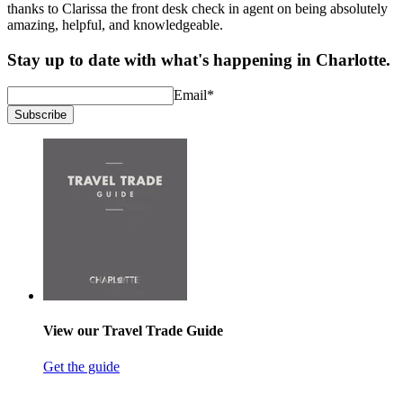
thanks to Clarissa the front desk check in agent on being absolutely
amazing, helpful, and knowledgeable.
Stay up to date with what's happening in Charlotte.
Email
*
Subscribe
View our Travel Trade Guide
Get the guide