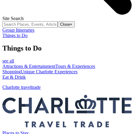
Site Search
Close
×
Group Itineraries
Things to Do
Things to Do
see all
Attractions & Entertainment
Tours & Experiences
Shopping
Unique Charlotte Experiences
Eat & Drink
Charlotte traveltrade
Places to Stay