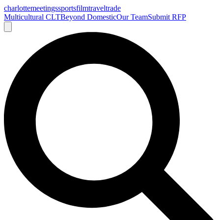
charlotte
meetings
sports
film
traveltrade
Multicultural CLT
Beyond Domestic
Our Team
Submit RFP