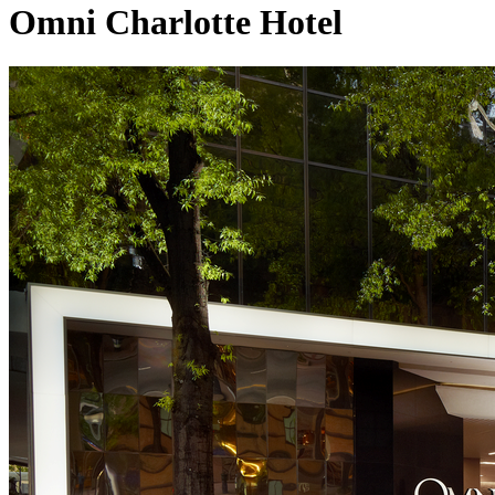
Omni Charlotte Hotel