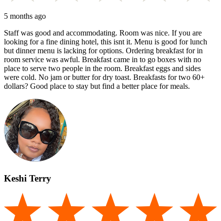
5 months ago
Staff was good and accommodating. Room was nice. If you are
looking for a fine dining hotel, this isnt it. Menu is good for lunch
but dinner menu is lacking for options. Ordering breakfast for in
room service was awful. Breakfast came in to go boxes with no
place to serve two people in the room. Breakfast eggs and sides
were cold. No jam or butter for dry toast. Breakfasts for two 60+
dollars? Good place to stay but find a better place for meals.
Keshi Terry