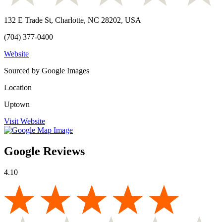
132 E Trade St, Charlotte, NC 28202, USA
(704) 377-0400
Website
Sourced by Google Images
Location
Uptown
Visit Website
Google Reviews
4.10