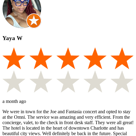
Yaya W
a month ago
We were in town for the Joe and Fantasia concert and opted to stay
at the Omni. The service was amazing and very efficient. From the
concierge, valet, to the check in front desk staff. They were all great!
The hotel is located in the heart of downtown Charlotte and has
beautiful city views. Well definitely be back in the future. Special