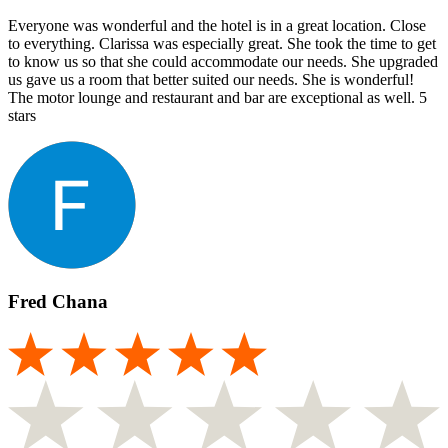
Everyone was wonderful and the hotel is in a great location. Close
to everything. Clarissa was especially great. She took the time to get
to know us so that she could accommodate our needs. She upgraded
us gave us a room that better suited our needs. She is wonderful!
The motor lounge and restaurant and bar are exceptional as well. 5
stars
Fred Chana