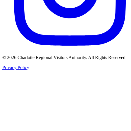
©
2026
Charlotte Regional Visitors Authority. All Rights Reserved.
Privacy Policy