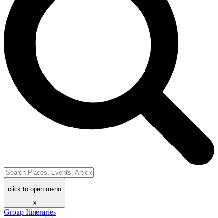
click to open menu
x
Group Itineraries