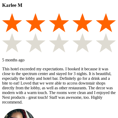
Karlee M
5 months ago
This hotel exceeded my expectations. I booked it because it was
close to the spectrum center and stayed for 3 nights. It is beautiful,
especially the lobby and hotel bar. Definitely go for a drink and a
bite to eat! Loved that we were able to access downstair shops
directly from the lobby, as well as other restaurants. The decor was
modern with a warm touch. The rooms were clean and I enjoyed the
Nest products - great touch! Staff was awesome, too. Highly
recommend.