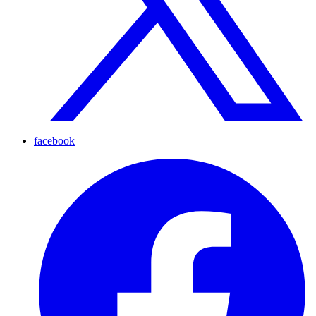
facebook