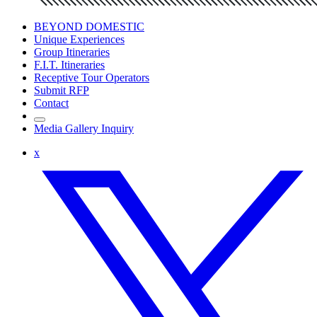
BEYOND DOMESTIC
Unique Experiences
Group Itineraries
F.I.T. Itineraries
Receptive Tour Operators
Submit RFP
Contact
Media Gallery Inquiry
x