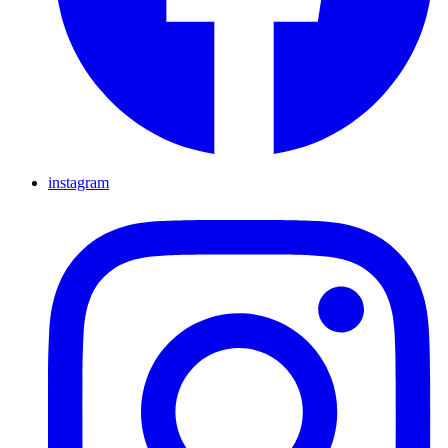
instagram