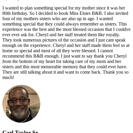
I wanted to plan something special for my mother since it was her
80th birthday. So I decided to book Miss Elsies B&B. I also invited
four of my mothers sisters who are also up in age. I wanted
something special that they could always remember as sisters. This
experience was the best and the most blessed occasion that I couldve
ever ever ask for. Cheryl and her staff treated them like royalty.
They took numerous pictures of the occasion and I just cant speak
enough on the experience. Cheryl and her staff made them feel so at
home so special and most of all they were blessed. I cannot
recommend this B&B enough. I just want to say thank you Cheryl
from the bottom of my heart for taking care of my mom and her
sisters and this most memorable memory that they could ever have.
They are still talking about it and want to come back. Thank you so
much!
Carl Taylor Sr.