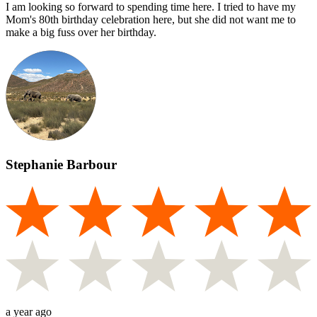
I am looking so forward to spending time here. I tried to have my
Mom's 80th birthday celebration here, but she did not want me to
make a big fuss over her birthday.
Stephanie Barbour
a year ago