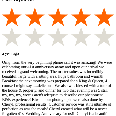
a year ago
Omg, from the very beginning phone call it was amazing! We were
celebrating our 41st anniversary away and upon our arrival we
received a grand welcoming. The master suites was incredibly
beautiful, large with a sitting area, huge bathroom and warmth!
Breakfast the next morning was prepared for a King & Queen, 4
course I might say......delicious! We also was blessed with a tour of
the house & property, and dinner for two that evening was 5 star,
my, my, my, words aren't adequate to describe our phenomenal
B&B experience! Btw, all our photographs were also done by
Cheryl, professional results! Customer service was at its ultimate of
perfection as was the meals! Cheryl created what will be a never
forgotten 41st Wedding Anniversary for us!!! Cheryl is a beautiful