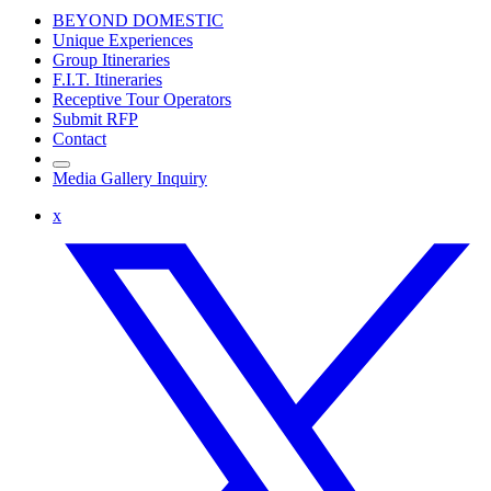
BEYOND DOMESTIC
Unique Experiences
Group Itineraries
F.I.T. Itineraries
Receptive Tour Operators
Submit RFP
Contact
Media Gallery Inquiry
x