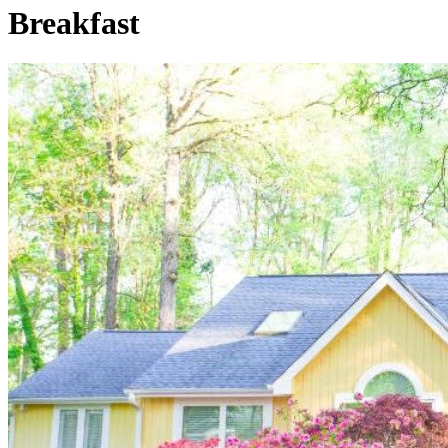
Breakfast