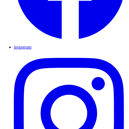
instagram