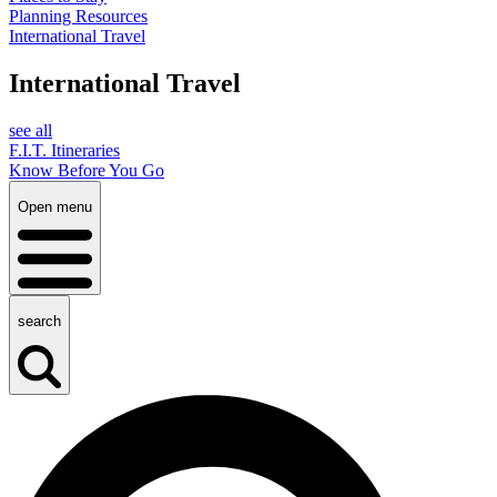
Planning Resources
International Travel
International Travel
see all
F.I.T. Itineraries
Know Before You Go
Open menu
search