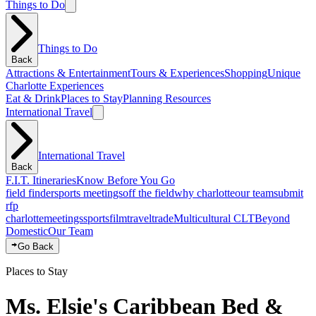
Things to Do
Things to Do
Back
Attractions & Entertainment
Tours & Experiences
Shopping
Unique
Charlotte Experiences
Eat & Drink
Places to Stay
Planning Resources
International Travel
International Travel
Back
F.I.T. Itineraries
Know Before You Go
field finder
sports meetings
off the field
why charlotte
our team
submit
rfp
charlotte
meetings
sports
film
traveltrade
Multicultural CLT
Beyond
Domestic
Our Team
Go Back
Places to Stay
Ms. Elsie's Caribbean Bed &