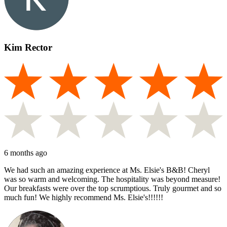
Kim Rector
6 months ago
We had such an amazing experience at Ms. Elsie's B&B! Cheryl
was so warm and welcoming. The hospitality was beyond measure!
Our breakfasts were over the top scrumptious. Truly gourmet and so
much fun! We highly recommend Ms. Elsie's!!!!!!