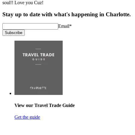
soul!! Love you Cuz!
Stay up to date with what's happening in Charlotte.
Email
*
Subscribe
View our Travel Trade Guide
Get the guide