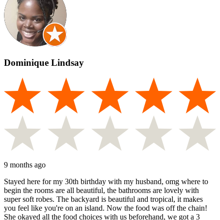
Dominique Lindsay
9 months ago
Stayed here for my 30th birthday with my husband, omg where to
begin the rooms are all beautiful, the bathrooms are lovely with
super soft robes. The backyard is beautiful and tropical, it makes
you feel like you're on an island. Now the food was off the chain!
She okayed all the food choices with us beforehand, we got a 3