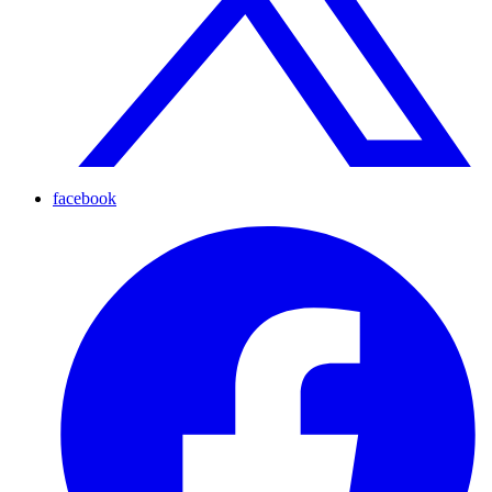
facebook