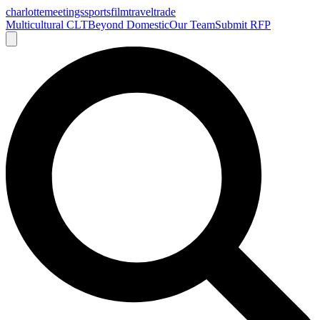
charlotte
meetings
sports
film
traveltrade
Multicultural CLT
Beyond Domestic
Our Team
Submit RFP