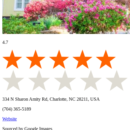
4.7
334 N Sharon Amity Rd, Charlotte, NC 28211, USA
(704) 365-5189
Website
Sourced by Google Images