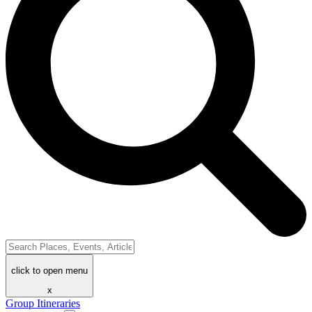
click to open menu
x
Group Itineraries