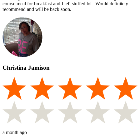
course meal for breakfast and I left stuffed lol . Would definitely
recommend and will be back soon.
Christina Jamison
a month ago