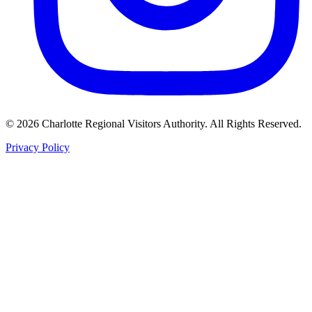
©
2026
Charlotte Regional Visitors Authority. All Rights Reserved.
Privacy Policy