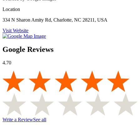
Location
334 N Sharon Amity Rd, Charlotte, NC 28211, USA
Visit Website
Google Reviews
4.70
Write a Review
See all