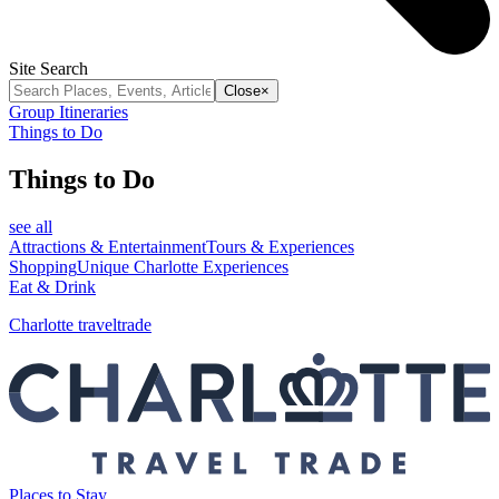
Site Search
Close
×
Group Itineraries
Things to Do
Things to Do
see all
Attractions & Entertainment
Tours & Experiences
Shopping
Unique Charlotte Experiences
Eat & Drink
Charlotte traveltrade
Places to Stay