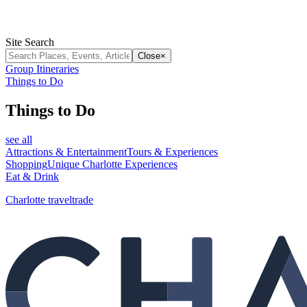
Site Search
Close
×
Group Itineraries
Things to Do
Things to Do
see all
Attractions & Entertainment
Tours & Experiences
Shopping
Unique Charlotte Experiences
Eat & Drink
Charlotte traveltrade