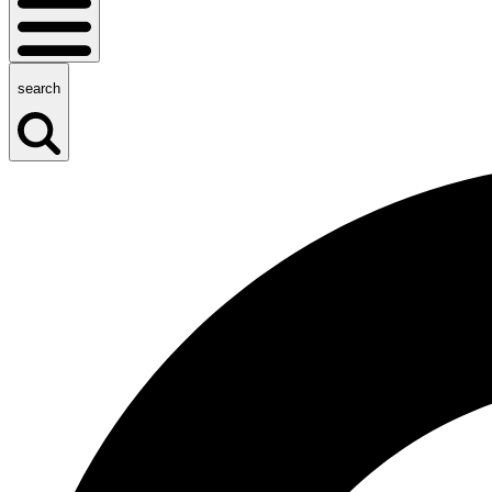
search