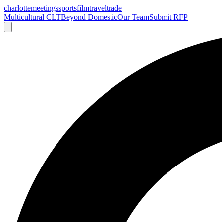
charlotte
meetings
sports
film
traveltrade
Multicultural CLT
Beyond Domestic
Our Team
Submit RFP