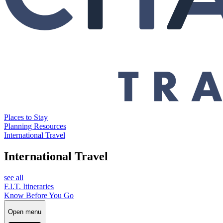
Places to Stay
Planning Resources
International Travel
International Travel
see all
F.I.T. Itineraries
Know Before You Go
Open menu