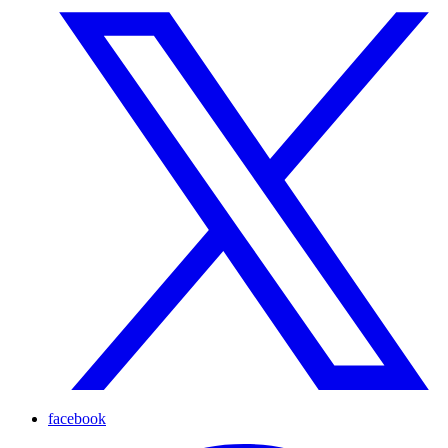
facebook