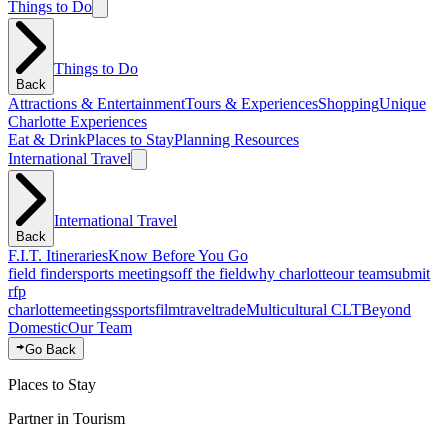
Things to Do
Things to Do
Back
Attractions & Entertainment
Tours & Experiences
Shopping
Unique
Charlotte Experiences
Eat & Drink
Places to Stay
Planning Resources
International Travel
International Travel
Back
F.I.T. Itineraries
Know Before You Go
field finder
sports meetings
off the field
why charlotte
our team
submit
rfp
charlotte
meetings
sports
film
traveltrade
Multicultural CLT
Beyond
Domestic
Our Team
Go Back
Places to Stay
Partner in Tourism