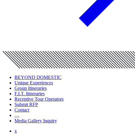
BEYOND DOMESTIC
Unique Experiences
Group Itineraries
F.I.T. Itineraries
Receptive Tour Operators
Submit RFP
Contact
Media Gallery Inquiry
x