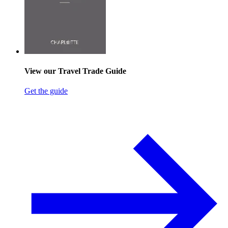
View our Travel Trade Guide
Get the guide