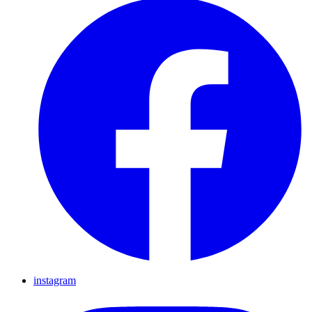
instagram