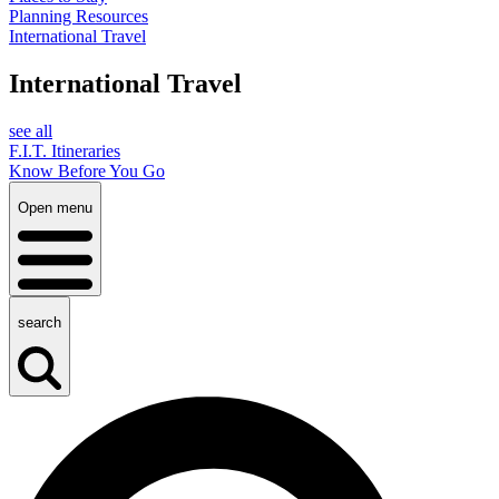
Planning Resources
International Travel
International Travel
see all
F.I.T. Itineraries
Know Before You Go
Open menu
search