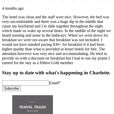
4 months ago
The hotel was clean and the staff were nice. However, the bed was
very uncomfortable and there was a huge dip in the middle that
cause my boyfriend and I to slide together throughout the night
which made us wake up several times. In the middle of the night we
heard running and noise in the hallways. When we went down for
breakfast we were not aware that breakfast was not included. I
would not have minded paying $30+ for breakfast if it had been
higher quality than what is provided at lesser hotels for free. The
attendant however was very nice and accommodating. He tried to
provide us with a discount on breakfast but I had to use my points I
earned for the stay as a Hilton Gold member.
Stay up to date with what's happening in Charlotte.
Email
*
Subscribe