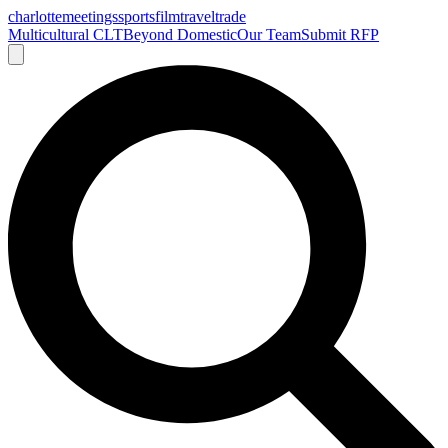
charlotte
meetings
sports
film
traveltrade
Multicultural CLT
Beyond Domestic
Our Team
Submit RFP