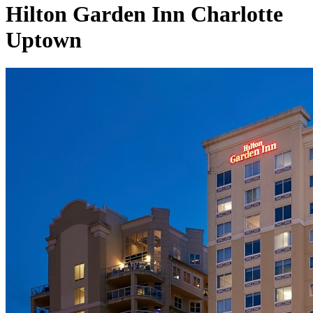
Hilton Garden Inn Charlotte
Uptown