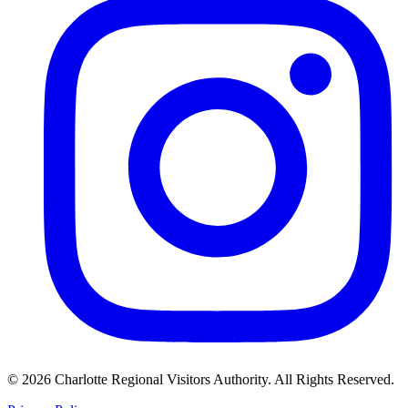
©
2026
Charlotte Regional Visitors Authority. All Rights Reserved.