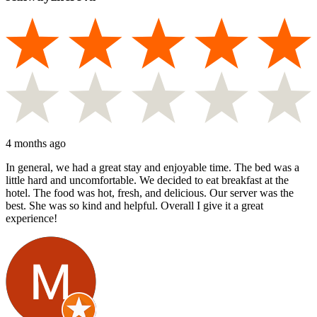
4 months ago
In general, we had a great stay and enjoyable time. The bed was a
little hard and uncomfortable. We decided to eat breakfast at the
hotel. The food was hot, fresh, and delicious. Our server was the
best. She was so kind and helpful. Overall I give it a great
experience!