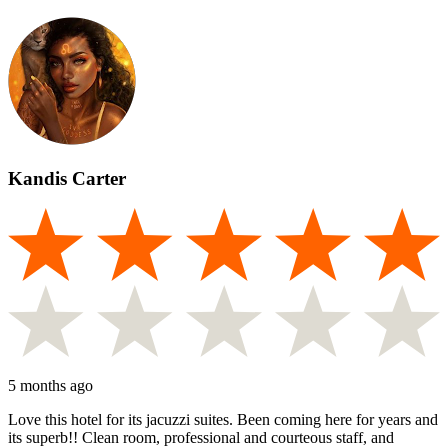
Kandis Carter
5 months ago
Love this hotel for its jacuzzi suites. Been coming here for years and
its superb!! Clean room, professional and courteous staff, and