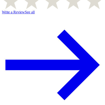
Write a Review
See all