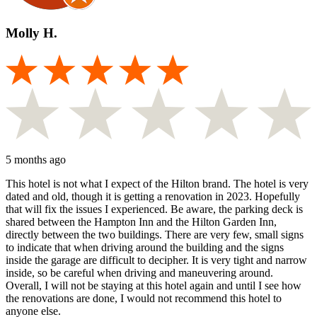
Molly H.
5 months ago
This hotel is not what I expect of the Hilton brand. The hotel is very
dated and old, though it is getting a renovation in 2023. Hopefully
that will fix the issues I experienced. Be aware, the parking deck is
shared between the Hampton Inn and the Hilton Garden Inn,
directly between the two buildings. There are very few, small signs
to indicate that when driving around the building and the signs
inside the garage are difficult to decipher. It is very tight and narrow
inside, so be careful when driving and maneuvering around.
Overall, I will not be staying at this hotel again and until I see how
the renovations are done, I would not recommend this hotel to
anyone else.