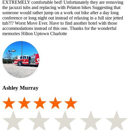
EXTREMELY comfortable bed! Unfortunately they are removing
the jacuzzi tubs and replacing with Pelaton bikes Suggesting that
someone would rather jump on a work out bike after a day long
conference or long night out instead of relaxing in a full size jetted
tub?!? Worst Move Ever. Have to find another hotel with those
accommodations instead of this one. Thanks for the wonderful
memories Hilton Uptown Charlotte
Ashley Murray