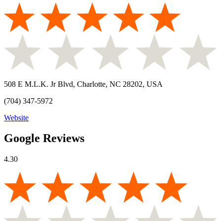
508 E M.L.K. Jr Blvd, Charlotte, NC 28202, USA
(704) 347-5972
Website
Google Reviews
4.30