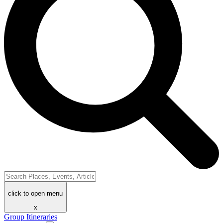
click to open menu
x
Group Itineraries