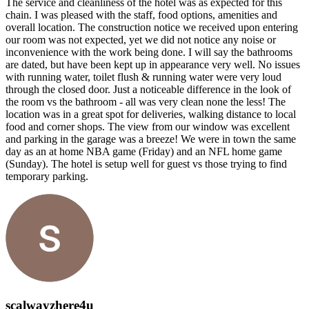
The service and cleanliness of the hotel was as expected for this
chain. I was pleased with the staff, food options, amenities and
overall location. The construction notice we received upon entering
our room was not expected, yet we did not notice any noise or
inconvenience with the work being done. I will say the bathrooms
are dated, but have been kept up in appearance very well. No issues
with running water, toilet flush & running water were very loud
through the closed door. Just a noticeable difference in the look of
the room vs the bathroom - all was very clean none the less! The
location was in a great spot for deliveries, walking distance to local
food and corner shops. The view from our window was excellent
and parking in the garage was a breeze! We were in town the same
day as an at home NBA game (Friday) and an NFL home game
(Sunday). The hotel is setup well for guest vs those trying to find
temporary parking.
scalwayzhere4u