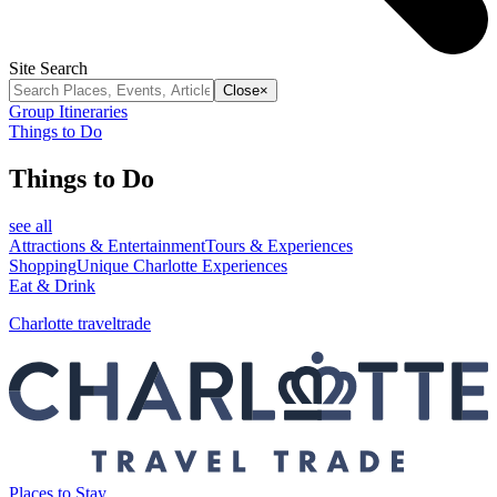
Site Search
Close
×
Group Itineraries
Things to Do
Things to Do
see all
Attractions & Entertainment
Tours & Experiences
Shopping
Unique Charlotte Experiences
Eat & Drink
Charlotte traveltrade
Places to Stay