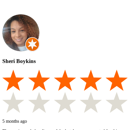
Sheri Boykins
5 months ago