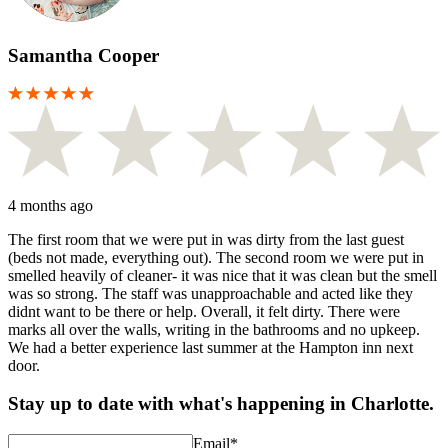
Samantha Cooper
4 months ago
The first room that we were put in was dirty from the last guest
(beds not made, everything out). The second room we were put in
smelled heavily of cleaner- it was nice that it was clean but the smell
was so strong. The staff was unapproachable and acted like they
didnt want to be there or help. Overall, it felt dirty. There were
marks all over the walls, writing in the bathrooms and no upkeep.
We had a better experience last summer at the Hampton inn next
door.
Stay up to date with what's happening in Charlotte.
Email
*