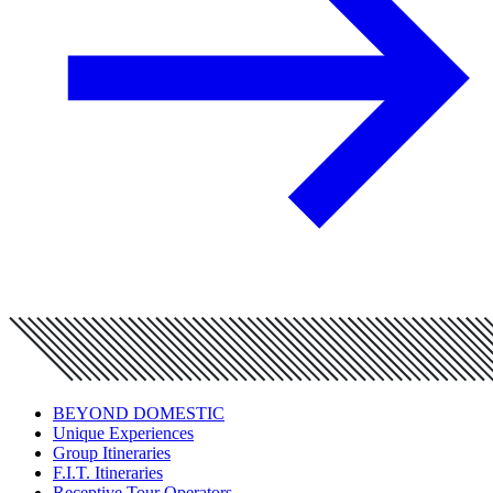
BEYOND DOMESTIC
Unique Experiences
Group Itineraries
F.I.T. Itineraries
Receptive Tour Operators