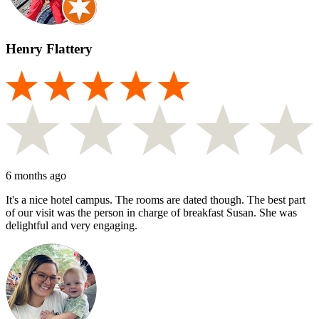
Henry Flattery
6 months ago
It's a nice hotel campus. The rooms are dated though. The best part
of our visit was the person in charge of breakfast Susan. She was
delightful and very engaging.