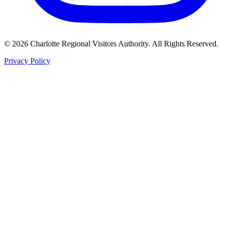
©
2026
Charlotte Regional Visitors Authority. All Rights Reserved.
Privacy Policy