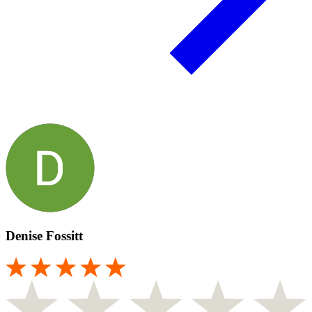
Denise Fossitt