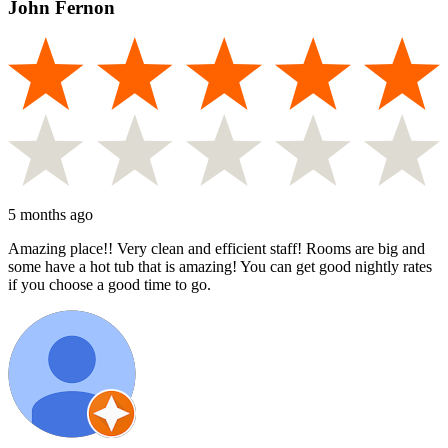
John Fernon
5 months ago
Amazing place!! Very clean and efficient staff! Rooms are big and
some have a hot tub that is amazing! You can get good nightly rates
if you choose a good time to go.