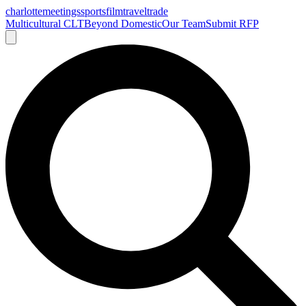
charlotte
meetings
sports
film
traveltrade
Multicultural CLT
Beyond Domestic
Our Team
Submit RFP