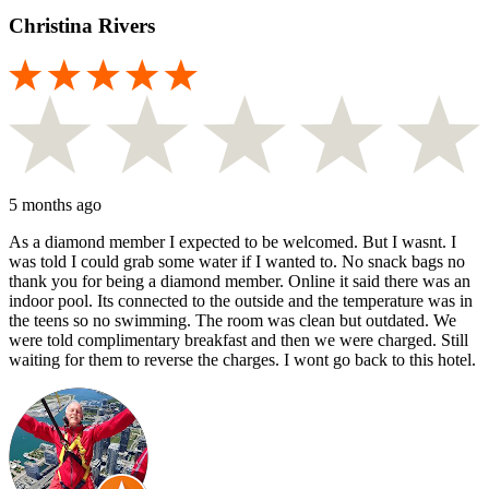
Christina Rivers
5 months ago
As a diamond member I expected to be welcomed. But I wasnt. I
was told I could grab some water if I wanted to. No snack bags no
thank you for being a diamond member. Online it said there was an
indoor pool. Its connected to the outside and the temperature was in
the teens so no swimming. The room was clean but outdated. We
were told complimentary breakfast and then we were charged. Still
waiting for them to reverse the charges. I wont go back to this hotel.