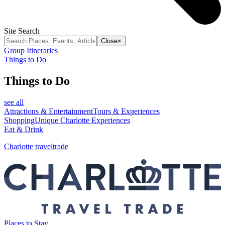
Site Search
Close
×
Group Itineraries
Things to Do
Things to Do
see all
Attractions & Entertainment
Tours & Experiences
Shopping
Unique Charlotte Experiences
Eat & Drink
Charlotte traveltrade
Places to Stay