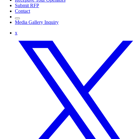
Submit RFP
Contact
Media Gallery Inquiry
x