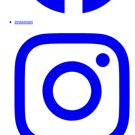
instagram