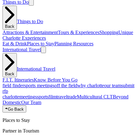
Things to Do
Things to Do
Back
Attractions & Entertainment
Tours & Experiences
Shopping
Unique
Charlotte Experiences
Eat & Drink
Places to Stay
Planning Resources
International Travel
International Travel
Back
F.I.T. Itineraries
Know Before You Go
field finder
sports meetings
off the field
why charlotte
our team
submit
rfp
charlotte
meetings
sports
film
traveltrade
Multicultural CLT
Beyond
Domestic
Our Team
Go Back
Places to Stay
Partner in Tourism