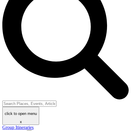
click to open menu
x
Group Itineraries