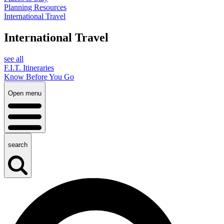
Planning Resources
International Travel
International Travel
see all
F.I.T. Itineraries
Know Before You Go
Open menu
search