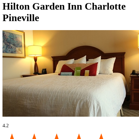
Hilton Garden Inn Charlotte
Pineville
4.2