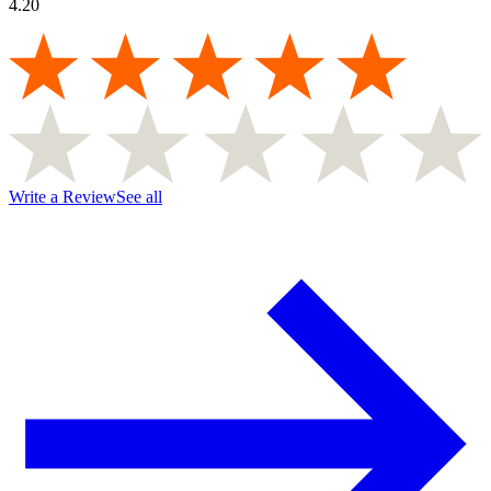
4.20
Write a Review
See all