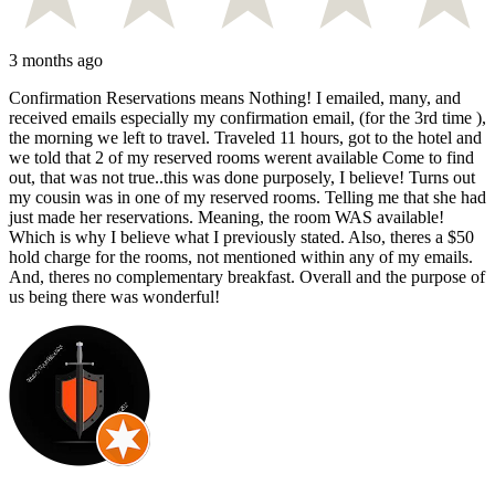
3 months ago
Confirmation Reservations means Nothing! I emailed, many, and
received emails especially my confirmation email, (for the 3rd time ),
the morning we left to travel. Traveled 11 hours, got to the hotel and
we told that 2 of my reserved rooms werent available Come to find
out, that was not true..this was done purposely, I believe! Turns out
my cousin was in one of my reserved rooms. Telling me that she had
just made her reservations. Meaning, the room WAS available!
Which is why I believe what I previously stated. Also, theres a $50
hold charge for the rooms, not mentioned within any of my emails.
And, theres no complementary breakfast. Overall and the purpose of
us being there was wonderful!