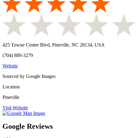
425 Towne Centre Blvd, Pineville, NC 28134, USA
(704) 889-3279
Website
Sourced by Google Images
Location
Pineville
Visit Website
Google Reviews