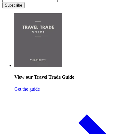
Subscribe
View our Travel Trade Guide
Get the guide