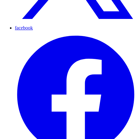
facebook