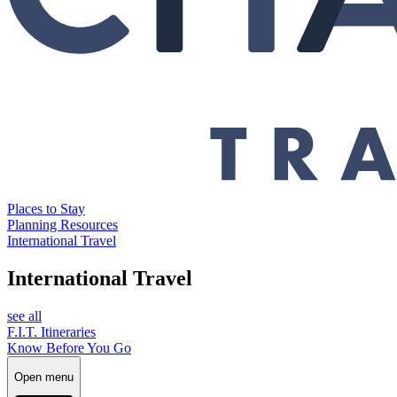
Places to Stay
Planning Resources
International Travel
International Travel
see all
F.I.T. Itineraries
Know Before You Go
Open menu