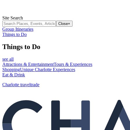
Site Search
Close
×
Group Itineraries
Things to Do
Things to Do
see all
Attractions & Entertainment
Tours & Experiences
Shopping
Unique Charlotte Experiences
Eat & Drink
Charlotte traveltrade