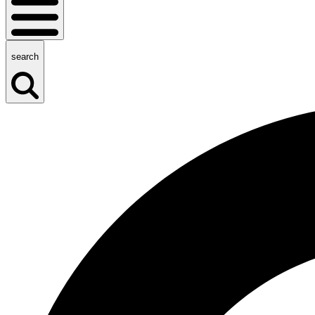
search