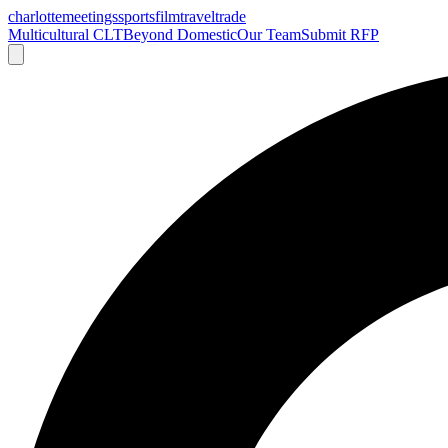
charlotte
meetings
sports
film
traveltrade
Multicultural CLT
Beyond Domestic
Our Team
Submit RFP