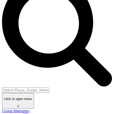
click to open menu
x
Group Itineraries