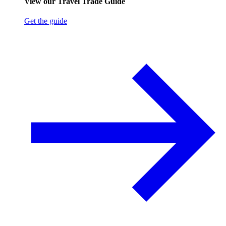
View our Travel Trade Guide
Get the guide