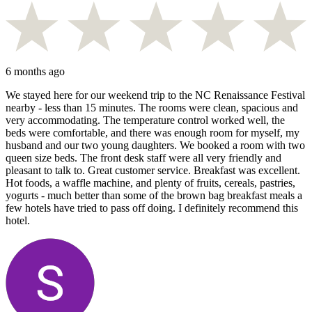
6 months ago
We stayed here for our weekend trip to the NC Renaissance Festival
nearby - less than 15 minutes. The rooms were clean, spacious and
very accommodating. The temperature control worked well, the
beds were comfortable, and there was enough room for myself, my
husband and our two young daughters. We booked a room with two
queen size beds. The front desk staff were all very friendly and
pleasant to talk to. Great customer service. Breakfast was excellent.
Hot foods, a waffle machine, and plenty of fruits, cereals, pastries,
yogurts - much better than some of the brown bag breakfast meals a
few hotels have tried to pass off doing. I definitely recommend this
hotel.