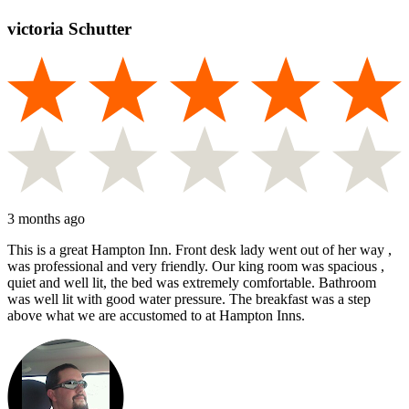
victoria Schutter
3 months ago
This is a great Hampton Inn. Front desk lady went out of her way ,
was professional and very friendly. Our king room was spacious ,
quiet and well lit, the bed was extremely comfortable. Bathroom
was well lit with good water pressure. The breakfast was a step
above what we are accustomed to at Hampton Inns.