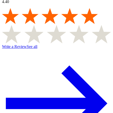
4.40
Write a Review
See all