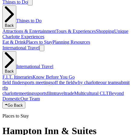
Things to Do
Things to Do
Back
Attractions & Entertainment
Tours & Experiences
Shopping
Unique
Charlotte Experiences
Eat & Drink
Places to Stay
Planning Resources
International Travel
International Travel
Back
F.I.T. Itineraries
Know Before You Go
field finder
sports meetings
off the field
why charlotte
our team
submit
rfp
charlotte
meetings
sports
film
traveltrade
Multicultural CLT
Beyond
Domestic
Our Team
Go Back
Places to Stay
Hampton Inn & Suites