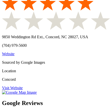
9850 Weddington Rd Ext., Concord, NC 28027, USA
(704) 979-5600
Website
Sourced by Google Images
Location
Concord
Visit Website
Google Reviews