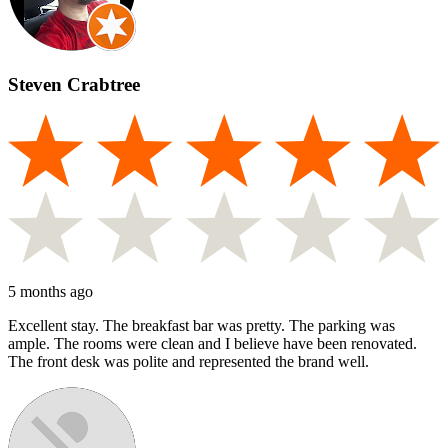
Steven Crabtree
5 months ago
Excellent stay. The breakfast bar was pretty. The parking was
ample. The rooms were clean and I believe have been renovated.
The front desk was polite and represented the brand well.