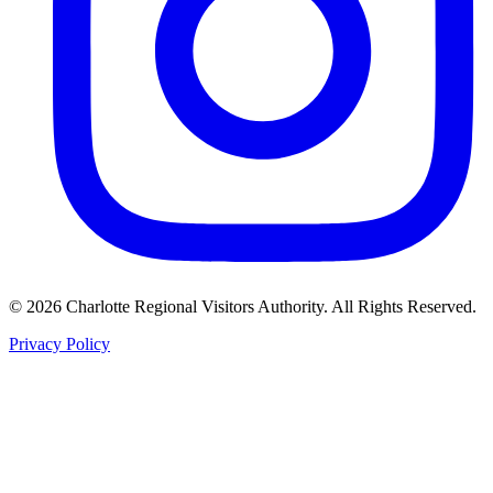
©
2026
Charlotte Regional Visitors Authority. All Rights Reserved.
Privacy Policy