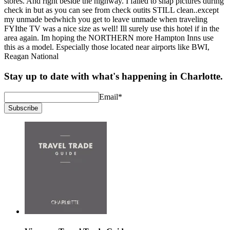
stores. And right beside the highway. I failed to snap pictures during
check in but as you can see from check outits STILL clean..except
my unmade bedwhich you get to leave unmade when traveling
FYIthe TV was a nice size as well! Ill surely use this hotel if in the
area again. Im hoping the NORTHERN more Hampton Inns use
this as a model. Especially those located near airports like BWI,
Reagan National
Stay up to date with what's happening in Charlotte.
Email
*
Subscribe