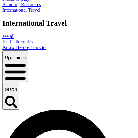
Planning Resources
International Travel
International Travel
see all
F.I.T. Itineraries
Know Before You Go
Open menu
search