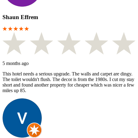
Shaun Effrem
5 months ago
This hotel needs a serious upgrade. The walls and carpet are dingy.
The toilet wouldn't flush. The decor is from the 1980s. I cut my stay
short and found another property for cheaper which was nicer a few
miles up 85.