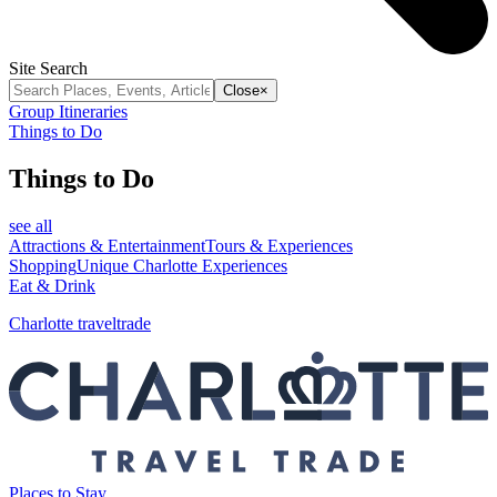
Site Search
Close
×
Group Itineraries
Things to Do
Things to Do
see all
Attractions & Entertainment
Tours & Experiences
Shopping
Unique Charlotte Experiences
Eat & Drink
Charlotte traveltrade
Places to Stay