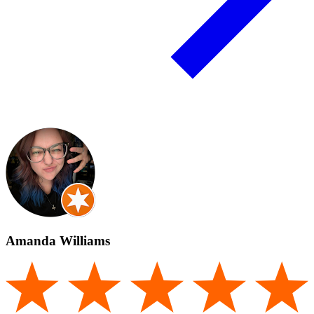
Amanda Williams