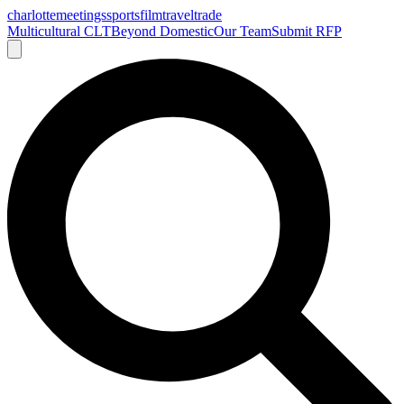
charlotte
meetings
sports
film
traveltrade
Multicultural CLT
Beyond Domestic
Our Team
Submit RFP