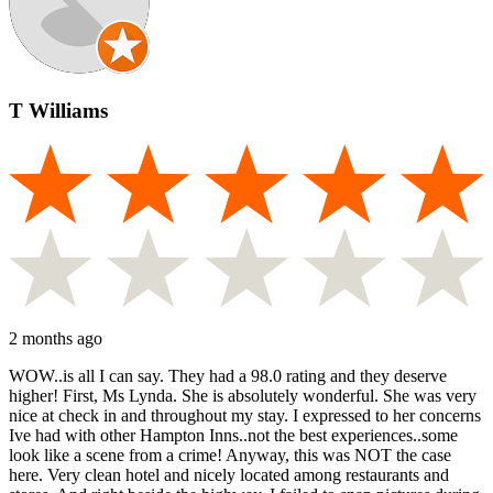
T Williams
2 months ago
WOW..is all I can say. They had a 98.0 rating and they deserve
higher! First, Ms Lynda. She is absolutely wonderful. She was very
nice at check in and throughout my stay. I expressed to her concerns
Ive had with other Hampton Inns..not the best experiences..some
look like a scene from a crime! Anyway, this was NOT the case
here. Very clean hotel and nicely located among restaurants and