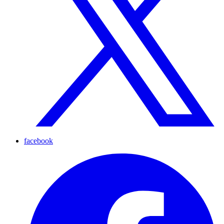
facebook