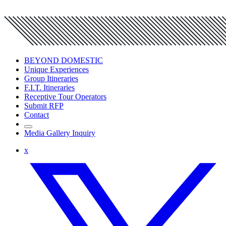
BEYOND DOMESTIC
Unique Experiences
Group Itineraries
F.I.T. Itineraries
Receptive Tour Operators
Submit RFP
Contact
Media Gallery Inquiry
x