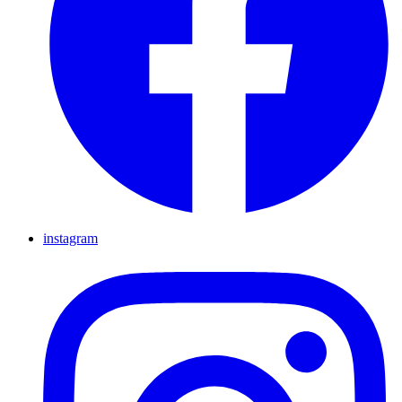
instagram