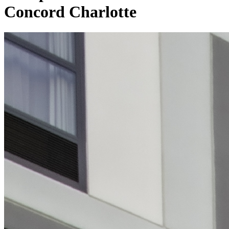
Concord Charlotte