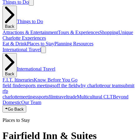
Things to Do
Things to Do
Back
Attractions & Entertainment
Tours & Experiences
Shopping
Unique
Charlotte Experiences
Eat & Drink
Places to Stay
Planning Resources
International Travel
International Travel
Back
F.I.T. Itineraries
Know Before You Go
field finder
sports meetings
off the field
why charlotte
our team
submit
rfp
charlotte
meetings
sports
film
traveltrade
Multicultural CLT
Beyond
Domestic
Our Team
Go Back
Places to Stay
Fairfield Inn & Suites