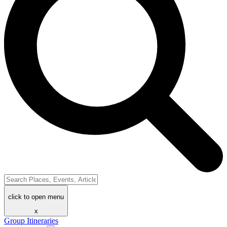
click to open menu
x
Group Itineraries