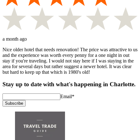
a month ago
Nice older hotel that needs renovation! The price was attractive to us
and the experience was worth every penny for a one night in out
stay if you're traveling. I would not stay here if I was staying in the
area for several days but rather suggest a newer hotel. It was clear
but hard to keep up that which is 1980's old!
Stay up to date with what's happening in Charlotte.
Email
*
Subscribe