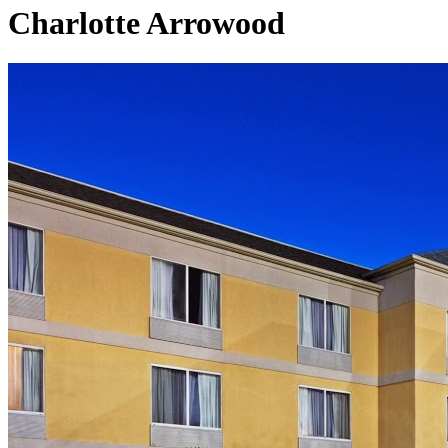
Charlotte Arrowood