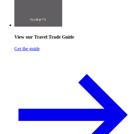
View our Travel Trade Guide
Get the guide