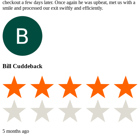
checkout a few days later. Once again he was upbeat, met us with a
smile and processed our exit swiftly and efficiently.
Bill Cuddeback
5 months ago