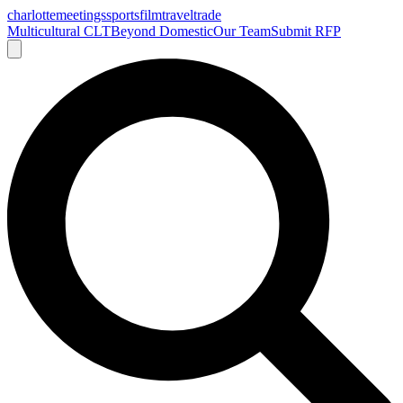
charlotte
meetings
sports
film
traveltrade
Multicultural CLT
Beyond Domestic
Our Team
Submit RFP