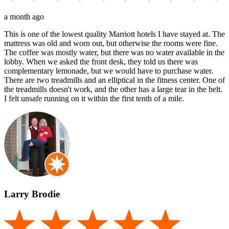
a month ago
This is one of the lowest quality Marriott hotels I have stayed at. The
mattress was old and worn out, but otherwise the rooms were fine.
The coffee was mostly water, but there was no water available in the
lobby. When we asked the front desk, they told us there was
complementary lemonade, but we would have to purchase water.
There are two treadmills and an elliptical in the fitness center. One of
the treadmills doesn't work, and the other has a large tear in the belt.
I felt unsafe running on it within the first tenth of a mile.
Larry Brodie