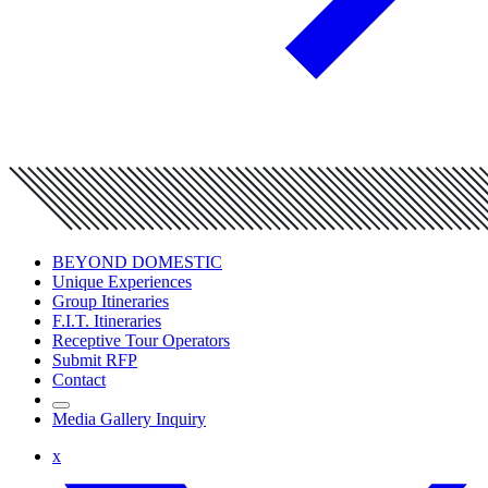
BEYOND DOMESTIC
Unique Experiences
Group Itineraries
F.I.T. Itineraries
Receptive Tour Operators
Submit RFP
Contact
Media Gallery Inquiry
x