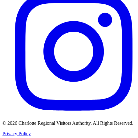
©
2026
Charlotte Regional Visitors Authority. All Rights Reserved.
Privacy Policy