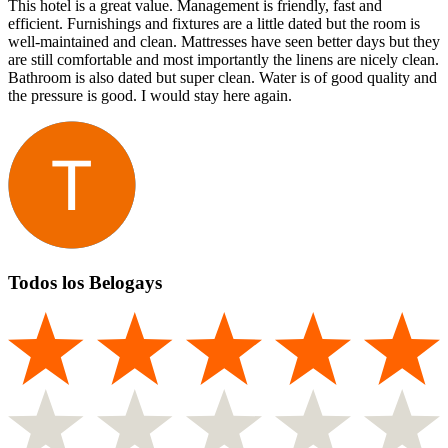
This hotel is a great value. Management is friendly, fast and
efficient. Furnishings and fixtures are a little dated but the room is
well-maintained and clean. Mattresses have seen better days but they
are still comfortable and most importantly the linens are nicely clean.
Bathroom is also dated but super clean. Water is of good quality and
the pressure is good. I would stay here again.
Todos los Belogays