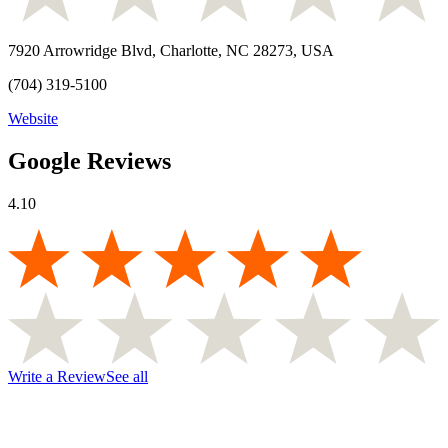
7920 Arrowridge Blvd, Charlotte, NC 28273, USA
(704) 319-5100
Website
Google Reviews
4.10
Write a Review
See all