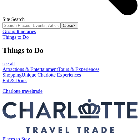
Site Search
Close
×
Group Itineraries
Things to Do
Things to Do
see all
Attractions & Entertainment
Tours & Experiences
Shopping
Unique Charlotte Experiences
Eat & Drink
Charlotte traveltrade
Places to Stay