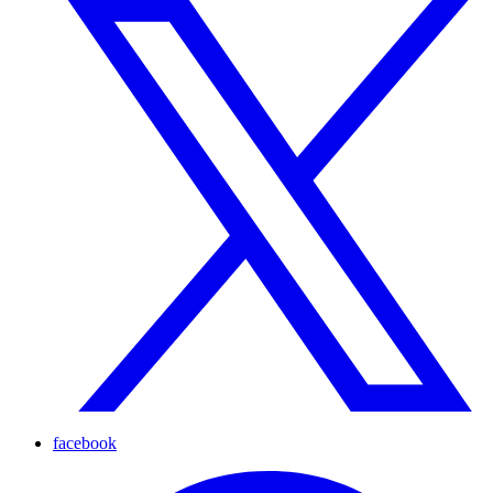
facebook