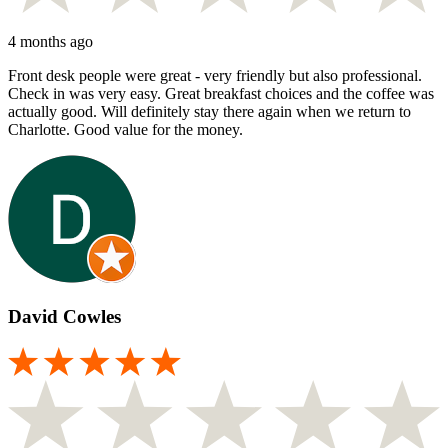
4 months ago
Front desk people were great - very friendly but also professional.
Check in was very easy. Great breakfast choices and the coffee was
actually good. Will definitely stay there again when we return to
Charlotte. Good value for the money.
David Cowles