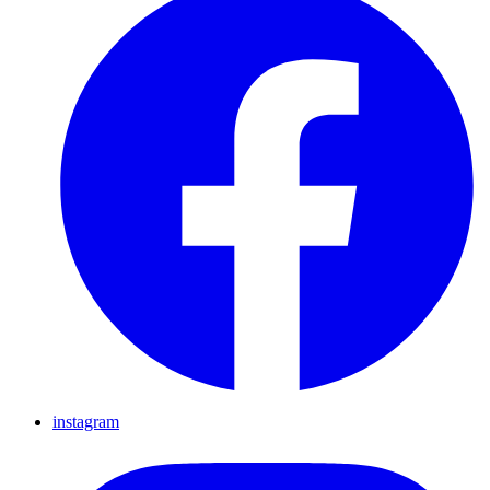
instagram