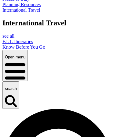
Planning Resources
International Travel
International Travel
see all
F.I.T. Itineraries
Know Before You Go
Open menu
search