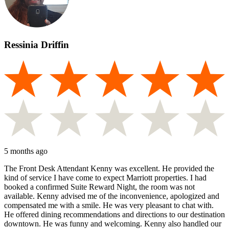
Ressinia Driffin
5 months ago
The Front Desk Attendant Kenny was excellent. He provided the
kind of service I have come to expect Marriott properties. I had
booked a confirmed Suite Reward Night, the room was not
available. Kenny advised me of the inconvenience, apologized and
compensated me with a smile. He was very pleasant to chat with.
He offered dining recommendations and directions to our destination
downtown. He was funny and welcoming. Kenny also handled our