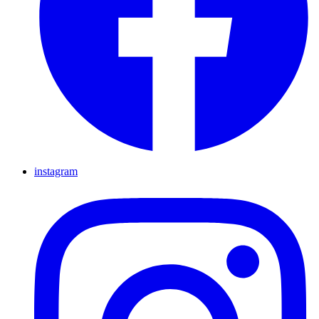
instagram