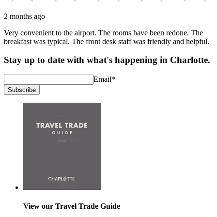
2 months ago
Very convenient to the airport. The rooms have been redone. The
breakfast was typical. The front desk staff was friendly and helpful.
Stay up to date with what's happening in Charlotte.
Email
*
Subscribe
View our Travel Trade Guide