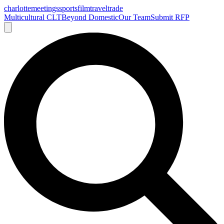
charlotte
meetings
sports
film
traveltrade
Multicultural CLT
Beyond Domestic
Our Team
Submit RFP