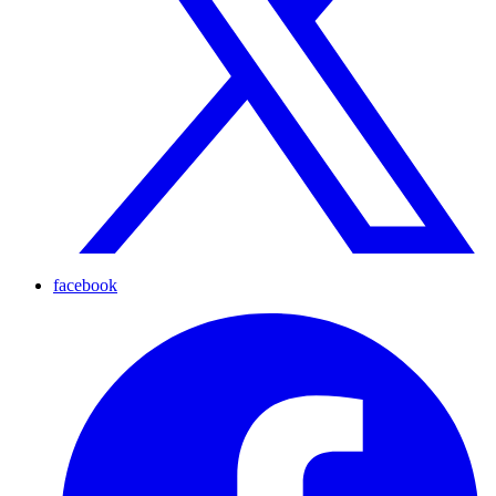
facebook