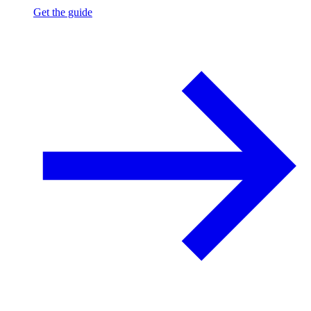
Get the guide