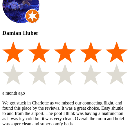
Damian Huber
a month ago
We got stuck in Charlotte as we missed our connecting flight, and
found this place by the reviews. It was a great choice. Easy shuttle
to and from the airport. The pool I think was having a malfunction
as it was icy cold but it was very clean. Overall the room and hotel
was super clean and super comfy beds.