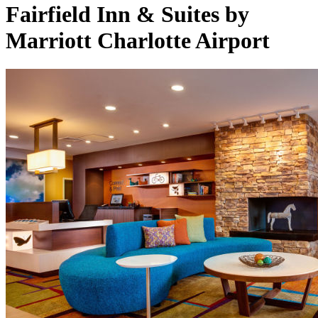
Fairfield Inn & Suites by
Marriott Charlotte Airport