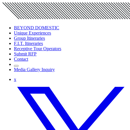
BEYOND DOMESTIC
Unique Experiences
Group Itineraries
F.I.T. Itineraries
Receptive Tour Operators
Submit RFP
Contact
Media Gallery Inquiry
x