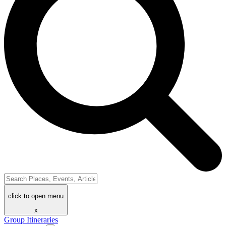
click to open menu
x
Group Itineraries