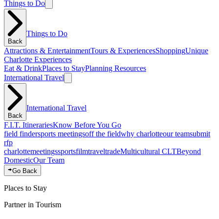
Things to Do
Things to Do
Back
Attractions & Entertainment
Tours & Experiences
Shopping
Unique
Charlotte Experiences
Eat & Drink
Places to Stay
Planning Resources
International Travel
International Travel
Back
F.I.T. Itineraries
Know Before You Go
field finder
sports meetings
off the field
why charlotte
our team
submit
rfp
charlotte
meetings
sports
film
traveltrade
Multicultural CLT
Beyond
Domestic
Our Team
Go Back
Places to Stay
Partner in Tourism