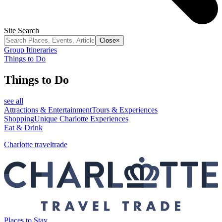
Site Search
Close
×
Group Itineraries
Things to Do
Things to Do
see all
Attractions & Entertainment
Tours & Experiences
Shopping
Unique Charlotte Experiences
Eat & Drink
Charlotte traveltrade
Places to Stay