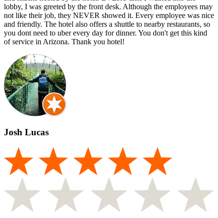
lobby, I was greeted by the front desk. Although the employees may
not like their job, they NEVER showed it. Every employee was nice
and friendly. The hotel also offers a shuttle to nearby restaurants, so
you dont need to uber every day for dinner. You don't get this kind
of service in Arizona. Thank you hotel!
Josh Lucas