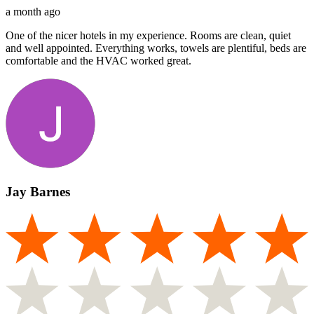
a month ago
One of the nicer hotels in my experience. Rooms are clean, quiet
and well appointed. Everything works, towels are plentiful, beds are
comfortable and the HVAC worked great.
Jay Barnes