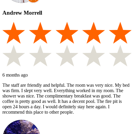
Andrew Morrell
6 months ago
The staff are friendly and helpful. The room was very nice. My bed
was firm. I slept very well. Everything worked in my room. The
shower was nice. The complimentary breakfast was good. The
coffee is pretty good as well. It has a decent pool. The fire pit is
open 24 hours a day. I would definitely stay here again. I
recommend this place to other people.