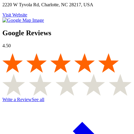
2220 W Tyvola Rd, Charlotte, NC 28217, USA
Visit Website
Google Reviews
4.50
Write a Review
See all