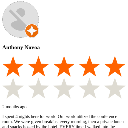
Anthony Novoa
2 months ago
I spent 4 nights here for work. Our work utilized the conference
room. We were given breakfast every morning, then a private lunch
and snacks hosted by the hotel. EVERY time I walked into the