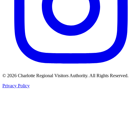
©
2026
Charlotte Regional Visitors Authority. All Rights Reserved.
Privacy Policy