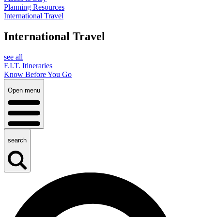
Planning Resources
International Travel
International Travel
see all
F.I.T. Itineraries
Know Before You Go
Open menu
search