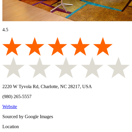
4.5
2220 W Tyvola Rd, Charlotte, NC 28217, USA
(980) 265-5557
Website
Sourced by Google Images
Location