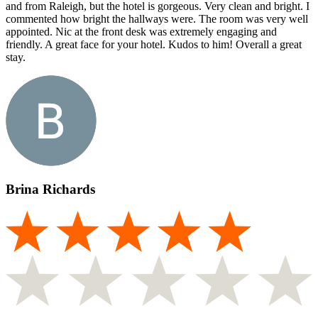
and from Raleigh, but the hotel is gorgeous. Very clean and bright. I
commented how bright the hallways were. The room was very well
appointed. Nic at the front desk was extremely engaging and
friendly. A great face for your hotel. Kudos to him! Overall a great
stay.
Brina Richards