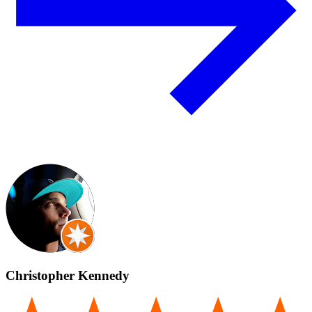
Christopher Kennedy