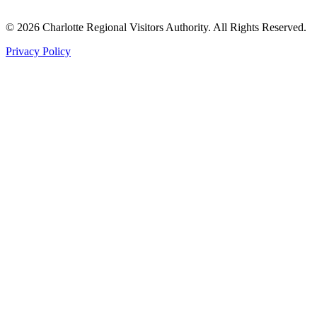
©
2026
Charlotte Regional Visitors Authority. All Rights Reserved.
Privacy Policy