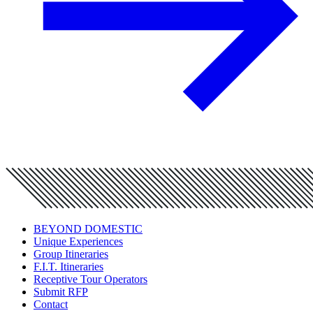
BEYOND DOMESTIC
Unique Experiences
Group Itineraries
F.I.T. Itineraries
Receptive Tour Operators
Submit RFP
Contact