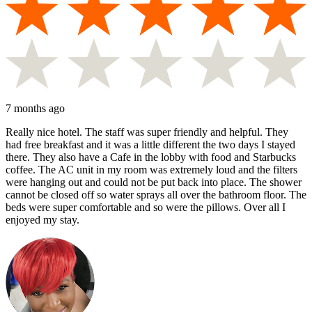
7 months ago
Really nice hotel. The staff was super friendly and helpful. They
had free breakfast and it was a little different the two days I stayed
there. They also have a Cafe in the lobby with food and Starbucks
coffee. The AC unit in my room was extremely loud and the filters
were hanging out and could not be put back into place. The shower
cannot be closed off so water sprays all over the bathroom floor. The
beds were super comfortable and so were the pillows. Over all I
enjoyed my stay.