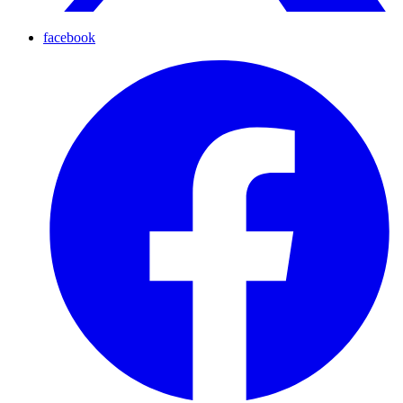
facebook