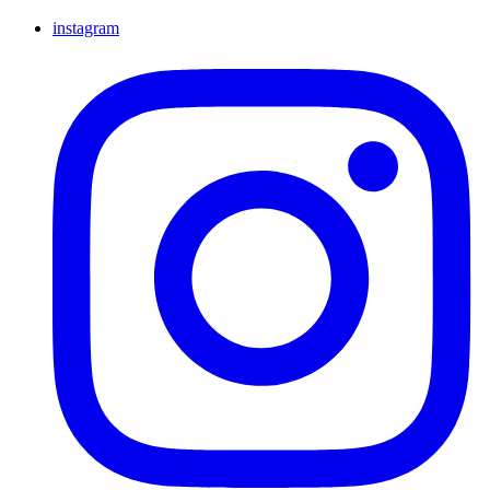
instagram