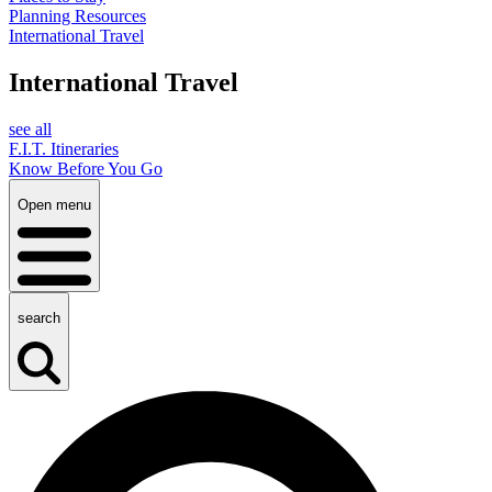
Planning Resources
International Travel
International Travel
see all
F.I.T. Itineraries
Know Before You Go
Open menu
search