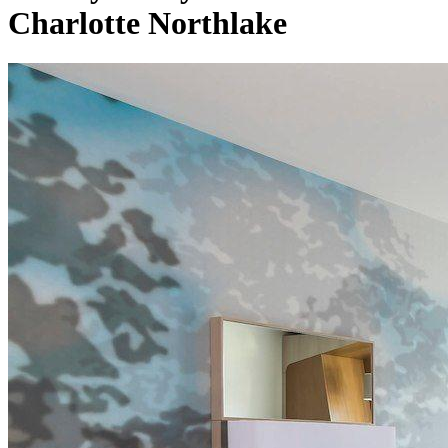
Charlotte Northlake