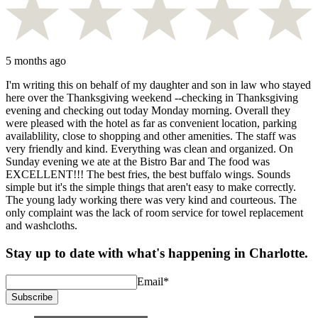
5 months ago
I'm writing this on behalf of my daughter and son in law who stayed
here over the Thanksgiving weekend --checking in Thanksgiving
evening and checking out today Monday morning. Overall they
were pleased with the hotel as far as convenient location, parking
availablility, close to shopping and other amenities. The staff was
very friendly and kind. Everything was clean and organized. On
Sunday evening we ate at the Bistro Bar and The food was
EXCELLENT!!! The best fries, the best buffalo wings. Sounds
simple but it's the simple things that aren't easy to make correctly.
The young lady working there was very kind and courteous. The
only complaint was the lack of room service for towel replacement
and washcloths.
Stay up to date with what's happening in Charlotte.
Email
*
Subscribe