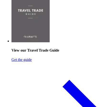
View our Travel Trade Guide
Get the guide