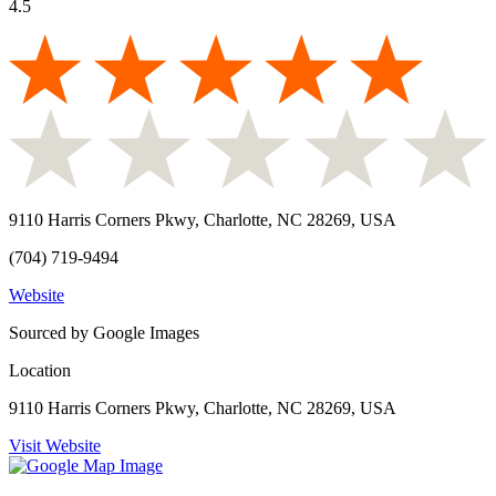
4.5
9110 Harris Corners Pkwy, Charlotte, NC 28269, USA
(704) 719-9494
Website
Sourced by Google Images
Location
9110 Harris Corners Pkwy, Charlotte, NC 28269, USA
Visit Website