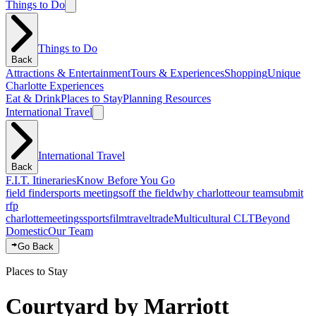
Things to Do
Things to Do
Back
Attractions & Entertainment
Tours & Experiences
Shopping
Unique
Charlotte Experiences
Eat & Drink
Places to Stay
Planning Resources
International Travel
International Travel
Back
F.I.T. Itineraries
Know Before You Go
field finder
sports meetings
off the field
why charlotte
our team
submit
rfp
charlotte
meetings
sports
film
traveltrade
Multicultural CLT
Beyond
Domestic
Our Team
Go Back
Places to Stay
Courtyard by Marriott