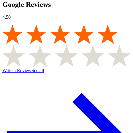
Google Reviews
4.50
Write a Review
See all