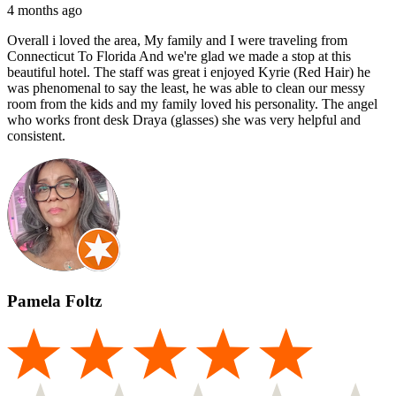
4 months ago
Overall i loved the area, My family and I were traveling from
Connecticut To Florida And we're glad we made a stop at this
beautiful hotel. The staff was great i enjoyed Kyrie (Red Hair) he
was phenomenal to say the least, he was able to clean our messy
room from the kids and my family loved his personality. The angel
who works front desk Draya (glasses) she was very helpful and
consistent.
Pamela Foltz