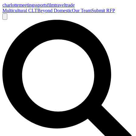
charlotte
meetings
sports
film
traveltrade
Multicultural CLT
Beyond Domestic
Our Team
Submit RFP