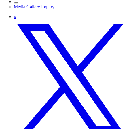
Media Gallery Inquiry
x