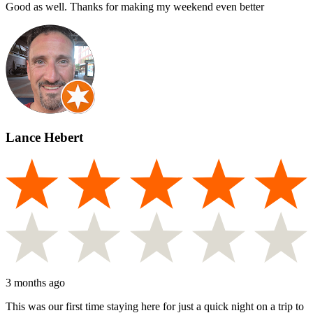
Good as well. Thanks for making my weekend even better
Lance Hebert
3 months ago
This was our first time staying here for just a quick night on a trip to