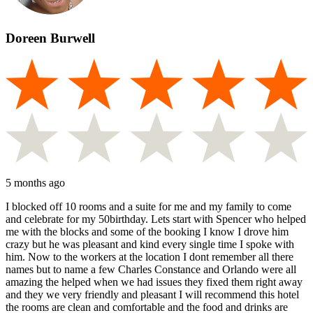
Doreen Burwell
5 months ago
I blocked off 10 rooms and a suite for me and my family to come
and celebrate for my 50birthday. Lets start with Spencer who helped
me with the blocks and some of the booking I know I drove him
crazy but he was pleasant and kind every single time I spoke with
him. Now to the workers at the location I dont remember all there
names but to name a few Charles Constance and Orlando were all
amazing the helped when we had issues they fixed them right away
and they we very friendly and pleasant I will recommend this hotel
the rooms are clean and comfortable and the food and drinks are