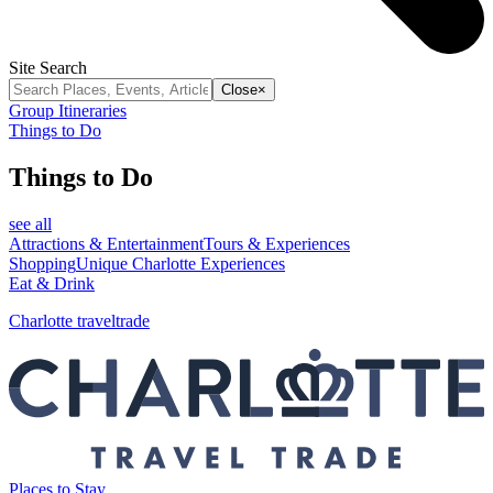
Site Search
Close
×
Group Itineraries
Things to Do
Things to Do
see all
Attractions & Entertainment
Tours & Experiences
Shopping
Unique Charlotte Experiences
Eat & Drink
Charlotte traveltrade
Places to Stay