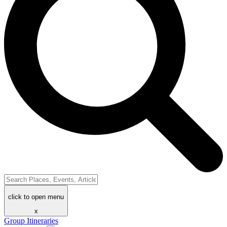
click to open menu
x
Group Itineraries